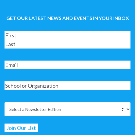
GET OUR LATEST NEWS AND EVENTS IN YOUR INBOX