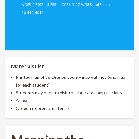
NGSS: 5-ESS2-1, 5-ESS4-1 CCSS: RI.5.7, W.5.8 Social Sciences:
4.8, 4.12, HS.14
Download PDF
Download PDF (Spanish)
Materials List
Printed map of 36 Oregon county map outlines (one map
for each student)
Students may need to visit the library or computer labs
Atlases
Oregon reference materials