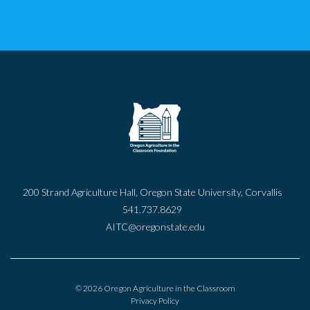
200 Strand Agriculture Hall, Oregon State University, Corvallis
541.737.8629
AITC@oregonstate.edu
© 2026 Oregon Agriculture in the Classroom
Privacy Policy