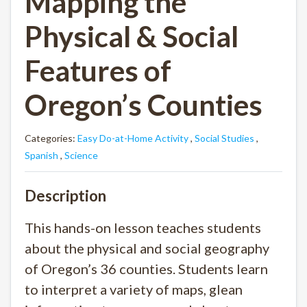
Mapping the
Physical & Social
Features of
Oregon’s Counties
Categories:
Easy Do-at-Home Activity
,
Social Studies
,
Spanish
,
Science
Description
This hands-on lesson teaches students
about the physical and social geography
of Oregon’s 36 counties. Students learn
to interpret a variety of maps, glean