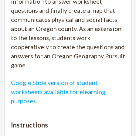
information to answer worksheet
questions and finally create a map that
communicates physical and social facts
about an Oregon county. As an extension
to the lessons, students work
cooperatively to create the questions and
answers for an Oregon Geography Pursuit
game.
Google Slide version of student
worksheets available for elearning
purposes.
Instructions