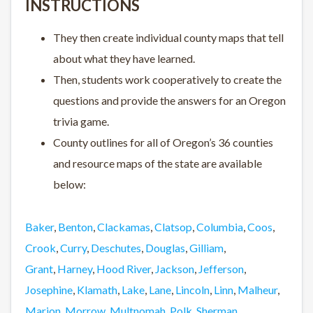
INSTRUCTIONS
They then create individual county maps that tell
about what they have learned.
Then, students work cooperatively to create the
questions and provide the answers for an Oregon
trivia game.
County outlines for all of Oregon’s 36 counties
and resource maps of the state are available
below:
Baker
,
Benton
,
Clackamas
,
Clatsop
,
Columbia
,
Coos
,
Crook
,
Curry
,
Deschutes
,
Douglas
,
Gilliam
,
Grant
,
Harney
,
Hood River
,
Jackson
,
Jefferson
,
Josephine
,
Klamath
,
Lake
,
Lane
,
Lincoln
,
Linn
,
Malheur
,
Marion
,
Morrow
,
Multnomah
,
Polk
,
Sherman
,