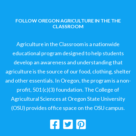
FOLLOW OREGON AGRICULTURE IN THE THE
CLASSROOM
Agriculture in the Classroom is a nationwide
educational program designed to help students
develop an awareness and understanding that
agriculture is the source of our food, clothing, shelter
and other essentials. In Oregon, the program is a non-
profit, 501 (c)(3) foundation. The College of
Agricultural Sciences at Oregon State University
(OSU) provides office space on the OSU campus.