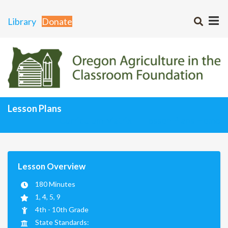
Library
Donate
Lesson Plans
Curriculum Matrix
Lesson Plans Home
Lesson Overview
180 Minutes
1, 4, 5, 9
4th - 10th Grade
State Standards: