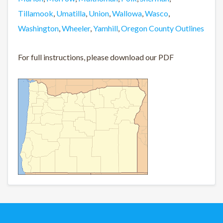
Tillamook
,
Umatilla
,
Union
,
Wallowa
,
Wasco
,
Washington
,
Wheeler
,
Yamhill
,
Oregon County Outlines
For full instructions, please download our PDF