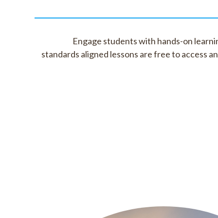
Engage students with hands-on learnin
standards aligned lessons are free to access a