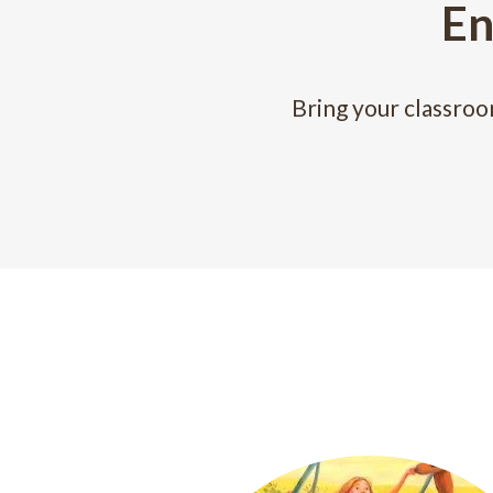
En
Bring your classroo