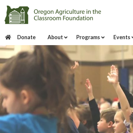
Donate
About
Programs
Events