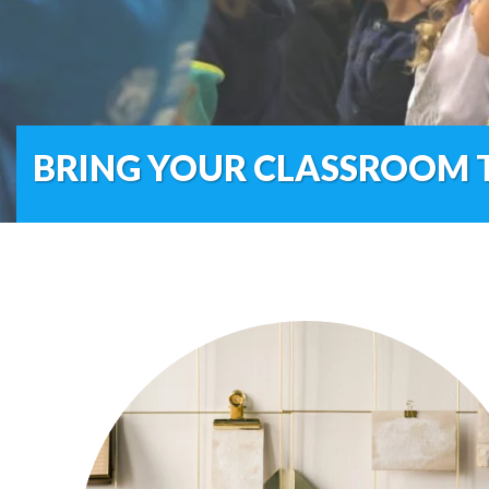
BRING YOUR CLASSROOM T