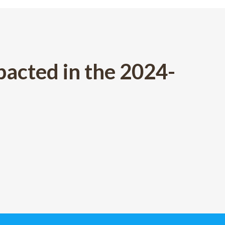
acted in the 2024-