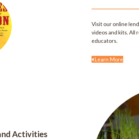
Visit our online len
videos and kits. Al
educators.
Learn More
nd Activities