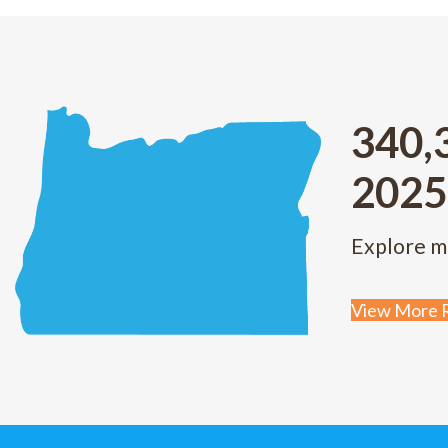
340,
2025
Explore m
View More R