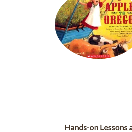
Hands-on Lessons a