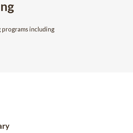
ing
g programs including
ary