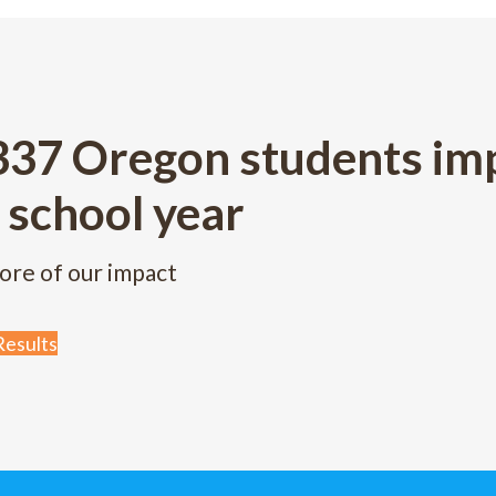
337 Oregon students imp
 school year
ore of our impact
esults