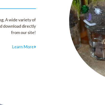
g. A wide variety of
nd download directly
from our site!
Learn More