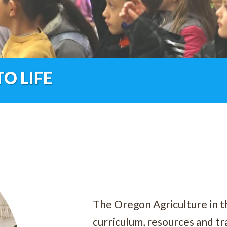
O LIFE
The Oregon Agriculture in t
curriculum, resources and tra