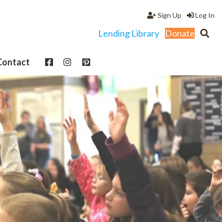
Sign Up
Log In
Lending Library
Donate
Contact