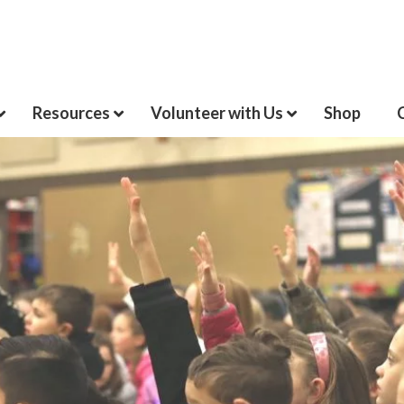
Resources
Volunteer with Us
Shop