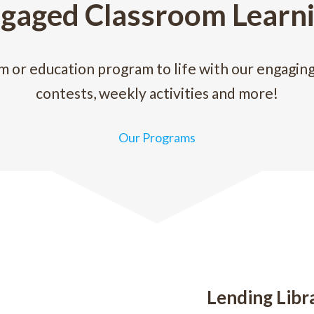
gaged Classroom Learn
m or education program to life with our engagin
contests, weekly activities and more!
Our Programs
Lending Libr