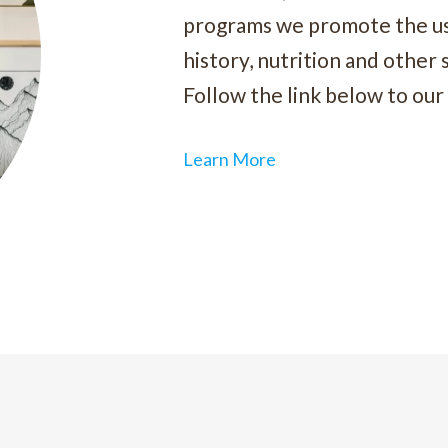
programs we promote the use
history, nutrition and other 
Follow the link below to our 
Learn More