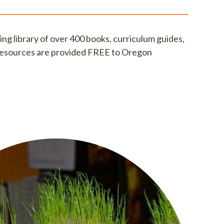
ding library of over 400 books, curriculum guides,
l resources are provided FREE to Oregon