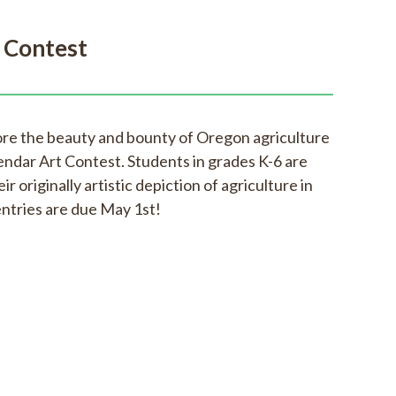
 Contest
ore the beauty and bounty of Oregon agriculture
endar Art Contest. Students in grades K-6 are
ir originally artistic depiction of agriculture in
entries are due May 1st!