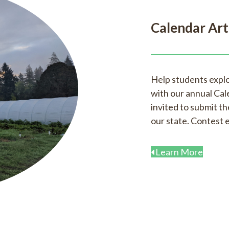
Calendar Art
Help students expl
with our annual Cal
invited to submit the
our state. Contest 
Learn More