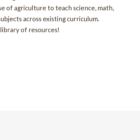
 of agriculture to teach science, math,
subjects across existing curriculum.
library of resources!