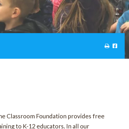
he Classroom Foundation provides free
ining to K-12 educators. In all our