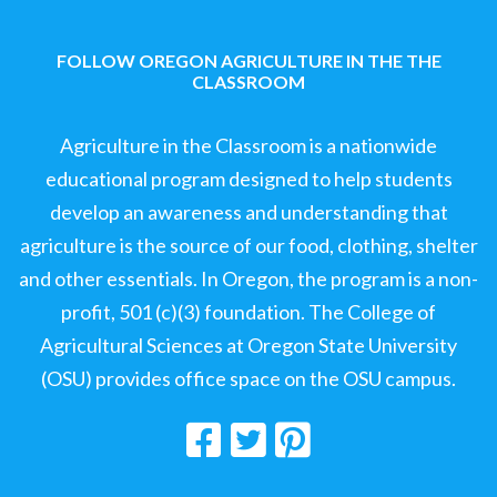
FOLLOW OREGON AGRICULTURE IN THE THE
CLASSROOM
Agriculture in the Classroom is a nationwide
educational program designed to help students
develop an awareness and understanding that
agriculture is the source of our food, clothing, shelter
and other essentials. In Oregon, the program is a non-
profit, 501 (c)(3) foundation. The College of
Agricultural Sciences at Oregon State University
(OSU) provides office space on the OSU campus.