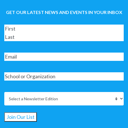
GET OUR LATEST NEWS AND EVENTS IN YOUR INBOX
Join Our List