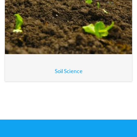
Soil Science