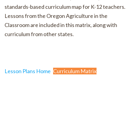
standards-based curriculum map for K-12 teachers.
Lessons from the Oregon Agriculture in the
Classroom are included in this matrix, along with
curriculum from other states.
Lesson Plans Home
Curriculum Matrix