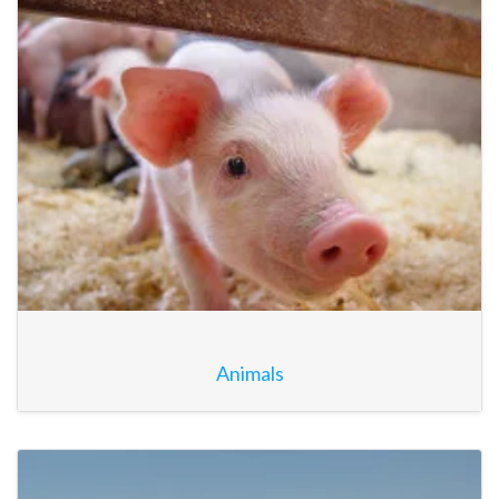
Animals