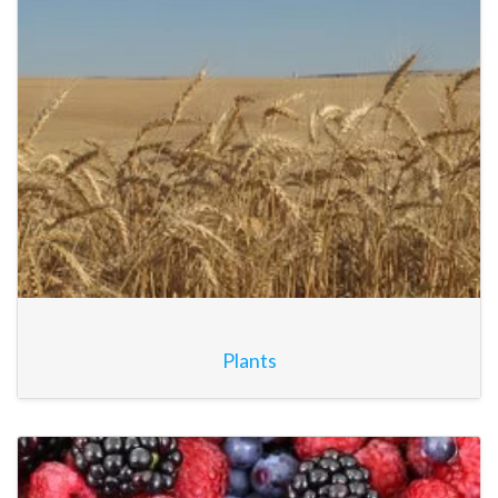
Plants