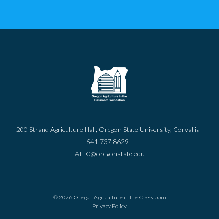
200 Strand Agriculture Hall, Oregon State University, Corvallis
541.737.8629
AITC@oregonstate.edu
© 2026 Oregon Agriculture in the Classroom
Privacy Policy