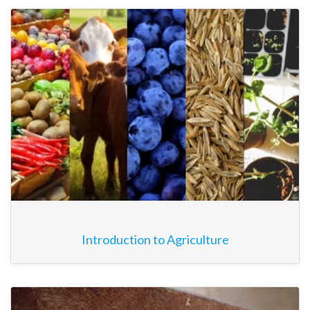
Introduction to Agriculture