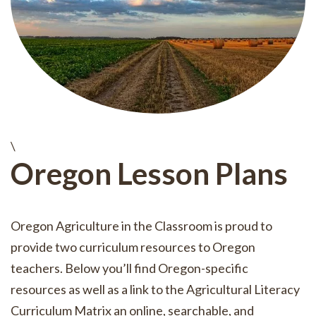
\
Oregon Lesson Plans
Oregon Agriculture in the Classroom is proud to
provide two curriculum resources to Oregon
teachers. Below you’ll find Oregon-specific
resources as well as a link to the Agricultural Literacy
Curriculum Matrix an online, searchable, and