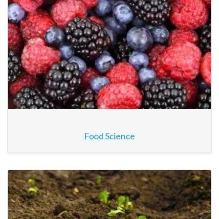
Food Science