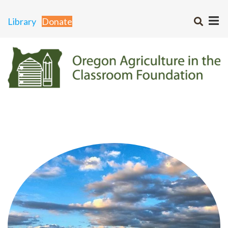
Library
Donate