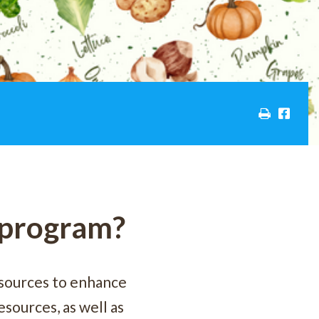
C program?
sources to enhance
sources, as well as