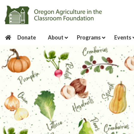
Donate
About
Programs
Events