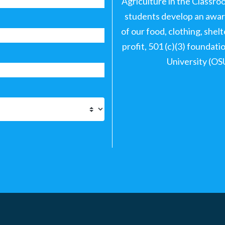
Agriculture in the Classro
students develop an aware
of our food, clothing, shel
profit, 501 (c)(3) foundat
University (OS