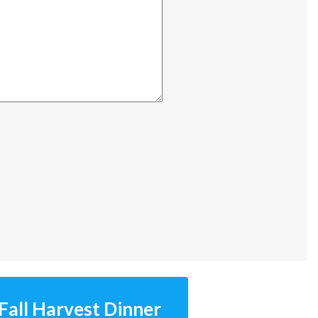
Fall Harvest Dinner