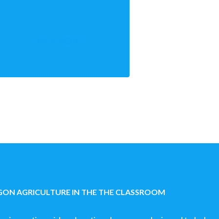
LEARN MORE
ON AGRICULTURE IN THE THE CLASSROOM