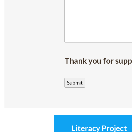
Thank you for supp
Literacy Project