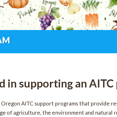
AM
d in supporting an AIT
 Oregon AITC support programs that provide re
e of agriculture, the environment and natural re