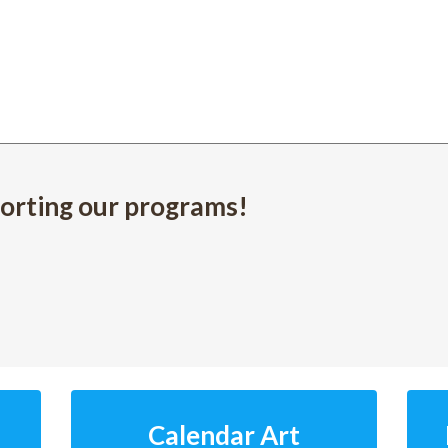
orting our programs!
Calendar Art