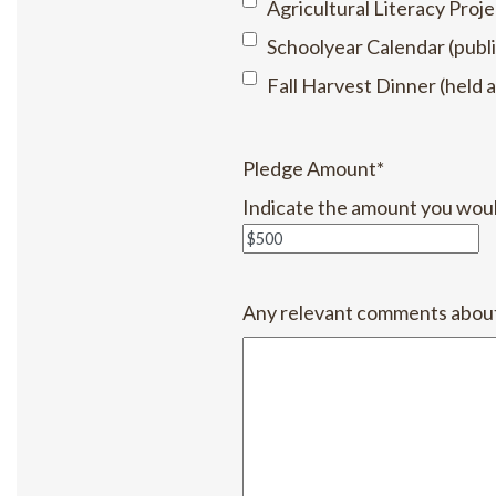
Agricultural Literacy Proje
Schoolyear Calendar (publi
Fall Harvest Dinner (held a
Pledge Amount
*
Indicate the amount you would 
Any relevant comments about 