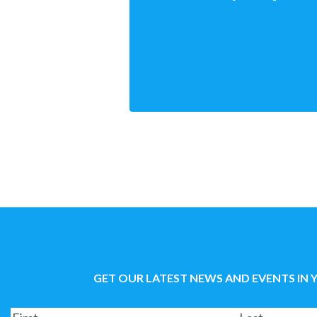
LEARN MORE
GET OUR LATEST NEWS AND EVENTS IN 