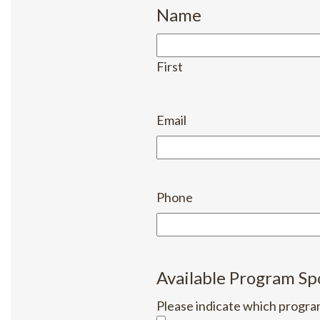
Name
First
Email
Phone
Available Program Sp
Please indicate which progra