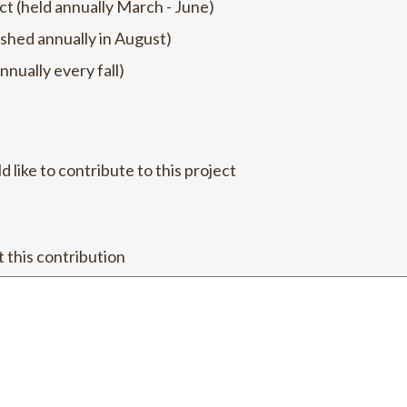
ct (held annually March - June)
shed annually in August)
nnually every fall)
like to contribute to this project
this contribution