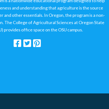
om is a nationwide educational program designed to help
ness and understanding that agriculture is the source
ter and other essentials. In Oregon, the program is a non-
ion. The College of Agricultural Sciences at Oregon State
U) provides office space on the OSU campus.