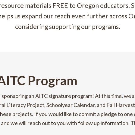
 resource materials FREE to Oregon educators. S
helps us expand our reach even further across O
considering supporting our programs.
 AITC Program
n sponsoring an AITC signature program! At this time, we s
ral Literacy Project, Schoolyear Calendar, and Fall Harves
hese projects. If you would like to commit a pledge to one
 and we will reach out to you with follow up information. 