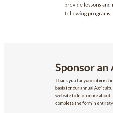
provide lessons and
following programs 
Sponsor an
Thank you for your interest i
basis for our annual Agricultu
website to learn more about t
complete the form in entirety