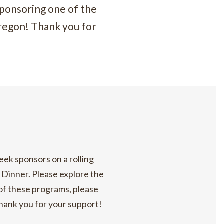
ponsoring one of the
regon! Thank you for
eek sponsors on a rolling
t Dinner. Please explore the
 of these programs, please
Thank you for your support!