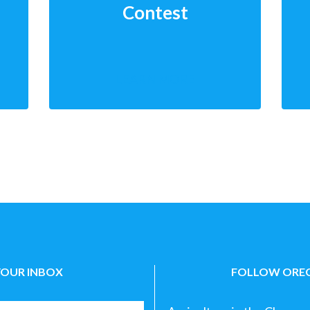
Contest
LEARN MORE
YOUR INBOX
FOLLOW OREG