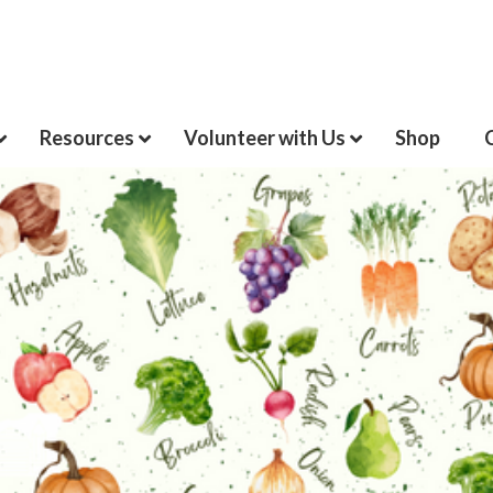
Resources
Volunteer with Us
Shop