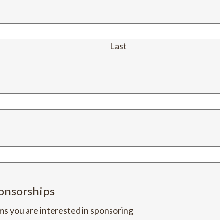
Last
onsorships
ms you are interested in sponsoring