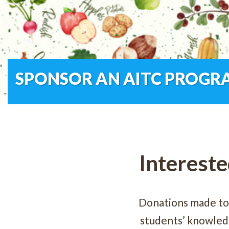
SPONSOR AN AITC PROGR
Intereste
Donations made to
students’ knowledg