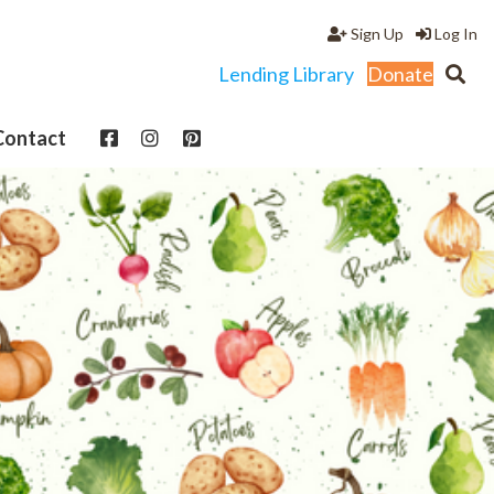
Sign Up
Log In
Lending Library
Donate
Contact