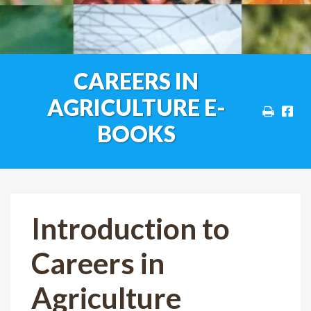
CAREERS IN
AGRICULTURE E-
BOOKS
Introduction to
Careers in
Agriculture