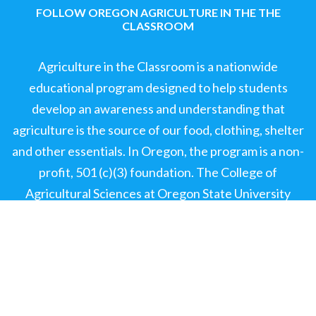
FOLLOW OREGON AGRICULTURE IN THE THE
CLASSROOM
Agriculture in the Classroom is a nationwide
educational program designed to help students
develop an awareness and understanding that
agriculture is the source of our food, clothing, shelter
and other essentials. In Oregon, the program is a non-
profit, 501 (c)(3) foundation. The College of
Agricultural Sciences at Oregon State University
(OSU) provides office space on the OSU campus.