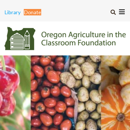
Library
Donate