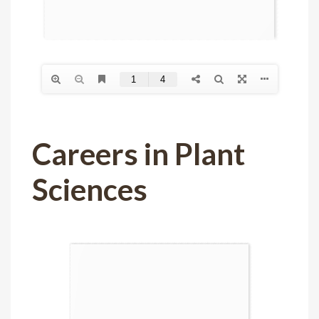
Careers in Plant
Sciences