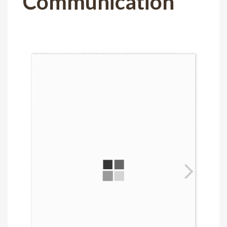
Communication