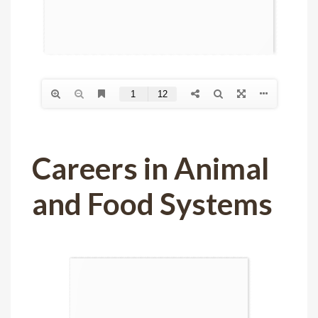
Careers in Animal
and Food Systems