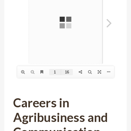
Careers in
Agribusiness and