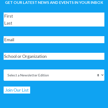
GET OUR LATEST NEWS AND EVENTS IN YOUR INBOX