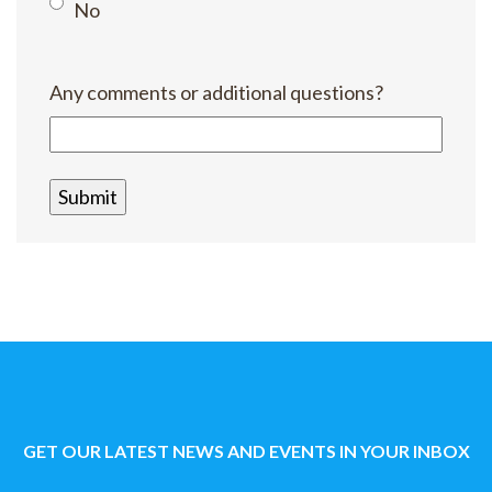
No
Any comments or additional questions?
GET OUR LATEST NEWS AND EVENTS IN YOUR INBOX