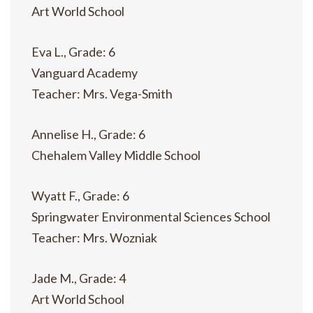
Art World School
Eva L., Grade: 6
Vanguard Academy
Teacher: Mrs. Vega-Smith
Annelise H., Grade: 6
Chehalem Valley Middle School
Wyatt F., Grade: 6
Springwater Environmental Sciences School
Teacher: Mrs. Wozniak
Jade M., Grade: 4
Art World School