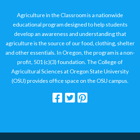
Agriculture in the Classroom is a nationwide
educational program designed to help students
develop an awareness and understanding that
agriculture is the source of our food, clothing, shelter
and other essentials. In Oregon, the program is a non-
profit, 501 (c)(3) foundation. The College of
Agricultural Sciences at Oregon State University
(OSU) provides office space on the OSU campus.