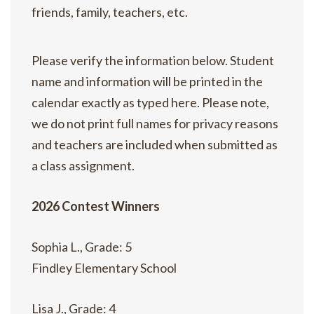
friends, family, teachers, etc.
Please verify the information below. Student
name and information will be printed in the
calendar exactly as typed here. Please note,
we do not print full names for privacy reasons
and teachers are included when submitted as
a class assignment.
2026 Contest Winners
Sophia L., Grade: 5
Findley Elementary School
Lisa J., Grade: 4