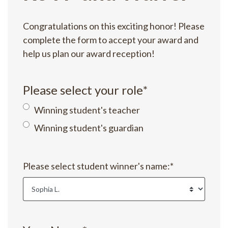
Congratulations on this exciting honor! Please
complete the form to accept your award and
help us plan our award reception!
Please select your role
*
Winning student's teacher
Winning student's guardian
Please select student winner's name:
*