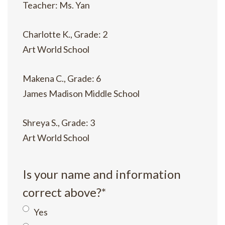
Teacher: Ms. Yan
Charlotte K., Grade: 2
Art World School
Makena C., Grade: 6
James Madison Middle School
Shreya S., Grade: 3
Art World School
Is your name and information
correct above?
*
Yes