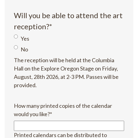
Will you be able to attend the art
reception?
*
Yes
No
The reception will be held at the Columbia
Hall on the Explore Oregon Stage on Friday,
August, 28th 2026, at 2-3 PM. Passes will be
provided.
How many printed copies of the calendar
would you like?
*
Printed calendars can be distributed to