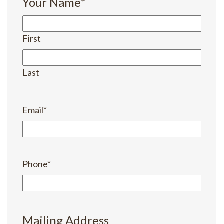
Your Name
*
First
Last
Email
*
Phone
*
Mailing Address