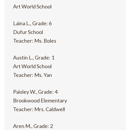
Art World School
Laina L., Grade: 6
Dufur School
Teacher: Ms. Boles
Austin L., Grade: 1
Art World School
Teacher: Ms. Yan
Paisley W., Grade: 4
Brookwood Elementary
Teacher: Mrs. Caldwell
Aren M., Grade: 2