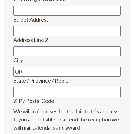
Street Address
Address Line 2
City
State / Province / Region
ZIP / Postal Code
We will mail passes for the fair to this address.
If you are not able to attend the reception we
will mail calendars and award!