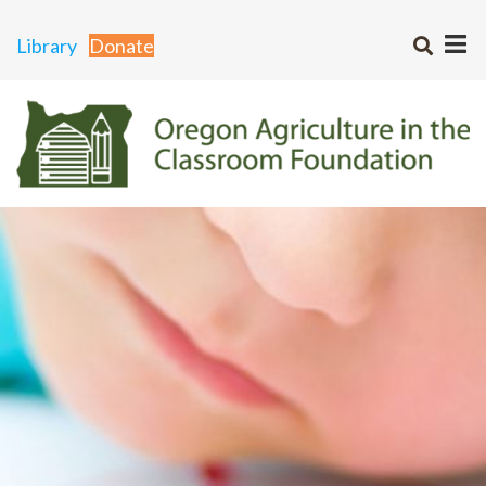
Library
Donate