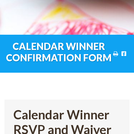
CALENDAR WINNER
CONFIRMATION FORM
Calendar Winner
RSVP and Waiver