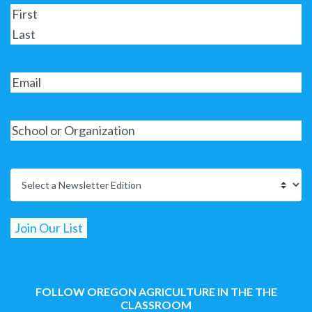
FOLLOW OREGON AGRICULTURE IN THE THE
CLASSROOM