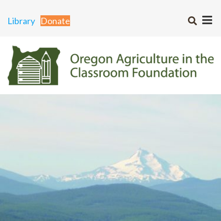
Library
Donate