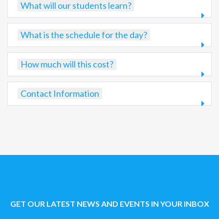
What will our students learn?
What is the schedule for the day?
How much will this cost?
Contact Information
GET OUR LATEST NEWS AND EVENTS IN YOUR INBOX