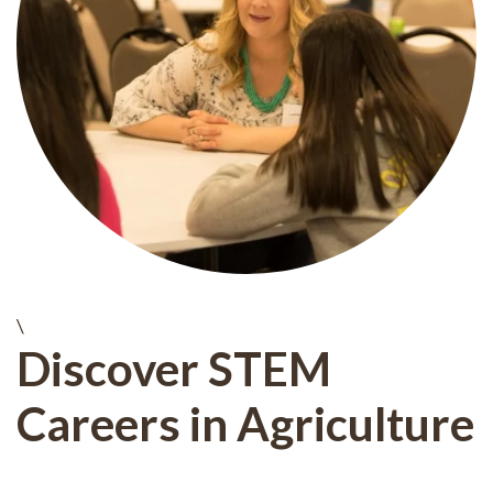
\
Discover STEM
Careers in Agriculture