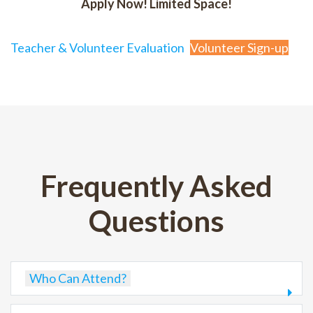
Apply Now! Limited Space!
Teacher & Volunteer Evaluation
Volunteer Sign-up
Frequently Asked
Questions
Who Can Attend?