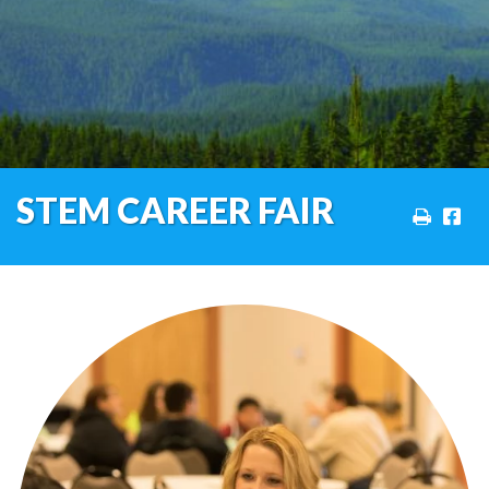
STEM CAREER FAIR