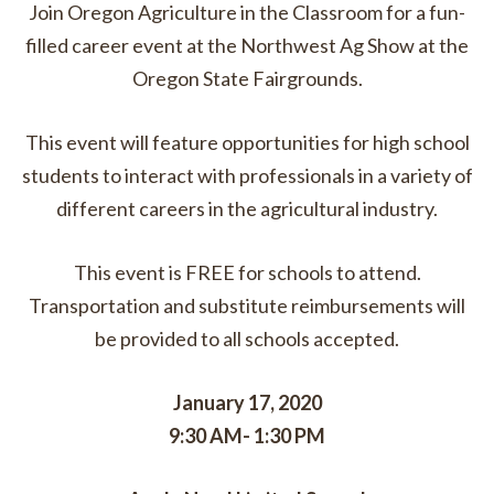
Join Oregon Agriculture in the Classroom for a fun-
filled career event at the Northwest Ag Show at the
Oregon State Fairgrounds.
This event will feature opportunities for high school
students to interact with professionals in a variety of
different careers in the agricultural industry.
This event is FREE for schools to attend.
Transportation and substitute reimbursements will
be provided to all schools accepted.
January 17, 2020
9:30 AM- 1:30 PM