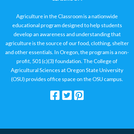
Agriculture in the Classroom is a nationwide
educational program designed to help students
develop an awareness and understanding that
agriculture is the source of our food, clothing, shelter
and other essentials. In Oregon, the program is a non-
profit, 501 (c)(3) foundation. The College of
Agricultural Sciences at Oregon State University
(OSU) provides office space on the OSU campus.