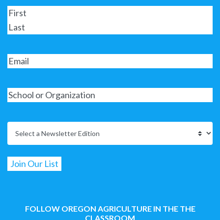
FOLLOW OREGON AGRICULTURE IN THE THE
CLASSROOM