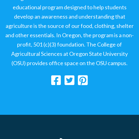
educational program designed to help students
develop an awareness and understanding that
agriculture is the source of our food, clothing, shelter
and other essentials. In Oregon, the program is a non-
profit, 501 (c)(3) foundation. The College of
Agricultural Sciences at Oregon State University
(OSU) provides office space on the OSU campus.