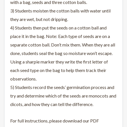
with a bag, seeds and three cotton balls.
3) Students moisten the cotton balls with water until
they are wet, but not dripping.
4) Students then put the seeds on a cotton ball and
place it in the bag. Note: Each type of seeds are on a
separate cotton ball. Don’t mix them. When they are all
done, students seal the bag so moisture won’t escape.
Using a sharpie marker they write the first letter of
each seed type on the bag to help them track their
observations.
5) Students record the seeds’ germination process and
try and determine which of the seeds are monocots and
dicots, and how they can tell the difference.
For full instructions, please download our PDF