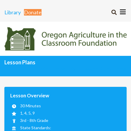
Library
Donate
Lesson Plans
Curriculum Matrix
Lesson Plans Home
Lesson Overview
30 Minutes
1, 4, 5, 9
3rd - 8th Grade
State Standards: