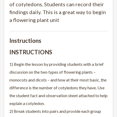
of cotyledons. Students can record their
findings daily. This is a great way to begin
a flowering plant unit
Instructions
INSTRUCTIONS
1) Begin the lesson by providing students with a brief
discussion on the two types of flowering plants –
monocots and dicots – and how at their most basic, the
difference is the number of cotyledons they have. Use
the student fact and observation sheet attached to help
explain a cotyledon.
2) Break students into pairs and provide each group