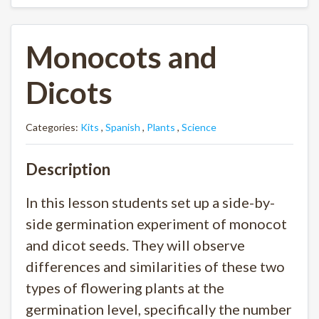
Monocots and
Dicots
Categories:
Kits
,
Spanish
,
Plants
,
Science
Description
In this lesson students set up a side-by-
side germination experiment of monocot
and dicot seeds. They will observe
differences and similarities of these two
types of flowering plants at the
germination level, specifically the number