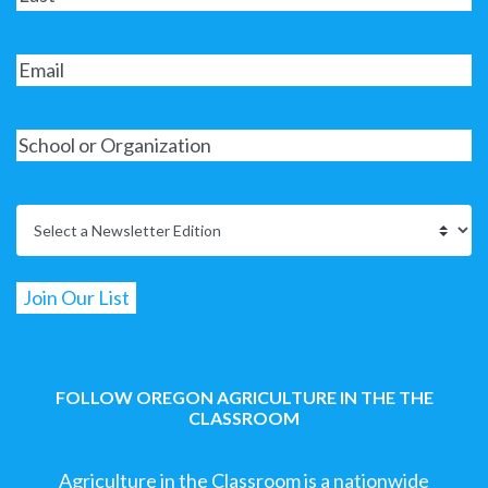
FOLLOW OREGON AGRICULTURE IN THE THE
CLASSROOM
Agriculture in the Classroom is a nationwide