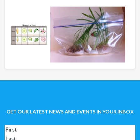
GET OUR LATEST NEWS AND EVENTS IN YOUR INBOX