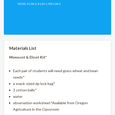
NGSS: 3-LS4-2, 4-LS1-1, MS-LS4-2
Download PDF
Download PDF (Spanish)
Materials List
Monocot & Dicot Kit*
Each pair of students will need grass wheat and bean
seeds*
a snack-sized zip lock bag*
3 cotton balls*
water
observation worksheet*Available from Oregon
Agriculture in the Classroom