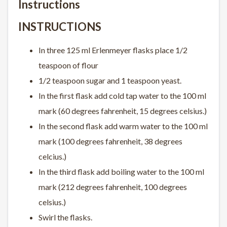
Instructions
INSTRUCTIONS
In three 125 ml Erlenmeyer flasks place 1/2
teaspoon of flour
1/2 teaspoon sugar and 1 teaspoon yeast.
In the first flask add cold tap water to the 100 ml
mark (60 degrees fahrenheit, 15 degrees celsius.)
In the second flask add warm water to the 100 ml
mark (100 degrees fahrenheit, 38 degrees
celcius.)
In the third flask add boiling water to the 100 ml
mark (212 degrees fahrenheit, 100 degrees
celsius.)
Swirl the flasks.