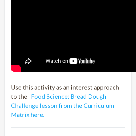
Use this activity as an interest approach
to the
Food Science: Bread Dough
Challenge lesson from the Curriculum
Matrix here.