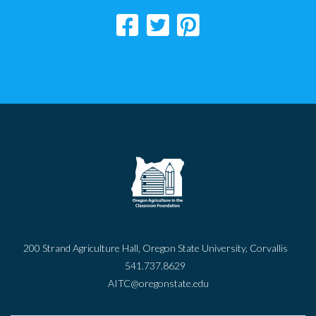
200 Strand Agriculture Hall, Oregon State University, Corvallis
541.737.8629
AITC@oregonstate.edu