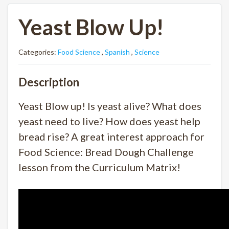
Yeast Blow Up!
Categories:
Food Science
,
Spanish
,
Science
Description
Yeast Blow up! Is yeast alive? What does
yeast need to live? How does yeast help
bread rise? A great interest approach for
Food Science: Bread Dough Challenge
lesson from the Curriculum Matrix!