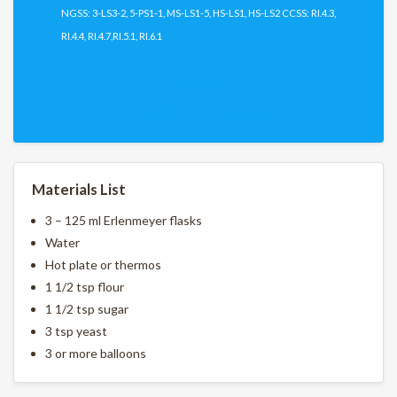
NGSS: 3-LS3-2, 5-PS1-1, MS-LS1-5, HS-LS1, HS-LS2 CCSS: RI.4.3,
RI.4.4, RI.4.7,RI.5.1, RI.6.1
Download PDF
Download PDF (Spanish)
Materials List
3 – 125 ml Erlenmeyer flasks
Water
Hot plate or thermos
1 1/2 tsp flour
1 1/2 tsp sugar
3 tsp yeast
3 or more balloons