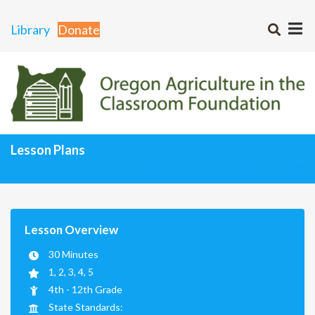
Library
Donate
Lesson Plans
Curriculum Matrix
Lesson Plans Home
Lesson Overview
30 Minutes
1, 2, 3, 4, 5
4th - 12th Grade
State Standards: