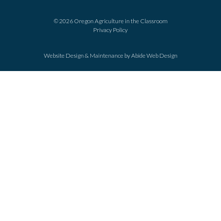
© 2026 Oregon Agriculture in the Classroom
Privacy Policy
Website Design & Maintenance by
Abide Web Design