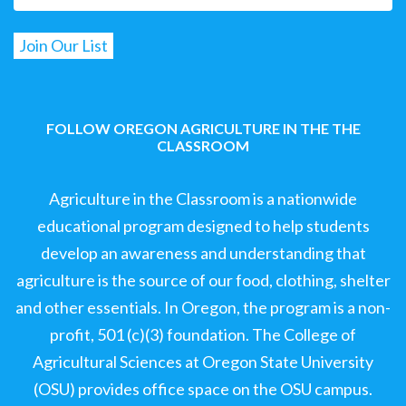
FOLLOW OREGON AGRICULTURE IN THE THE
CLASSROOM
Agriculture in the Classroom is a nationwide
educational program designed to help students
develop an awareness and understanding that
agriculture is the source of our food, clothing, shelter
and other essentials. In Oregon, the program is a non-
profit, 501 (c)(3) foundation. The College of
Agricultural Sciences at Oregon State University
(OSU) provides office space on the OSU campus.