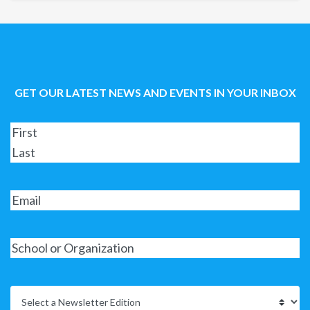
GET OUR LATEST NEWS AND EVENTS IN YOUR INBOX