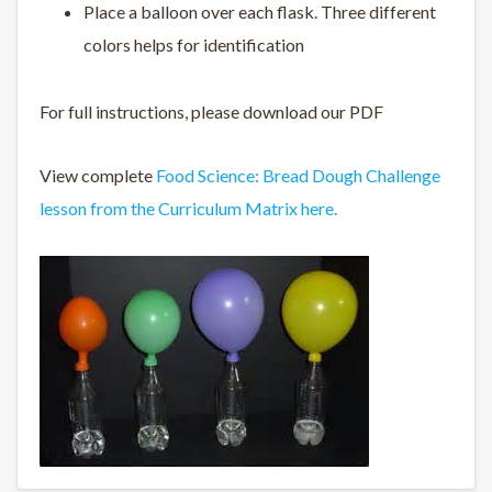
Place a balloon over each flask. Three different
colors helps for identification
For full instructions, please download our PDF
View complete
Food Science: Bread Dough Challenge
lesson from the Curriculum Matrix here.