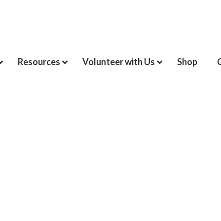
Resources
Volunteer with Us
Shop