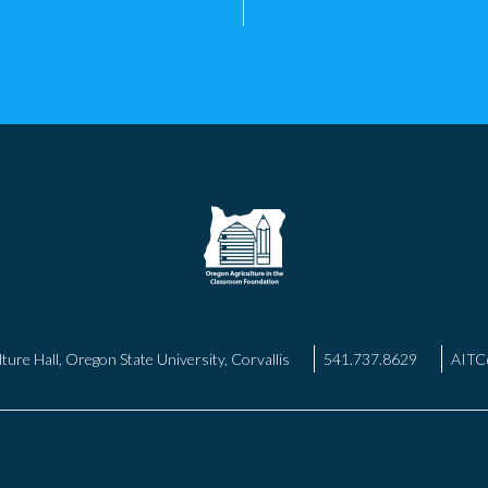
ture Hall, Oregon State University, Corvallis
541.737.8629
AITC