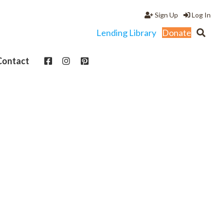
Sign Up
Log In
Lending Library
Donate
Contact