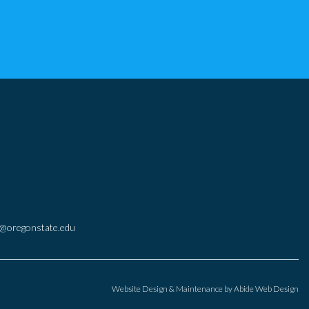
@oregonstate.edu
Website Design & Maintenance by
Abide Web Design