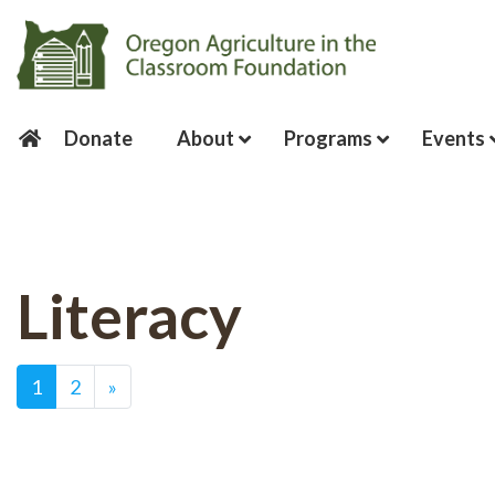
Donate
About
Programs
Events
Literacy
Posts navigation
1
2
»