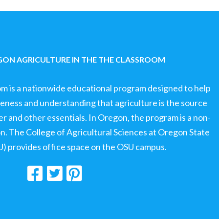
ON AGRICULTURE IN THE THE CLASSROOM
om is a nationwide educational program designed to help
ness and understanding that agriculture is the source
ter and other essentials. In Oregon, the program is a non-
ion. The College of Agricultural Sciences at Oregon State
U) provides office space on the OSU campus.