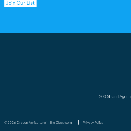
200 Strand Agricul
© 2026 Oregon Agriculture in the Classroom
Privacy Policy