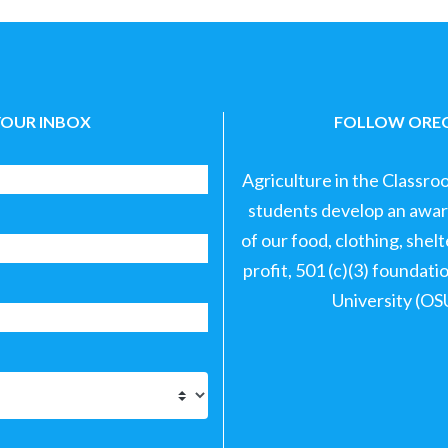
YOUR INBOX
FOLLOW OREG
Agriculture in the Classro
students develop an aware
of our food, clothing, shel
profit, 501 (c)(3) foundat
University (OS