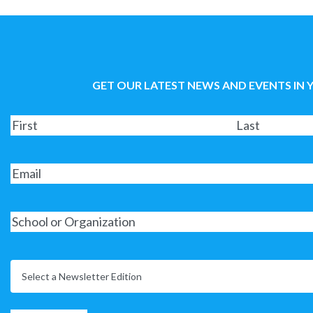
GET OUR LATEST NEWS AND EVENTS IN 