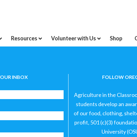
Resources
Volunteer with Us
Shop
YOUR INBOX
FOLLOW OREG
Agriculture in the Classro
students develop an aware
of our food, clothing, shel
profit, 501 (c)(3) foundat
University (OS