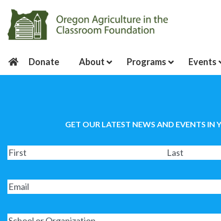
Donate
About
Programs
Events
GET OUR LATEST NEWS AND EVENTS IN 