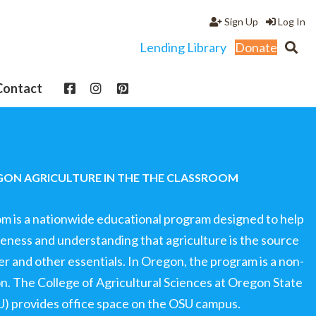
Sign Up
Log In
Lending Library
Donate
Contact
ON AGRICULTURE IN THE THE CLASSROOM
om is a nationwide educational program designed to help
ness and understanding that agriculture is the source
ter and other essentials. In Oregon, the program is a non-
ion. The College of Agricultural Sciences at Oregon State
U) provides office space on the OSU campus.