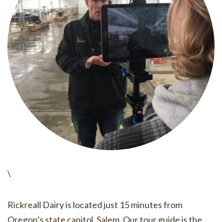
\
Rickreall Dairy is located just 15 minutes from
Oregon’s state capitol, Salem. Our tour guide is the