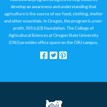
develop an awareness and understanding that
agriculture is the source of our food, clothing, shelter
and other essentials. In Oregon, the program is a non-
profit, 501 (c)(3) foundation. The College of
Agricultural Sciences at Oregon State University
(OSU) provides office space on the OSU campus.