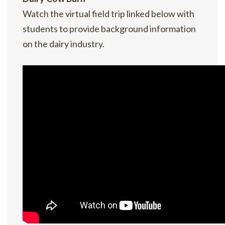
Watch the virtual field trip linked below with
students to provide background information
on the dairy industry.