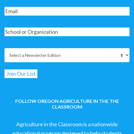
FOLLOW OREGON AGRICULTURE IN THE THE
CLASSROOM
Agriculture in the Classroom is a nationwide
educational program designed to help students