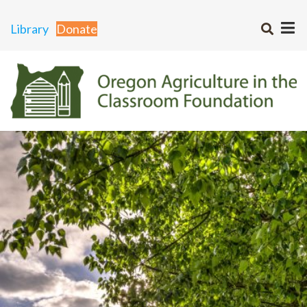
Library
Donate