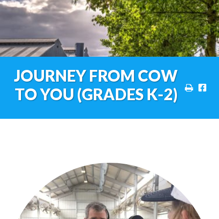
JOURNEY FROM COW
TO YOU (GRADES K-2)