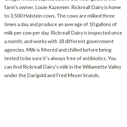
farm’s owner, Louie Kazemier. Rickreall Dairy is home
to 3,500 Holstein cows. The cows are milked three
times a day and produce an average of 10 gallons of
milk per cow per day. Rickreall Dairy is inspected once
a month, and works with 18 different government
agencies. Milk is filtered and chilled before being
tested to be sure it’s always free of antibiotics. You
can find Rickreall Dairy’s milk in the Willamette Valley
under the Darigold and Fred Meyer brands.