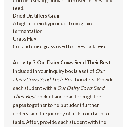
Corn in a small granular form used in livestock
feed.
Dried Distillers Grain
A high protein byproduct from grain
fermentation.
Grass Hay
Cut and dried grass used for livestock feed.
Activity 3: Our Dairy Cows Send Their Best
Included in your inquiry box is a set of
Our
Dairy Cows Send Their Bes
t booklets. Provide
each student with a
Our Dairy Cows Send
Their Best
booklet and read through the
pages together to help student further
understand the journey of milk from farm to
table. After, provide each student with the