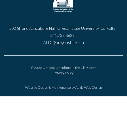
200 Strand Agriculture Hall, Oregon State University, Corvallis
541.737.8629
AITC@oregonstate.edu
© 2026 Oregon Agriculture in the Classroom
Privacy Policy
Website Design & Maintenance by
Abide Web Design