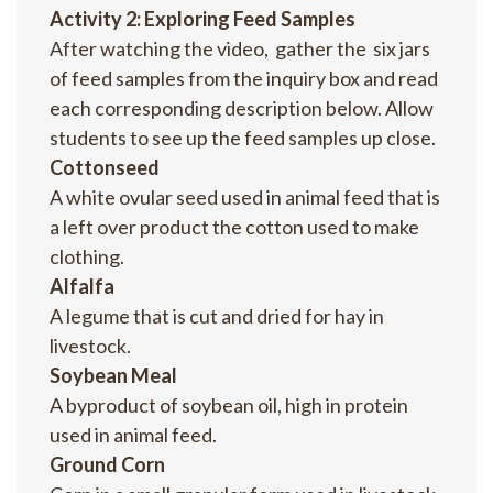
Activity 2: Exploring Feed Samples
After watching the video, gather the six jars
of feed samples from the inquiry box and read
each corresponding description below. Allow
students to see up the feed samples up close.
Cottonseed
A white ovular seed used in animal feed that is
a left over product the cotton used to make
clothing.
Alfalfa
A legume that is cut and dried for hay in
livestock.
Soybean Meal
A byproduct of soybean oil, high in protein
used in animal feed.
Ground Corn