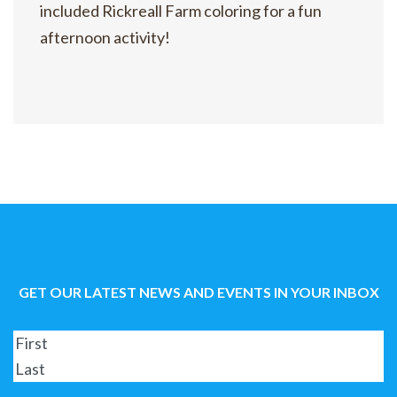
included Rickreall Farm coloring for a fun
afternoon activity!
GET OUR LATEST NEWS AND EVENTS IN YOUR INBOX