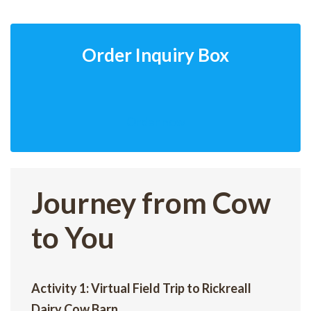
Order Inquiry Box
Order now
Journey from Cow
to You
Activity 1: Virtual Field Trip to Rickreall
Dairy Cow Barn