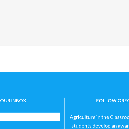
YOUR INBOX
FOLLOW OREG
Agriculture in the Classro
students develop an aware