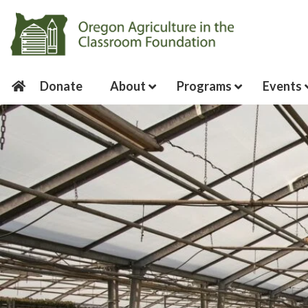
Donate
About
Programs
Events