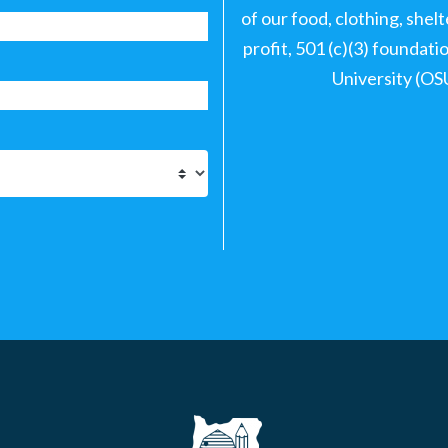
of our food, clothing, shel
profit, 501 (c)(3) foundat
University (OS