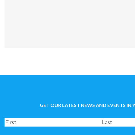
GET OUR LATEST NEWS AND EVENTS IN 