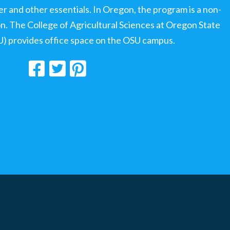
ter and other essentials. In Oregon, the program is a non-
ion. The College of Agricultural Sciences at Oregon State
U) provides office space on the OSU campus.