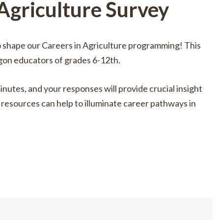
 Agriculture Survey
o shape our Careers in Agriculture programming! This
gon educators of grades 6-12th.
inutes, and your responses will provide crucial insight
resources can help to illuminate career pathways in