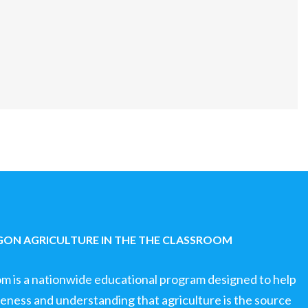
ON AGRICULTURE IN THE THE CLASSROOM
om is a nationwide educational program designed to help
ness and understanding that agriculture is the source