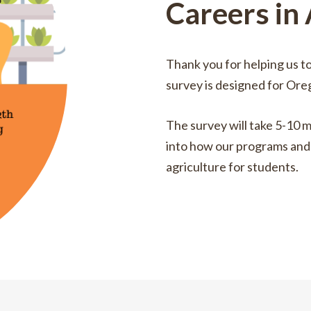
Careers in
Thank you for helping us t
survey is designed for Ore
The survey will take 5-10 m
into how our programs and 
agriculture for students.