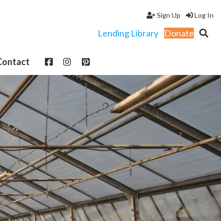
Sign Up
Log In
Lending Library
Donate
Contact