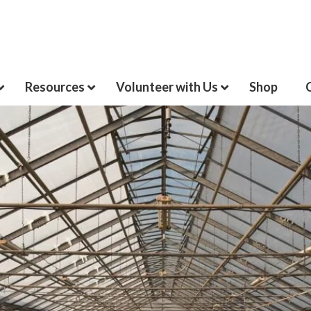
Resources
Volunteer with Us
Shop