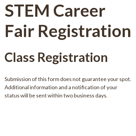
STEM Career
Fair Registration
Class Registration
Submission of this form does not guarantee your spot.
Additional information and a notification of your
status will be sent within two business days.