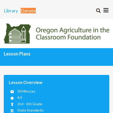
Library
Donate
Lesson Plans
Curriculum Matrix
Lesson Plans Home
Lesson Overview
30 Minutes
4,9
2nd - 6th Grade
State Standards: