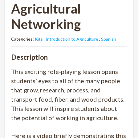
Agricultural
Networking
Categories:
Kits
,
Introduction to Agriculture
,
Spanish
Description
This exciting role-playing lesson opens
students’ eyes to all of the many people
that grow, research, process, and
transport food, fiber, and wood products.
This lesson will inspire students about
the potential of working in agriculture.
Here is a video briefly demonstrating this