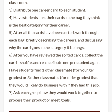
classroom.
3) Distribute one career card to each student.
4) Have students sort their cards in the bag they think
is the best category for their career.
5) After all the cards have been sorted, work through
each bag, briefly describing the careers, and discussing
why the card goes in the category it belongs.
6) After you have reviewed the sorted cards, collect the
cards, shuffle, and re-distribute one per student again.
Have students find 1 other classmate (for younger
grades) or 3 other classmates (for older grades) that
they would likely do business with if they had this job.
7) Ask each group how they would work together to
process their product or meet goals.