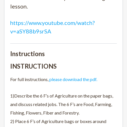
lesson.
https://www.youtube.com/watch?
v=aSY88b9srSA
Instructions
INSTRUCTIONS
For full instructions,
please download the pdf.
1)Describe the 6 F’s of Agriculture on the paper bags,
and discuss related jobs. The 6 F’s are Food, Farming,
Fishing, Flowers, Fiber and Forestry.
2) Place 6 F’s of Agriculture bags or boxes around