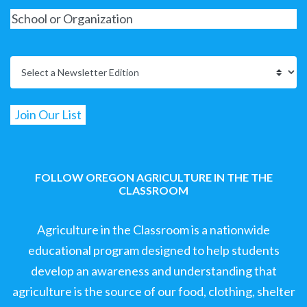
FOLLOW OREGON AGRICULTURE IN THE THE
CLASSROOM
Agriculture in the Classroom is a nationwide
educational program designed to help students
develop an awareness and understanding that
agriculture is the source of our food, clothing, shelter