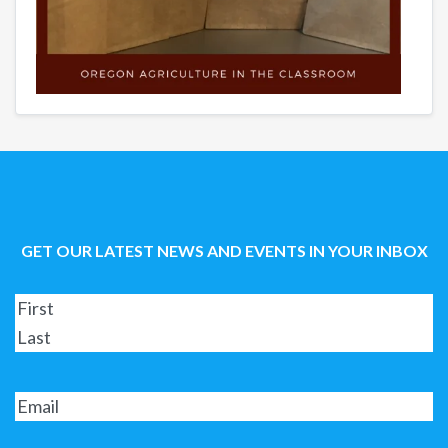
GET OUR LATEST NEWS AND EVENTS IN YOUR INBOX