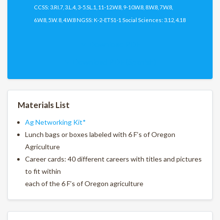
CCSS: 3.RI.7, 3.L.4, 3-5.SL.1, 11-12.W.8, 9-10.W.8, 8.W.8, 7.W.8,
6.W.8, 5.W. 8, 4.W.8 NGSS: K-2-ETS1-1 Social Sciences: 3.12, 4.18
Download PDF
Download PDF (Spanish)
Materials List
Ag Networking Kit*
Lunch bags or boxes labeled with 6 F’s of Oregon
Agriculture
Career cards: 40 different careers with titles and pictures
to fit within
each of the 6 F’s of Oregon agriculture