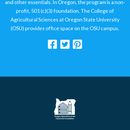
and other essentials. In Oregon, the program is a non-
profit, 501 (c)(3) foundation. The College of
Agricultural Sciences at Oregon State University
(OSU) provides office space on the OSU campus.