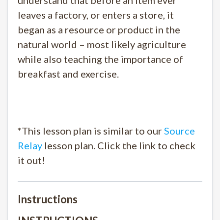
understand that before an item ever
leaves a factory, or enters a store, it
began as a resource or product in the
natural world – most likely agriculture
while also teaching the importance of
breakfast and exercise.
*This lesson plan is similar to our
Source
Relay
lesson plan. Click the link to check
it out!
Instructions