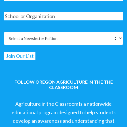
FOLLOW OREGON AGRICULTURE IN THE THE
CLASSROOM
Agriculture in the Classroom is a nationwide
educational program designed to help students
develop an awareness and understanding that