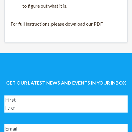
to figure out what it is.
For full instructions, please download our PDF
GET OUR LATEST NEWS AND EVENTS IN YOUR INBOX