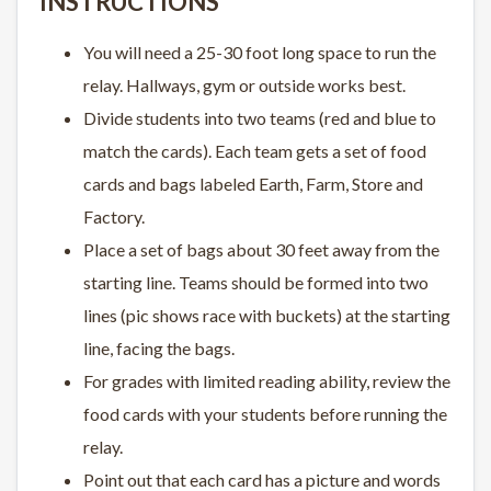
INSTRUCTIONS
You will need a 25-30 foot long space to run the
relay. Hallways, gym or outside works best.
Divide students into two teams (red and blue to
match the cards). Each team gets a set of food
cards and bags labeled Earth, Farm, Store and
Factory.
Place a set of bags about 30 feet away from the
starting line. Teams should be formed into two
lines (pic shows race with buckets) at the starting
line, facing the bags.
For grades with limited reading ability, review the
food cards with your students before running the
relay.
Point out that each card has a picture and words