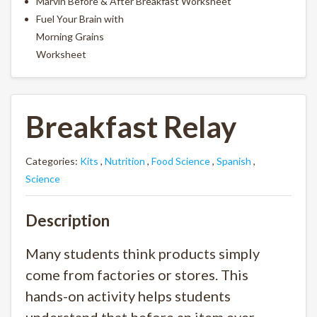
Marvin Before & After Breakfast Worksheet
Fuel Your Brain with
Morning Grains
Worksheet
Breakfast Relay
Categories:
Kits
,
Nutrition
,
Food Science
,
Spanish
,
Science
Description
Many students think products simply
come from factories or stores. This
hands-on activity helps students