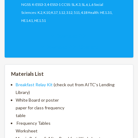
NGSS: K-ESS3-3, 4-ESS3-1 CCSS: SL.K.3, SL.6, L.6 Social
Sciences: K.2, K.10, K.17, 1.12, 3.12, 5.11, 4.18 Health: HE.1.3.1,
HE.1.4.1, HE.1.5.1
Download PDF
Download PDF (Spanish)
Materials List
Breakfast Relay Kit
(check out from AITC’s Lending
Library)
White Board or poster
paper for class frequency
table
Frequency Tables
Worksheet