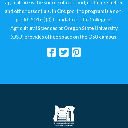
agriculture is the source of our food, clothing, shelter
and other essentials. In Oregon, the program is a non-
profit, 501 (c)(3) foundation. The College of
Agricultural Sciences at Oregon State University
(OSU) provides office space on the OSU campus.