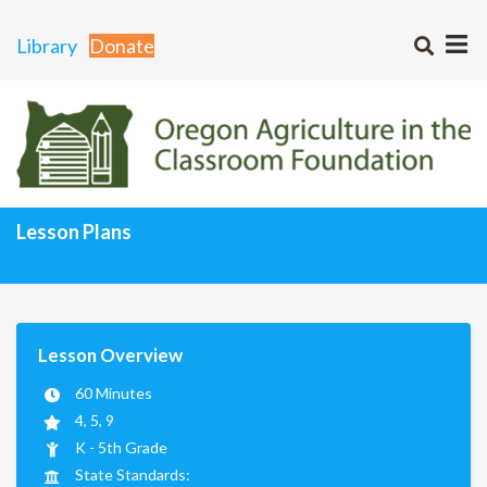
Library
Donate
Lesson Plans
Curriculum Matrix
Lesson Plans Home
Lesson Overview
60 Minutes
4, 5, 9
K - 5th Grade
State Standards: