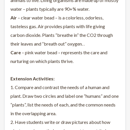
animals to live. Living organisms are made up of mostly
water – plants typically are 90+% water.
Air
– clear water bead – is a colorless, odorless,
tasteless gas. Air provides plants with life giving
carbon dioxide. Plants “breathe in” the CO2 through
their leaves and “breath out” oxygen. .
Care
– pink water bead – represents the care and
nurturing on which plants thrive.
Extension Activities:
1. Compare and contrast the needs of a human and
plant. Draw two circles and label one “humans” and one
“plants”, list the needs of each, and the common needs
in the overlapping area.
2. Have students write or draw pictures about how