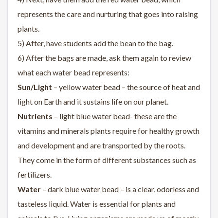
represents the care and nurturing that goes into raising
plants.
5) After, have students add the bean to the bag.
6) After the bags are made, ask them again to review
what each water bead represents:
Sun/Light
– yellow water bead – the source of heat and
light on Earth and it sustains life on our planet.
Nutrients
– light blue water bead- these are the
vitamins and minerals plants require for healthy growth
and development and are transported by the roots.
They come in the form of different substances such as
fertilizers.
Water
– dark blue water bead – is a clear, odorless and
tasteless liquid. Water is essential for plants and