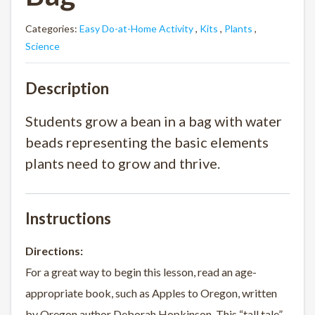
Categories:
Easy Do-at-Home Activity
,
Kits
,
Plants
,
Science
Description
Students grow a bean in a bag with water
beads representing the basic elements
plants need to grow and thrive.
Instructions
Directions:
For a great way to begin this lesson, read an age-
appropriate book, such as Apples to Oregon, written
by Oregon author Deborah Hopkinson. This “tall tale”