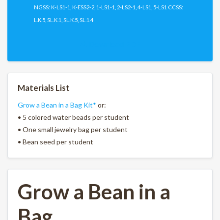
NGSS: K-LS1-1, K-ESS2-2, 1-LS1-1, 2-LS2-1, 4-LS1, 5-LS1 CCSS:
L.K.5, SL.K.1, SL.K.5, SL.1.4
Download PDF
Materials List
Grow a Bean in a Bag Kit*
or:
• 5 colored water beads per student
• One small jewelry bag per student
• Bean seed per student
Grow a Bean in a
Bag