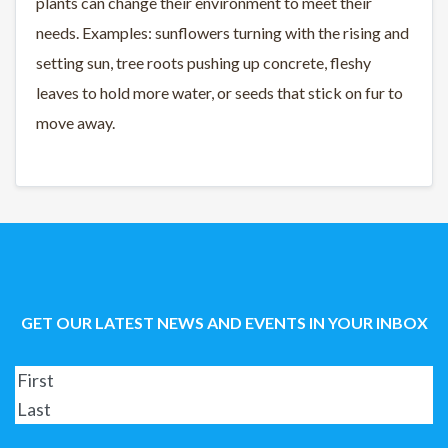
plants can change their environment to meet their
needs. Examples: sunflowers turning with the rising and
setting sun, tree roots pushing up concrete, fleshy
leaves to hold more water, or seeds that stick on fur to
move away.
GET OUR LATEST NEWS AND EVENTS IN YOUR INBOX