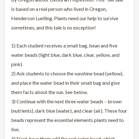
is based on a real person who lived in Oregon,
Henderson Luelling. Plants need our help to survive
sometimes, and this tale is no exception!
1) Each student receives a small bag, bean and five
water beads (light blue, dark blue, clear, yellow, and
pink).
2) Ask students to choose the sunshine bead (yellow),
and place the water bead in their small bag and give
them facts about the sun. See below.
3) Continue with the next three water beads – brown
(nutrients), dark blue (water), and clear (air). These four
beads represent the essential elements plants need to
live.
4) Next, have them add the red water bead, which