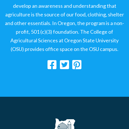
develop an awareness and understanding that
agriculture is the source of our food, clothing, shelter
and other essentials. In Oregon, the program is a non-
profit, 501 (c)(3) foundation. The College of
Agricultural Sciences at Oregon State University
(OSU) provides office space on the OSU campus.