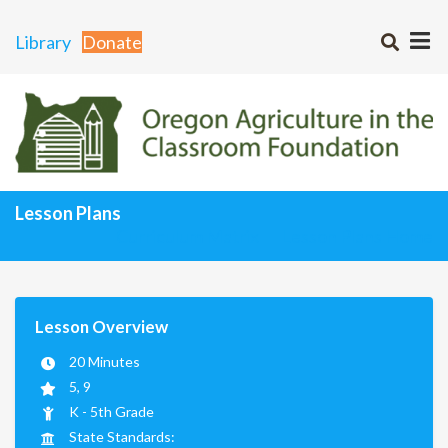
Library
Donate
Lesson Plans
Curriculum Matrix
Lesson Plans Home
Lesson Overview
20 Minutes
5, 9
K - 5th Grade
State Standards: