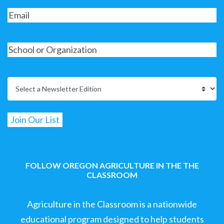
FOLLOW OREGON AGRICULTURE IN THE THE
CLASSROOM
Agriculture in the Classroom is a nationwide
educational program designed to help students