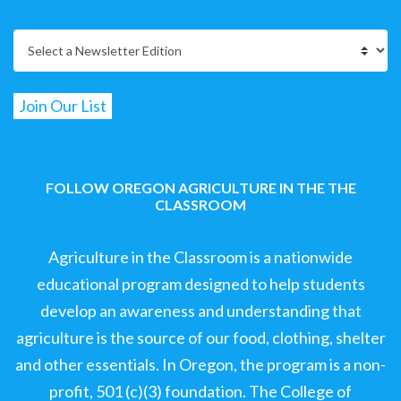
FOLLOW OREGON AGRICULTURE IN THE THE
CLASSROOM
Agriculture in the Classroom is a nationwide
educational program designed to help students
develop an awareness and understanding that
agriculture is the source of our food, clothing, shelter
and other essentials. In Oregon, the program is a non-
profit, 501 (c)(3) foundation. The College of