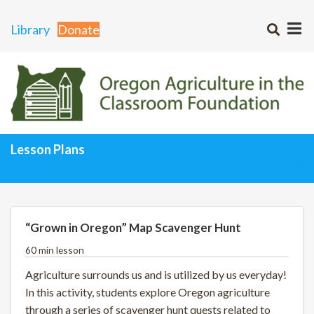
Library
Donate
Lesson Plans
Curriculum Matrix
Lesson Plans Home
“Grown in Oregon” Map Scavenger Hunt
60 min lesson
Agriculture surrounds us and is utilized by us everyday!
In this activity, students explore Oregon agriculture
through a series of scavenger hunt quests related to