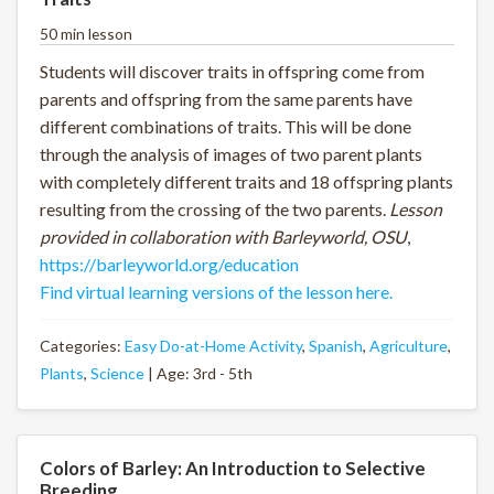
50 min lesson
Students will discover traits in offspring come from
parents and offspring from the same parents have
different combinations of traits. This will be done
through the analysis of images of two parent plants
with completely different traits and 18 offspring plants
resulting from the crossing of the two parents.
Lesson
provided in collaboration with Barleyworld, OSU
,
https://barleyworld.org/education
Find virtual learning versions of the lesson here.
Categories:
Easy Do-at-Home Activity
,
Spanish
,
Agriculture
,
Plants
,
Science
| Age: 3rd - 5th
Colors of Barley: An Introduction to Selective
Breeding