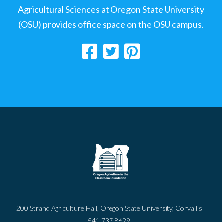
Agricultural Sciences at Oregon State University
(OSU) provides office space on the OSU campus.
200 Strand Agriculture Hall, Oregon State University, Corvallis
541.737.8629