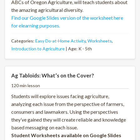
ABCs of Oregon Agriculture, will teach students about
the amazing agricultural diversity.
Find our Google Slides version of the worksheet here
for elearning purposes.
Categories:
Easy Do-at-Home Activity
,
Worksheets
,
Introduction to Agriculture
| Age: K - 5th
Ag Tabloids: What’s on the Cover?
120 min lesson
Students will explore issues facing agriculture,
analyzing each issue from the perspective of farmers,
consumers and lawmakers. Using the perspectives
they’ve gained they will create reliable and knowledge
based messaging on each issue.
Student Worksheets available on Google Slides