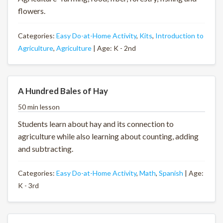
flowers.
Categories:
Easy Do-at-Home Activity
,
Kits
,
Introduction to
Agriculture
,
Agriculture
| Age: K - 2nd
A Hundred Bales of Hay
50 min lesson
Students learn about hay and its connection to
agriculture while also learning about counting, adding
and subtracting.
Categories:
Easy Do-at-Home Activity
,
Math
,
Spanish
| Age:
K - 3rd