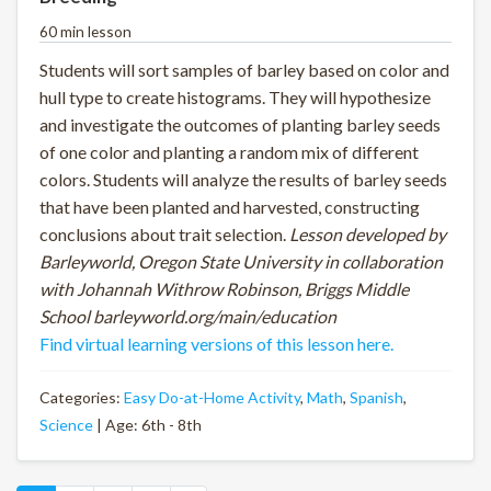
60 min lesson
Students will sort samples of barley based on color and
hull type to create histograms. They will hypothesize
and investigate the outcomes of planting barley seeds
of one color and planting a random mix of different
colors. Students will analyze the results of barley seeds
that have been planted and harvested, constructing
conclusions about trait selection.
Lesson developed by
Barleyworld, Oregon State University in collaboration
with Johannah Withrow Robinson, Briggs Middle
School barleyworld.org/main/education
Find virtual learning versions of this lesson here.
Categories:
Easy Do-at-Home Activity
,
Math
,
Spanish
,
Science
| Age: 6th - 8th