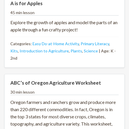
A is for Apples
45 min lesson
Explore the growth of apples and model the parts of an
apple through a fun crafty project!
Categories:
Easy Do-at-Home Activity
,
Primary Literacy
,
Kits
,
Introduction to Agriculture
,
Plants
,
Science
| Age: K -
2nd
ABC’s of Oregon Agriculture Worksheet
30 min lesson
Oregon farmers and ranchers grow and produce more
than 220 different commodities. In fact, Oregon is in
the top 3 states for most diverse crops, climates,
topography, and agriculture variety. This worksheet,