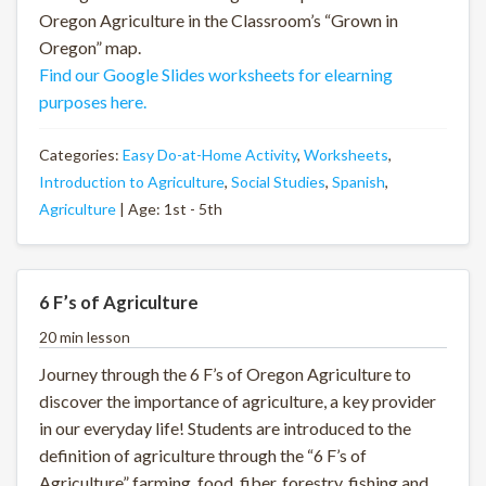
Oregon Agriculture in the Classroom’s “Grown in
Oregon” map.
Find our Google Slides worksheets for elearning
purposes here.
Categories:
Easy Do-at-Home Activity
,
Worksheets
,
Introduction to Agriculture
,
Social Studies
,
Spanish
,
Agriculture
| Age: 1st - 5th
6 F’s of Agriculture
20 min lesson
Journey through the 6 F’s of Oregon Agriculture to
discover the importance of agriculture, a key provider
in our everyday life! Students are introduced to the
definition of agriculture through the “6 F’s of
Agriculture” farming, food, fiber, forestry, fishing and