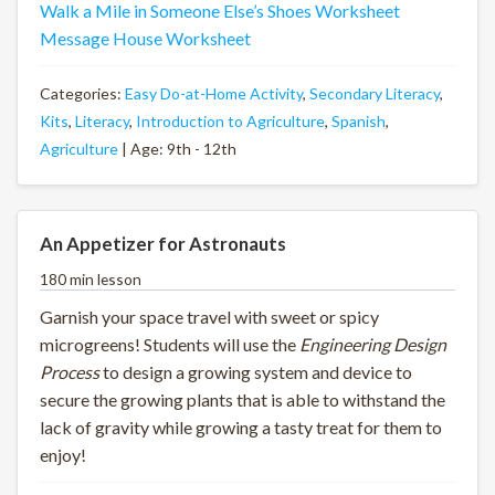
Walk a Mile in Someone Else’s Shoes Worksheet
Message House Worksheet
Categories:
Easy Do-at-Home Activity
,
Secondary Literacy
,
Kits
,
Literacy
,
Introduction to Agriculture
,
Spanish
,
Agriculture
| Age: 9th - 12th
An Appetizer for Astronauts
180 min lesson
Garnish your space travel with sweet or spicy
microgreens! Students will use the
Engineering Design
Process
to design a growing system and device to
secure the growing plants that is able to withstand the
lack of gravity while growing a tasty treat for them to
enjoy!