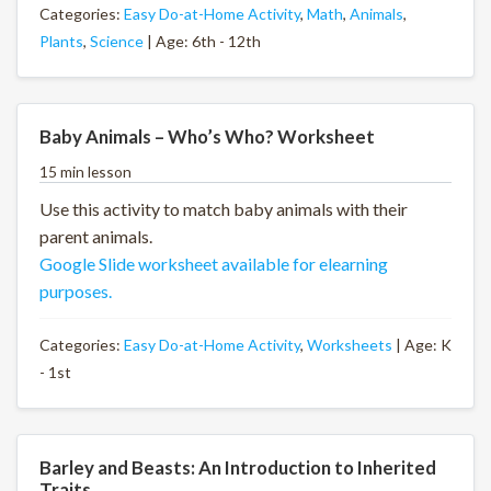
Categories:
Easy Do-at-Home Activity
,
Math
,
Animals
,
Plants
,
Science
| Age: 6th - 12th
Baby Animals – Who’s Who? Worksheet
15 min lesson
Use this activity to match baby animals with their
parent animals.
Google Slide worksheet available for elearning
purposes.
Categories:
Easy Do-at-Home Activity
,
Worksheets
| Age: K
- 1st
Barley and Beasts: An Introduction to Inherited
Traits