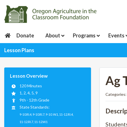
Donate
About
Programs
Events
Lesson Plans
Lesson Overview
Ag 
120 Minutes
1, 2, 4, 5, 9
Categories
9th - 12th Grade
State Standards:
Descrip
9-10.RI.4, 9-10.RI.7, 9-10. W.1, 11-12.RI.4,
11-12.RI.7, 11-12.W.1
Students