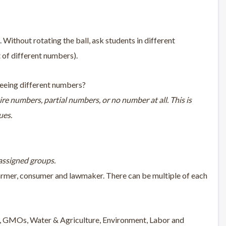
. Without rotating the ball, ask students in different
t of different numbers).
 seeing different numbers?
ire numbers, partial numbers, or no number at all. This is
ues.
 assigned groups.
 farmer, consumer and lawmaker. There can be multiple of each
ty, GMOs, Water & Agriculture, Environment, Labor and