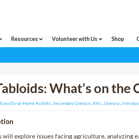
Resources
Volunteer with Us
Shop
Tabloids: What’s on the 
:
Easy Do-at-Home Activity
,
Secondary Literacy
,
Kits
,
Literacy
,
Introduc
tion
 will explore issues facing agriculture, analyzing 