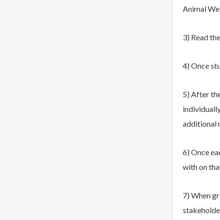
Animal Well
3) Read the
4) Once stu
5) After th
individuall
additional 
6) Once eac
with on tha
7) When gro
stakeholder