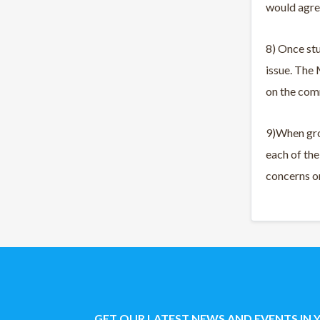
would agre
8) Once st
issue. The
on the com
9)When gro
each of th
concerns on
GET OUR LATEST NEWS AND EVENTS IN 