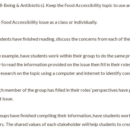
-Being & Antibiotics). Keep the Food Accessibility topic to use an
 Food Accessibility issue as a class or individually.
dents have finished reading, discuss the concerns from each of the 
e example, have students work within their group to do the same proc
y to read the information provided on the issue then fill in their r
research on the topic using a computer and internet to identify con
h member of the group has filled in their roles’ perspectives ha
t issue.
ups have finished compiling their information, have students work
s. The shared values of each stakeholder will help students to cre