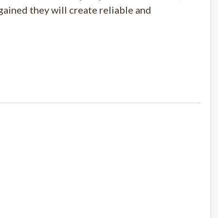
ained they will create reliable and