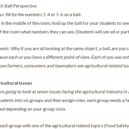
ch Ball Perspective
s: Write the numbers 1-4 or 1-6 on a ball.
 in the middle of the room, hold up the ball for your students to see
f the room what numbers they can see. (Students will see all or par
ents: Why if you are all looking at the same object, a ball, are you
ause each or you have a different point of view. Each of you see ent
how farmers, consumers and lawmakers see agricultural related iss
ricultural Issues
re going to look at seven issues facing the agricultural industry in
tudents into six groups and then assign roles: each group needs a
ded depending on your group sizes.
each group with one of the agricultural related topics (Food Safe