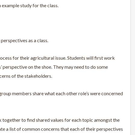
 example study for the class.
perspectives as a class.
ess for their agricultural issue. Students will first work
oles’ perspective on the shoe. They may need to do some
cerns of the stakeholders.
ve group members share what each other role’s were concerned
 together to find shared values for each topic amongst the
ate a list of common concerns that each of their perspectives