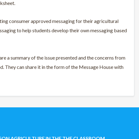
rksheet.
ing consumer approved messaging for their agricultural
saging to help students develop their own messaging based
are a summary of the issue presented and the concerns from
. They can share it in the form of the Message House with
ON AGRICULTURE IN THE THE CLASSROOM