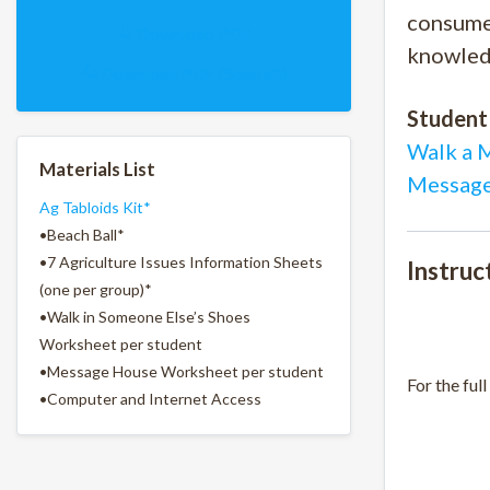
consumer
Download PDF
knowled
Download PDF (Spanish)
Student
Walk a 
Materials List
Message
Ag Tabloids Kit*
•Beach Ball*
•7 Agriculture Issues Information Sheets
Instruc
(one per group)*
•Walk in Someone Else’s Shoes
Worksheet per student
•Message House Worksheet per student
For the full
•Computer and Internet Access