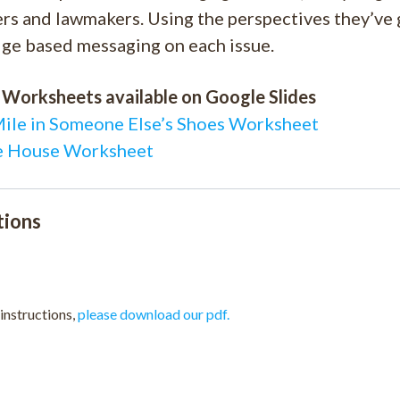
s and lawmakers. Using the perspectives they’ve g
ge based messaging on each issue.
 Worksheets available on Google Slides
Mile in Someone Else’s Shoes Worksheet
 House Worksheet
tions
 instructions,
please download our pdf.