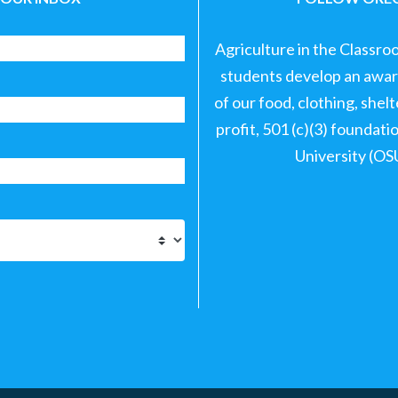
Agriculture in the Classro
students develop an aware
of our food, clothing, shel
profit, 501 (c)(3) foundat
University (OS