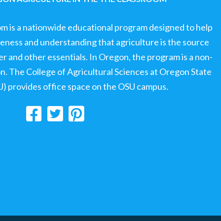
om is a nationwide educational program designed to help
ness and understanding that agriculture is the source
ter and other essentials. In Oregon, the program is a non-
ion. The College of Agricultural Sciences at Oregon State
U) provides office space on the OSU campus.