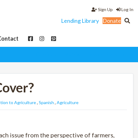
Sign Up
Log In
Lending Library
Donate
Contact
Curriculum Matrix
Lesson Plans Home
Cover?
tion to Agriculture
,
Spanish
,
Agriculture
each issue from the perspective of farmers,