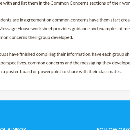
e with and list them in the Common Concerns sections of their wo
udents are in agreement on common concerns have them start creat
 Message House worksheet provides guidance and examples of mes
mon concerns their group developed.
ups have finished compiling their information, have each group sh
e perspectives, common concerns and the messaging they developed
 a poster board or powerpoint to share with their classmates.
YOUR INBOX
FOLLOW OREG