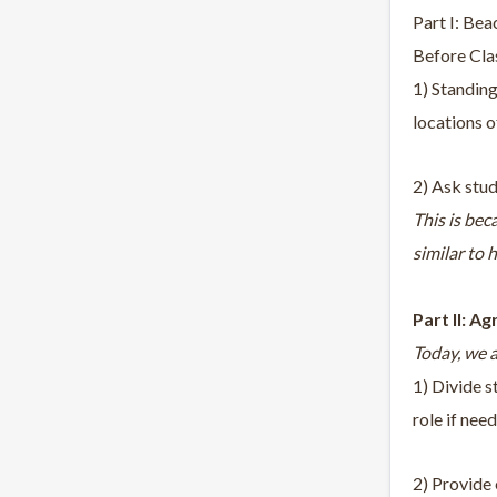
Part I: Bea
Before Clas
1) Standing
locations o
2) Ask stud
This is bec
similar to 
Part II: Ag
Today, we a
1) Divide s
role if nee
2) Provide 