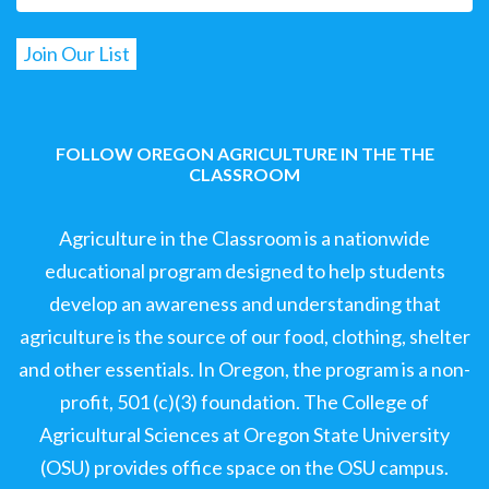
FOLLOW OREGON AGRICULTURE IN THE THE
CLASSROOM
Agriculture in the Classroom is a nationwide
educational program designed to help students
develop an awareness and understanding that
agriculture is the source of our food, clothing, shelter
and other essentials. In Oregon, the program is a non-
profit, 501 (c)(3) foundation. The College of
Agricultural Sciences at Oregon State University
(OSU) provides office space on the OSU campus.