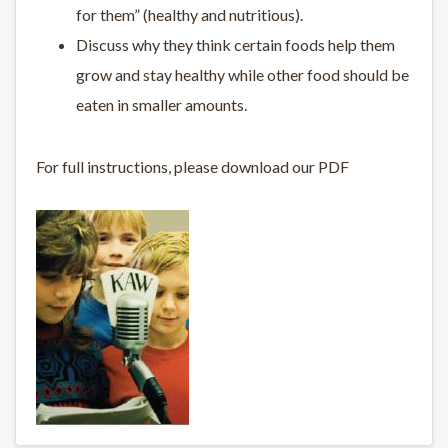
for them” (healthy and nutritious).
Discuss why they think certain foods help them
grow and stay healthy while other food should be
eaten in smaller amounts.
For full instructions, please download our PDF