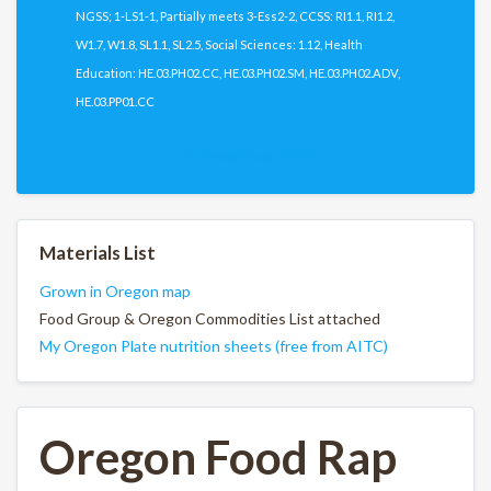
NGSS; 1-LS1-1, Partially meets 3-Ess2-2, CCSS: RI1.1, RI1.2,
W1.7, W1.8, SL1.1, SL2.5, Social Sciences: 1.12, Health
Education: HE.03.PH02.CC, HE.03.PH02.SM, HE.03.PH02.ADV,
HE.03.PP01.CC
Download PDF
Materials List
Grown in Oregon map
Food Group & Oregon Commodities List attached
My Oregon Plate nutrition sheets (free from AITC)
Oregon Food Rap