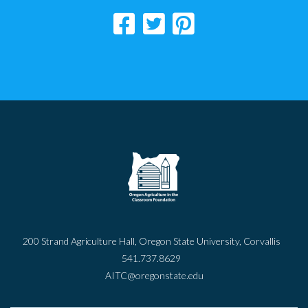
200 Strand Agriculture Hall, Oregon State University, Corvallis
541.737.8629
AITC@oregonstate.edu