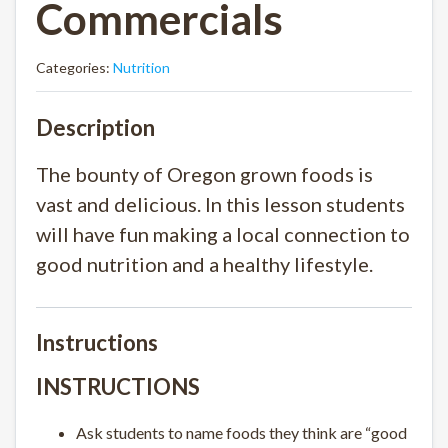
Commercials
Categories:
Nutrition
Description
The bounty of Oregon grown foods is
vast and delicious. In this lesson students
will have fun making a local connection to
good nutrition and a healthy lifestyle.
Instructions
INSTRUCTIONS
Ask students to name foods they think are “good