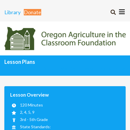
Library
Donate
Lesson Plans
Curriculum Matrix
Lesson Plans Home
Lesson Overview
120 Minutes
2, 4, 5, 9
3rd - 5th Grade
State Standards: