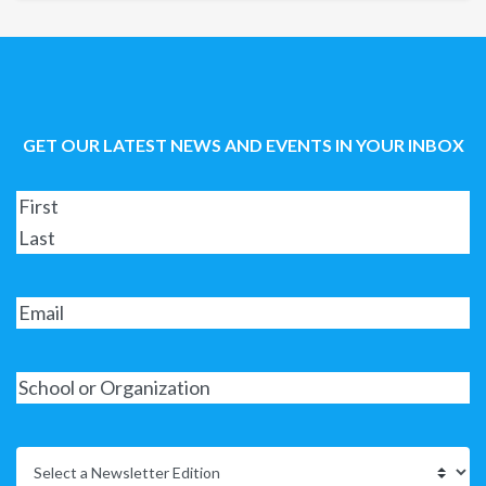
GET OUR LATEST NEWS AND EVENTS IN YOUR INBOX