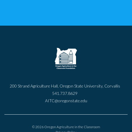
200 Strand Agriculture Hall, Oregon State University, Corvallis
541.737.8629
AITC@oregonstate.edu
© 2026 Oregon Agriculture in the Classroom