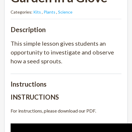
Categories:
Kits
,
Plants
,
Science
Description
This simple lesson gives students an
opportunity to investigate and observe
how a seed sprouts.
Instructions
INSTRUCTIONS
For instructions, please download our PDF.