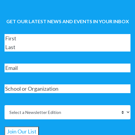
GET OUR LATEST NEWS AND EVENTS IN YOUR INBOX
Join Our List