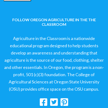
FOLLOW OREGON AGRICULTURE IN THE THE
CLASSROOM
Agriculture in the Classroom is a nationwide
educational program designed to help students
develop an awareness and understanding that
agriculture is the source of our food, clothing, shelter
and other essentials. In Oregon, the program is a non-
profit, 501 (c)(3) foundation. The College of
Agricultural Sciences at Oregon State University
(OSU) provides office space on the OSU campus.