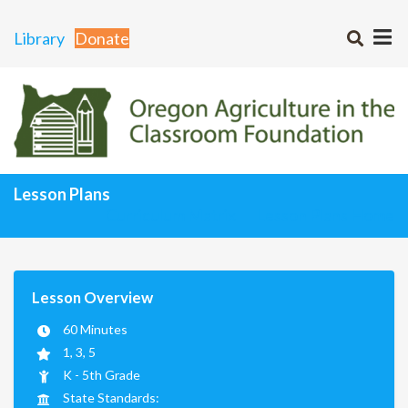
Library
Donate
Lesson Plans
Curriculum Matrix
Lesson Plans Home
Lesson Overview
60 Minutes
1, 3, 5
K - 5th Grade
State Standards: