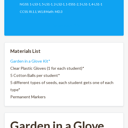
NGSS: 1-LS3-1, 5-LS1-1, 2-LS2-1, 1-ESS1-2, 3-LS1-1, 4-LS1-1
CCSS: RI.1.1, W.1.8 Math: MD.3
Download PDF
Materials List
Garden in a Glove Kit*
Clear Plastic Gloves (1 for each student)*
5 Cotton Balls per student*
5 different types of seeds, each student gets one of each
type*
Permanent Markers
Garden in a Glove