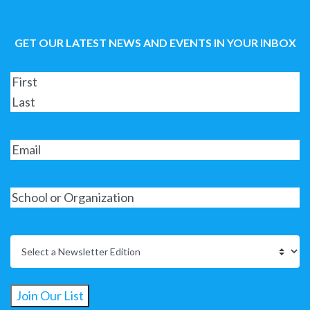
GET OUR LATEST NEWS AND EVENTS IN YOUR INBOX
Join Our List