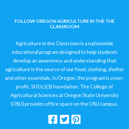
FOLLOW OREGON AGRICULTURE IN THE THE
CLASSROOM
Agriculture in the Classroom is a nationwide
educational program designed to help students
develop an awareness and understanding that
agriculture is the source of our food, clothing, shelter
and other essentials. In Oregon, the program is a non-
profit, 501 (c)(3) foundation. The College of
Agricultural Sciences at Oregon State University
(OSU) provides office space on the OSU campus.