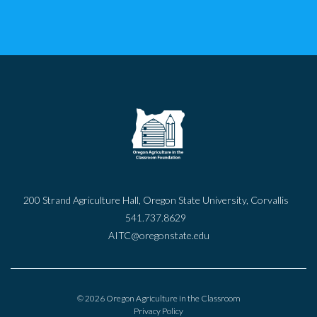
200 Strand Agriculture Hall, Oregon State University, Corvallis
541.737.8629
AITC@oregonstate.edu
© 2026 Oregon Agriculture in the Classroom
Privacy Policy