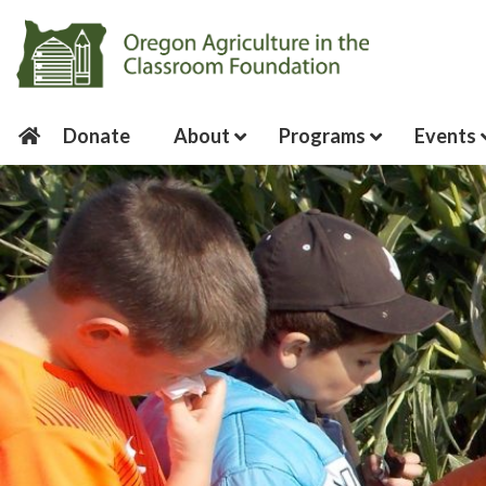
Donate
About
Programs
Events