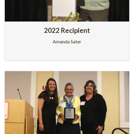
2022 Recipient
Amanda Sater