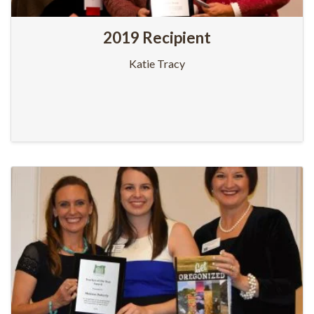
2019 Recipient
Katie Tracy