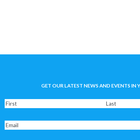
GET OUR LATEST NEWS AND EVENTS IN 