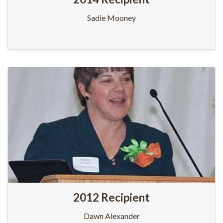
Sadie Mooney
2012 Recipient
Dawn Alexander