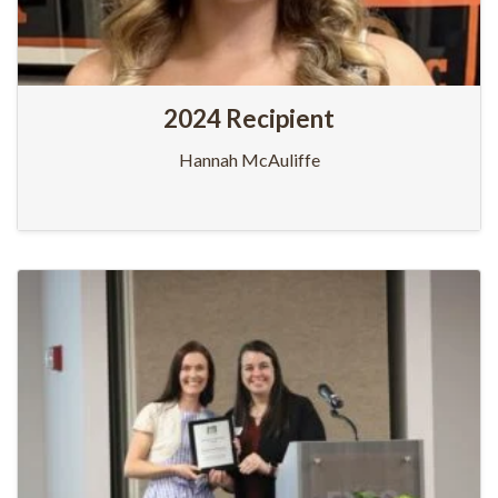
2024 Recipient
Hannah McAuliffe