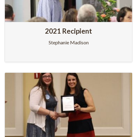
2021 Recipient
Stephanie Madison