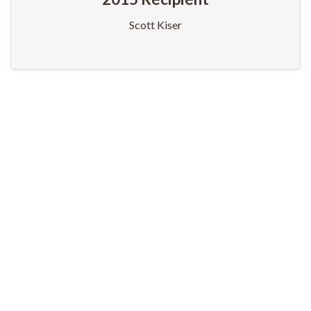
Scott Kiser