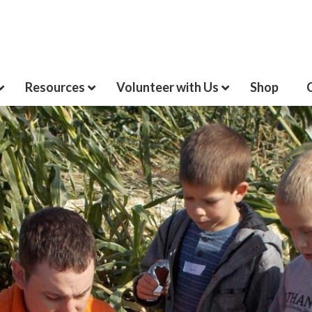
Resources
Volunteer with Us
Shop