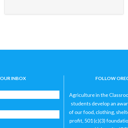
YOUR INBOX
FOLLOW OREG
Agriculture in the Classro
students develop an aware
of our food, clothing, shel
profit, 501 (c)(3) foundat