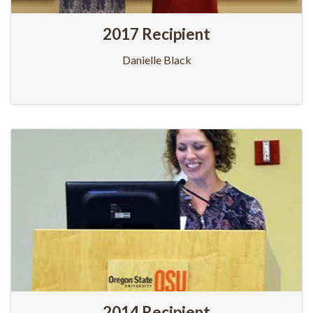
2017 Recipient
Danielle Black
2014 Recipient