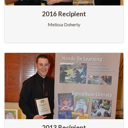
2016 Recipient
Melissa Doherty
2013 Recipient