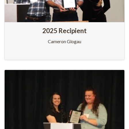
2025 Recipient
Cameron Glogau