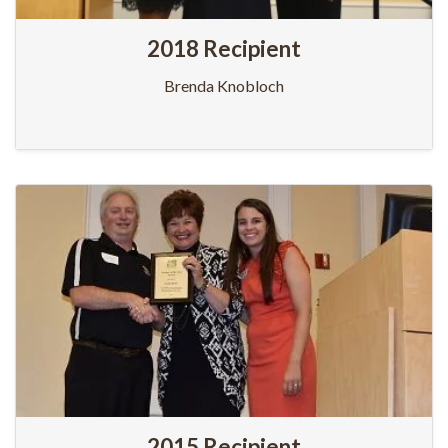
2018 Recipient
Brenda Knobloch
2015 Recipient