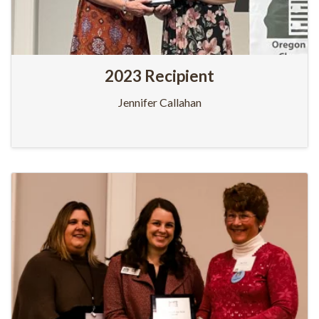
2023 Recipient
Jennifer Callahan