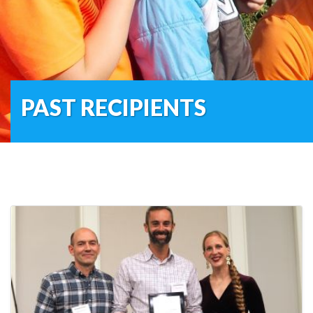
PAST RECIPIENTS