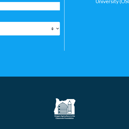
University (OS