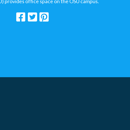
U) provides office space on the OSU campus.