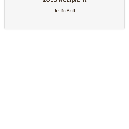
Justin Brill