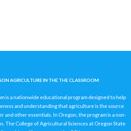
ON AGRICULTURE IN THE THE CLASSROOM
om is a nationwide educational program designed to help
ness and understanding that agriculture is the source
ter and other essentials. In Oregon, the program is a non-
ion. The College of Agricultural Sciences at Oregon State