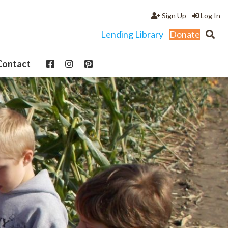
Sign Up
Log In
Lending Library
Donate
Contact