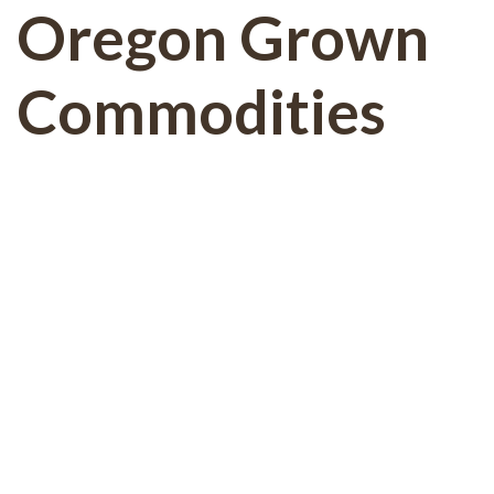
Oregon Grown
Commodities