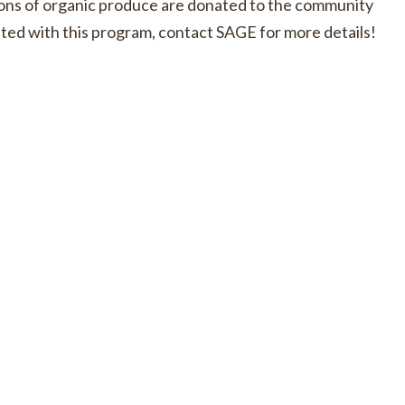
ons of organic produce are donated to the community
ciated with this program, contact SAGE for more details!