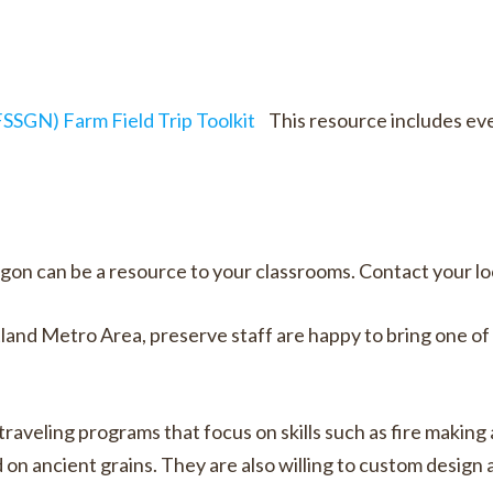
SGN) Farm Field Trip Toolkit
This resource includes ev
can be a resource to your classrooms. Contact your loca
and Metro Area, preserve staff are happy to bring one of t
raveling programs that focus on skills such as fire making
on ancient grains. They are also willing to custom design