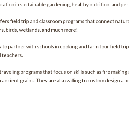
ion in sustainable gardening, healthy nutrition, and pe
rs field trip and classroom programs that connect natura
rs, birds, wetlands, and much more!
o partner with schools in cooking and farm tour field trip
d teachers.
raveling programs that focus on skills such as fire making
n ancient grains. They are also willing to custom design a