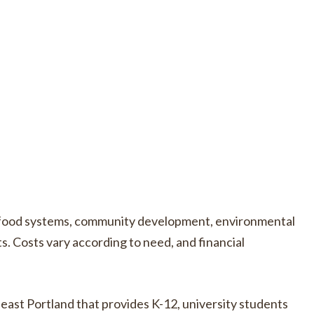
e food systems, community development, environmental
s. Costs vary according to need, and financial
east Portland that provides K-12, university students