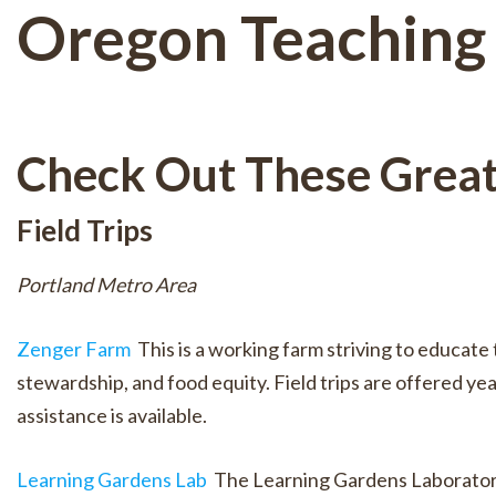
Oregon Teaching
Check Out These Grea
Field Trips
Portland Metro Area
Zenger Farm
This is a working farm striving to educa
stewardship, and food equity. Field trips are offered ye
assistance is available.
Learning Gardens Lab
The Learning Gardens Laboratory 