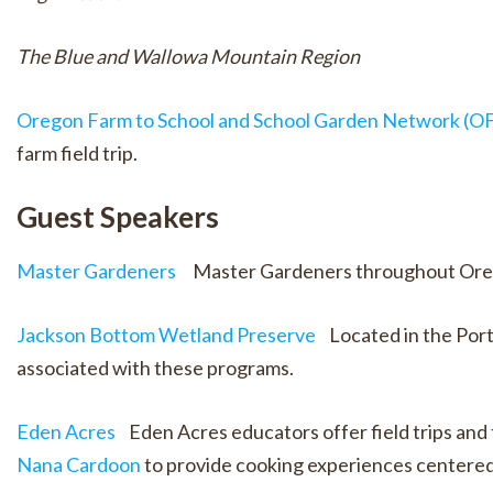
The Blue and Wallowa Mountain Region
Oregon Farm to School and School Garden Network (OFS
farm field trip.
Guest Speakers
Master Gardeners
Master Gardeners throughout Oregon 
Jackson Bottom Wetland Preserve
Located in the Portl
associated with these programs.
Eden Acres
Eden Acres educators offer field trips and t
Nana Cardoon
to provide cooking experiences centered 