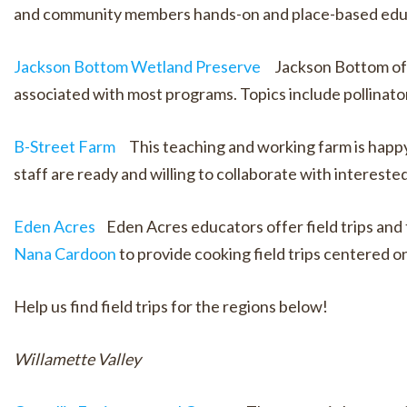
and community members hands-on and place-based educat
Jackson Bottom Wetland Preserve
Jackson Bottom offe
associated with most programs. Topics include pollinato
B-Street Farm
This teaching and working farm is happy t
staff are ready and willing to collaborate with intereste
Eden Acres
Eden Acres educators offer field trips and t
Nana Cardoon
to provide cooking field trips centered o
Help us find field trips for the regions below!
Willamette Valley