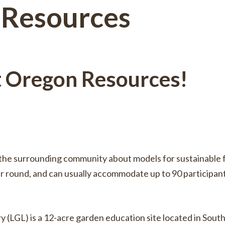
 Resources
t Oregon Resources!
te the surrounding community about models for sustainabl
ar round, and can usually accommodate up to 90 participant
(LGL) is a 12-acre garden education site located in South