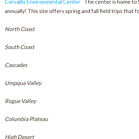
Corvallis Environmental Center
The center is home to S
annually! This site offers spring and fall field trips tha
North Coast
South Coast
Cascades
Umpqua Valley
Rogue Valley
Columbia Plateau
High Desert