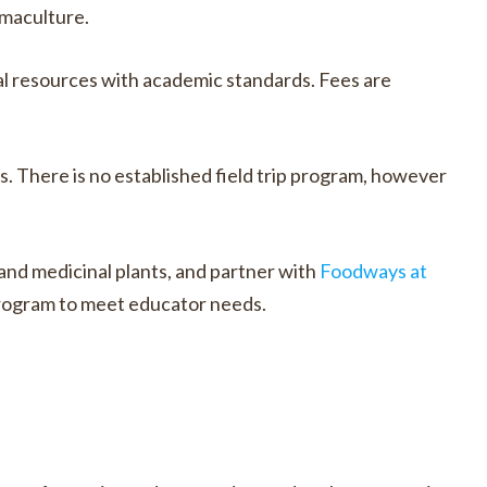
rmaculture.
l resources with academic standards. Fees are
s. There is no established field trip program, however
 and medicinal plants, and partner with
Foodways at
 program to meet educator needs.