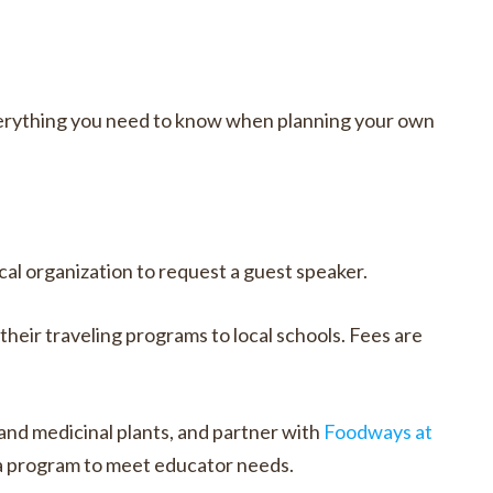
erything you need to know when planning your own
l organization to request a guest speaker.
heir traveling programs to local schools. Fees are
 and medicinal plants, and partner with
Foodways at
 a program to meet educator needs.