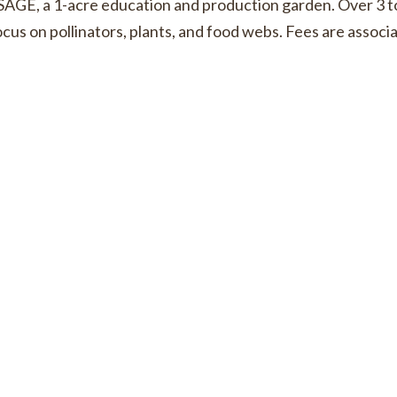
AGE, a 1-acre education and production garden. Over 3 t
t focus on pollinators, plants, and food webs. Fees are asso