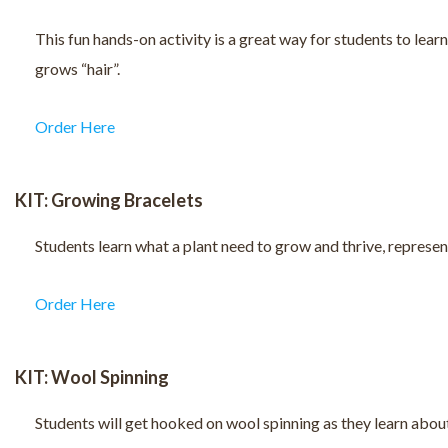
This fun hands-on activity is a great way for students to learn
grows “hair”.
Order Here
KIT: Growing Bracelets
Students learn what a plant need to grow and thrive, represent
Order Here
KIT: Wool Spinning
Students will get hooked on wool spinning as they learn abou