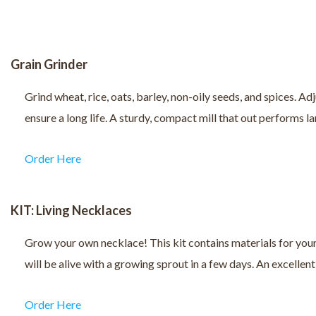
Grain Grinder
Grind wheat, rice, oats, barley, non-oily seeds, and spices. Ad
ensure a long life. A sturdy, compact mill that out performs la
Order Here
KIT: Living Necklaces
Grow your own necklace! This kit contains materials for your s
will be alive with a growing sprout in a few days. An excellent
Order Here