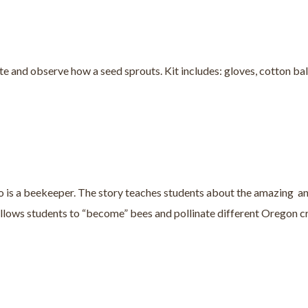
e and observe how a seed sprouts. Kit includes: gloves, cotton balls
o is a beekeeper. The story teaches students about the amazing and
 allows students to “become” bees and pollinate different Oregon c