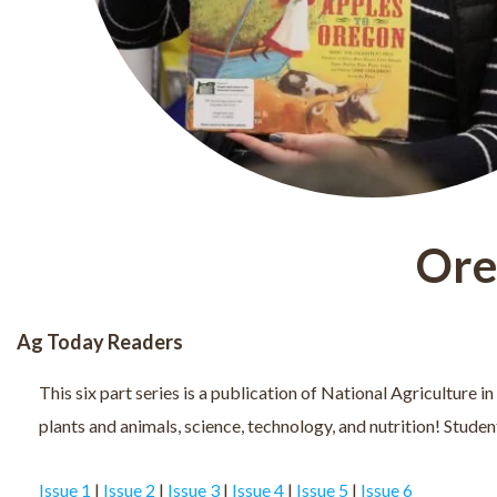
Ore
Ag Today Readers
This six part series is a publication of National Agriculture 
plants and animals, science, technology, and nutrition! Studen
Issue 1
|
Issue 2
|
Issue 3
|
Issue 4
|
Issue 5
|
Issue 6