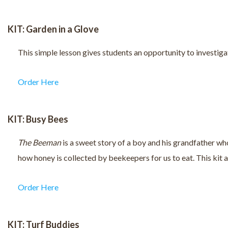
KIT: Garden in a Glove
This simple lesson gives students an opportunity to investigat
Order Here
KIT: Busy Bees
The Beeman
is a sweet story of a boy and his grandfather wh
how honey is collected by beekeepers for us to eat. This kit
Order Here
KIT: Turf Buddies