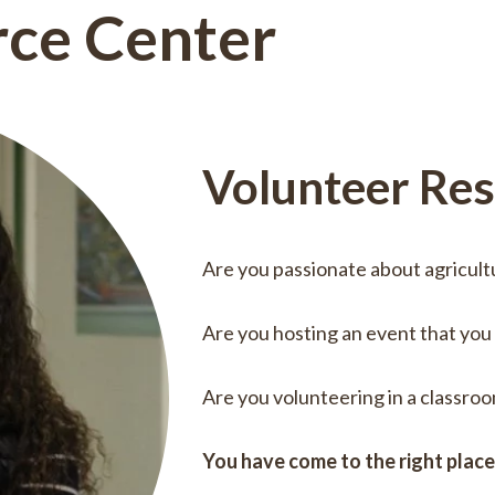
rce Center
Volunteer Re
Are you passionate about agricult
Are you hosting an event that you
Are you volunteering in a classro
You have come to the right plac