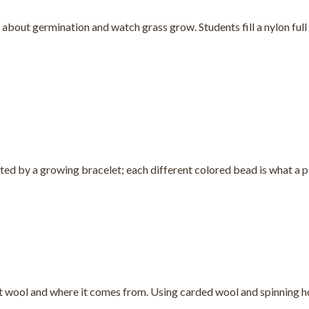
 about germination and watch grass grow. Students fill a nylon full 
ed by a growing bracelet; each different colored bead is what a pla
t wool and where it comes from. Using carded wool and spinning ho