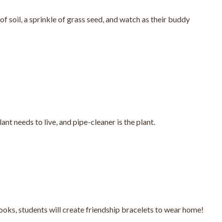
of soil, a sprinkle of grass seed, and watch as their buddy
nt needs to live, and pipe-cleaner is the plant.
oks, students will create friendship bracelets to wear home!