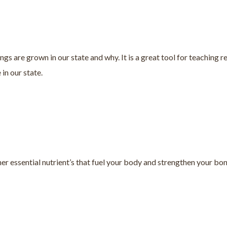
are grown in our state and why. It is a great tool for teaching reg
in our state.
r essential nutrient’s that fuel your body and strengthen your bon