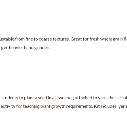
justable from fine to coarse textures. Great for fresh whole grain fl
rger, heavier hand grinders.
tudents to plant a seed in a jewel bag attached to yarn, thus creat
 activity for teaching plant growth requirements. Kit includes: yarn