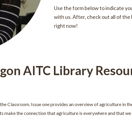
Use the form below to indicate you
with us. After, check out all of th
right now!
gon AITC Library Resou
in the Classroom. Issue one provides an overview of agriculture in th
ts make the connection that agriculture is everywhere and that we r