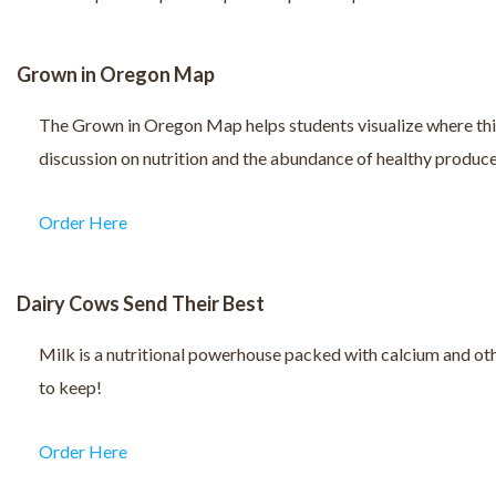
Grown in Oregon Map
The Grown in Oregon Map helps students visualize where things 
discussion on nutrition and the abundance of healthy produce 
Order Here
Dairy Cows Send Their Best
Milk is a nutritional powerhouse packed with calcium and othe
to keep!
Order Here