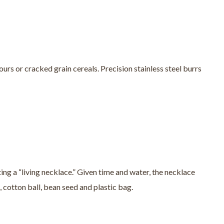
ours or cracked grain cereals. Precision stainless steel burrs
ing a “living necklace.” Given time and water, the necklace
, cotton ball, bean seed and plastic bag.