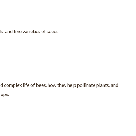
, and five varieties of seeds.
 complex life of bees, how they help pollinate plants, and
rops.