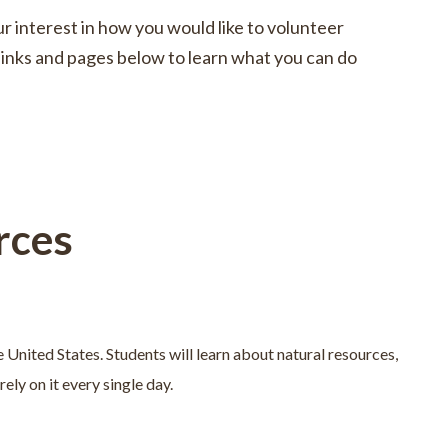
r interest in how you would like to volunteer
e links and pages below to learn what you can do
rces
e United States. Students will learn about natural resources,
ely on it every single day.