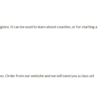
ions. It can be used to learn about counties, or for starting a
es. Order from our website and we will send you a class set