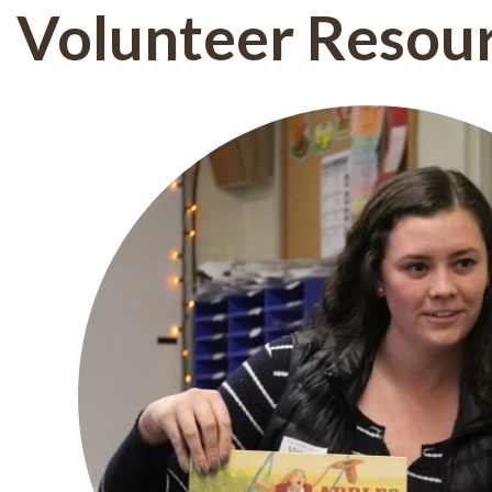
Volunteer Resou