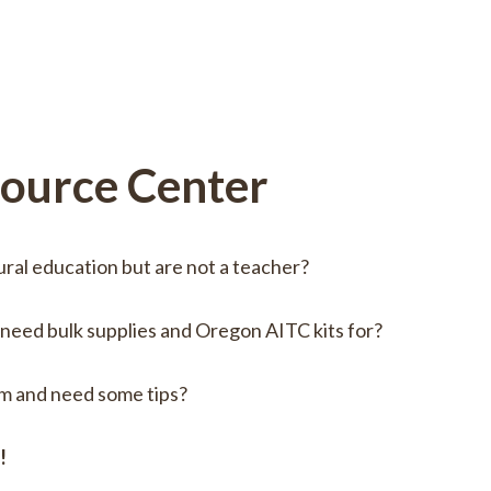
source Center
ural education but are not a teacher?
 need bulk supplies and Oregon AITC kits for?
om and need some tips?
e!