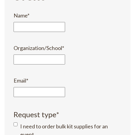
Name
*
Organization/School
*
Email
*
Request type
*
I need to order bulk kit supplies for an
event