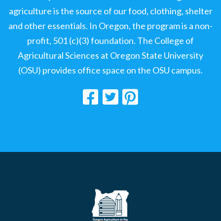
agriculture is the source of our food, clothing, shelter
and other essentials. In Oregon, the program is a non-
profit, 501 (c)(3) foundation. The College of
Agricultural Sciences at Oregon State University
(OSU) provides office space on the OSU campus.