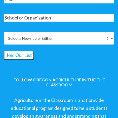
Join Our List
FOLLOW OREGON AGRICULTURE IN THE THE
CLASSROOM
Agriculture in the Classroom is a nationwide
educational program designed to help students
develop an awareness and understanding that