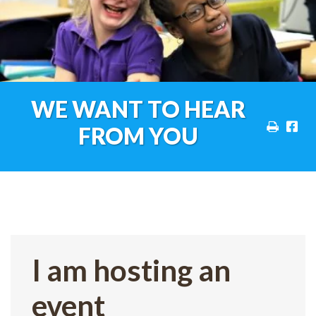
WE WANT TO HEAR
FROM YOU
I am hosting an
event