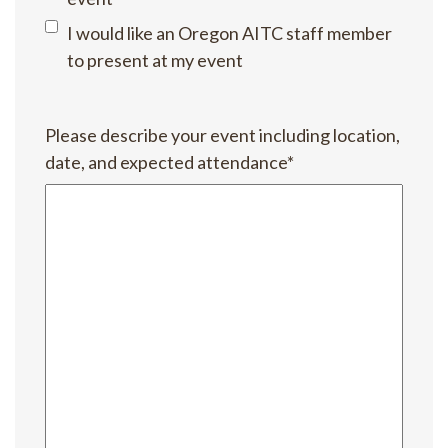
I would like an Oregon AITC staff member
to present at my event
Please describe your event including location,
date, and expected attendance
*