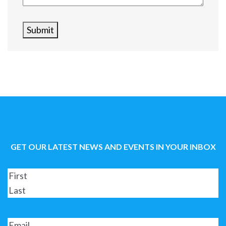
Submit
GET OUR LATEST NEWS AND EVENTS IN YOUR INBOX