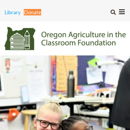
Library
Donate