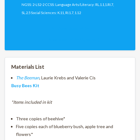
NGSS: 2-LS2-2 CCSS: Language Arts/Literacy: RL.1.1,1.RI.7,
SL.2.5 Social Sciences: K.11, RI.1.7, 1.12
Download PDF
Download PDF (Spanish)
Materials List
The Beeman
, Laurie Krebs and Valerie Cis
Busy Bees Kit
*Items included in kit
Three copies of beehive*
Five copies each of blueberry bush, apple tree and
flowers*