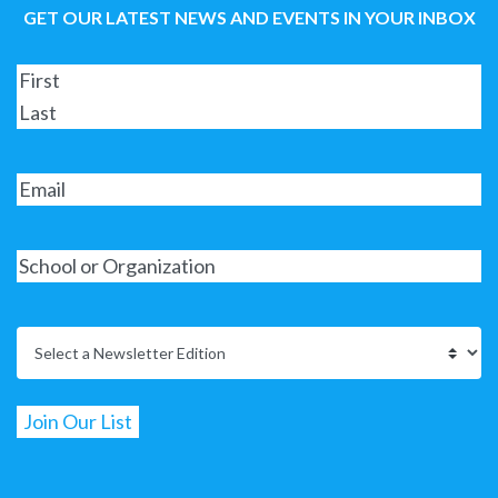
GET OUR LATEST NEWS AND EVENTS IN YOUR INBOX