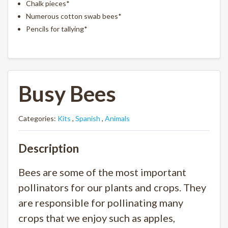
Chalk pieces*
Numerous cotton swab bees*
Pencils for tallying*
Busy Bees
Categories:
Kits
,
Spanish
,
Animals
Description
Bees are some of the most important
pollinators for our plants and crops. They
are responsible for pollinating many
crops that we enjoy such as apples,