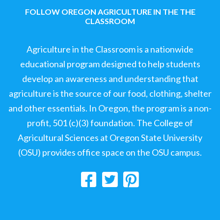
FOLLOW OREGON AGRICULTURE IN THE THE
CLASSROOM
Agriculture in the Classroom is a nationwide
educational program designed to help students
develop an awareness and understanding that
agriculture is the source of our food, clothing, shelter
and other essentials. In Oregon, the program is a non-
profit, 501 (c)(3) foundation. The College of
Agricultural Sciences at Oregon State University
(OSU) provides office space on the OSU campus.