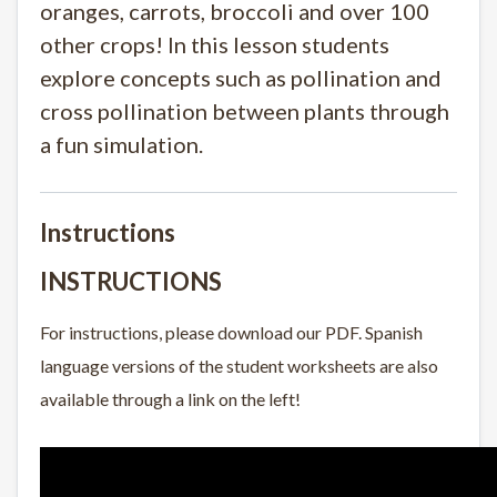
oranges, carrots, broccoli and over 100
other crops! In this lesson students
explore concepts such as pollination and
cross pollination between plants through
a fun simulation.
Instructions
INSTRUCTIONS
For instructions, please download our PDF. Spanish
language versions of the student worksheets are also
available through a link on the left!