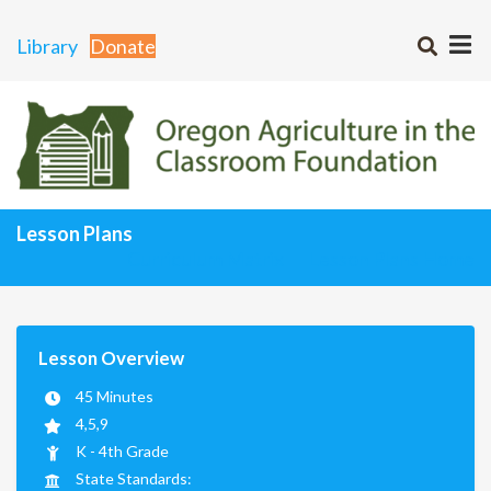
Library
Donate
Lesson Plans
Curriculum Matrix
Lesson Plans Home
Lesson Overview
45 Minutes
4,5,9
K - 4th Grade
State Standards: