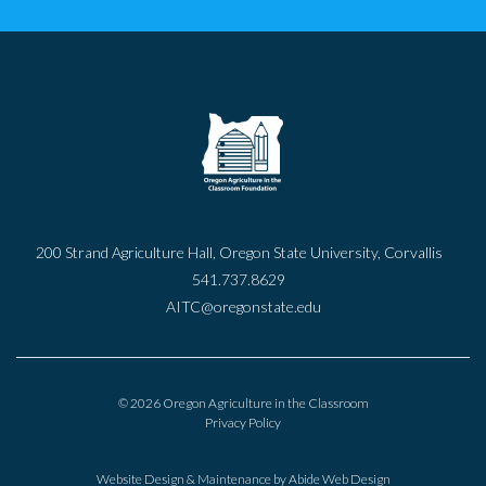
200 Strand Agriculture Hall, Oregon State University, Corvallis
541.737.8629
AITC@oregonstate.edu
© 2026 Oregon Agriculture in the Classroom
Privacy Policy
Website Design & Maintenance by
Abide Web Design