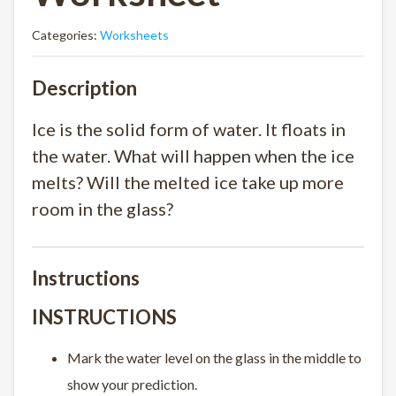
Categories:
Worksheets
Description
Ice is the solid form of water. It floats in
the water. What will happen when the ice
melts? Will the melted ice take up more
room in the glass?
Instructions
INSTRUCTIONS
Mark the water level on the glass in the middle to
show your prediction.