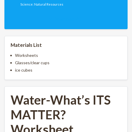
Science: Natural Resources
Download PDF
Materials List
Worksheets
Glasses/clear cups
ice cubes
Water-What’s ITS
MATTER?
Worksheet