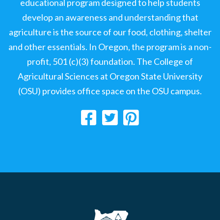
educational program designed to help students
develop an awareness and understanding that
agriculture is the source of our food, clothing, shelter
and other essentials. In Oregon, the program is a non-
profit, 501 (c)(3) foundation. The College of
Agricultural Sciences at Oregon State University
(OSU) provides office space on the OSU campus.