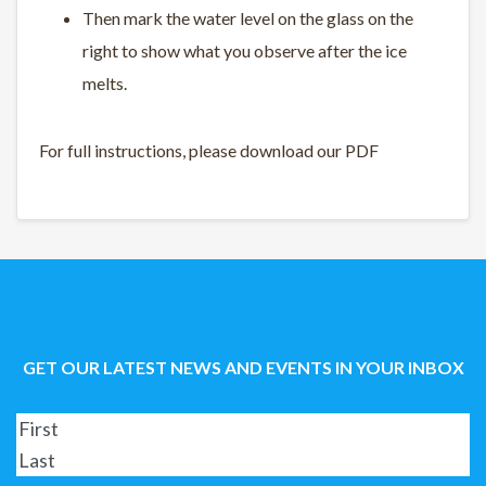
Then mark the water level on the glass on the
right to show what you observe after the ice
melts.
For full instructions, please download our PDF
GET OUR LATEST NEWS AND EVENTS IN YOUR INBOX