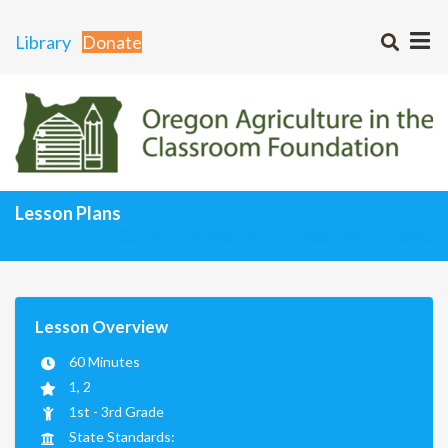
Library
Donate
Lesson Plans
Curriculum Matrix
Lesson Plans Home
Lesson Overview
60 Minutes
1, 2
1st - 3rd Grade
State Standards: