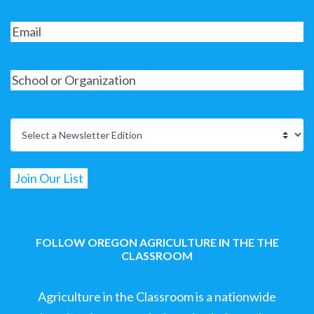
FOLLOW OREGON AGRICULTURE IN THE THE
CLASSROOM
Agriculture in the Classroom is a nationwide