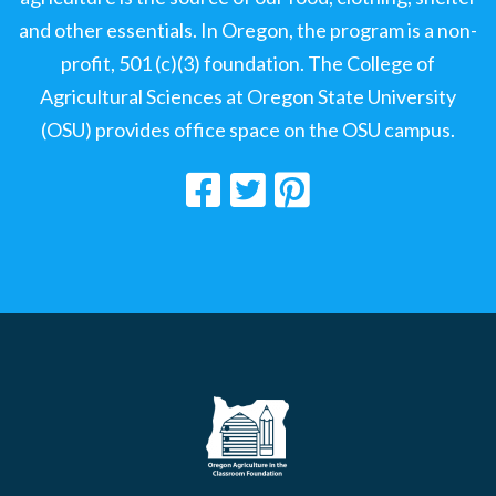
and other essentials. In Oregon, the program is a non-
profit, 501 (c)(3) foundation. The College of
Agricultural Sciences at Oregon State University
(OSU) provides office space on the OSU campus.