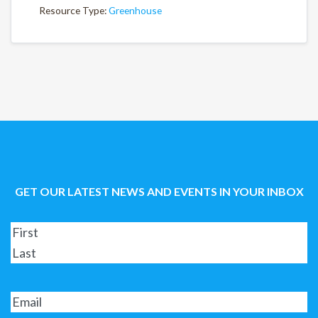
Resource Type:
Greenhouse
GET OUR LATEST NEWS AND EVENTS IN YOUR INBOX