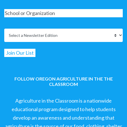
FOLLOW OREGON AGRICULTURE IN THE THE
CLASSROOM
Agriculture in the Classroom is a nationwide
educational program designed to help students
develop an awareness and understanding that
agriculture is the source of our food, clothing, shelter