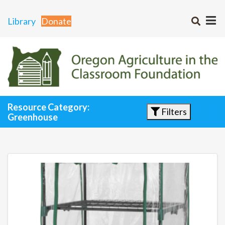
Library
Donate
Resource Category:
Filters
Greenhouse