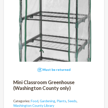
Must be returned
Mini Classroom Greenhouse
(Washington County only)
Categories:
Food
,
Gardening
,
Plants
,
Seeds
,
Washington County Library