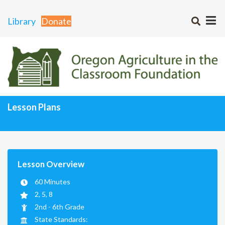
Library
Donate
Lesson Plans
Curriculum Matrix
Lesson Plans Home
Lesson Overview
60 Minutes
2, 5, 8
2nd - 6th Grade
State Standards: