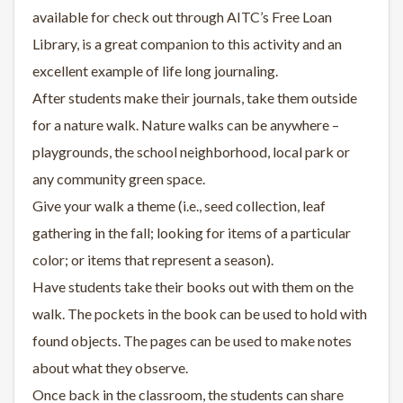
available for check out through AITC’s Free Loan
Library, is a great companion to this activity and an
excellent example of life long journaling.
After students make their journals, take them outside
for a nature walk. Nature walks can be anywhere –
playgrounds, the school neighborhood, local park or
any community green space.
Give your walk a theme (i.e., seed collection, leaf
gathering in the fall; looking for items of a particular
color; or items that represent a season).
Have students take their books out with them on the
walk. The pockets in the book can be used to hold with
found objects. The pages can be used to make notes
about what they observe.
Once back in the classroom, the students can share