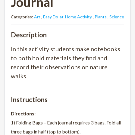
Journal
Categories:
Art
,
Easy Do-at-Home Activity
,
Plants
,
Science
Description
In this activity students make notebooks
to both hold materials they find and
record their observations on nature
walks.
Instructions
Directions:
1) Folding Bags – Each journal requires 3 bags. Fold all
three bags in half (top to bottom).