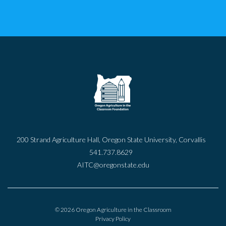
200 Strand Agriculture Hall, Oregon State University, Corvallis
541.737.8629
AITC@oregonstate.edu
© 2026 Oregon Agriculture in the Classroom
Privacy Policy