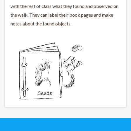
with the rest of class what they found and observed on
the walk. They can label their book pages and make
notes about the found objects.