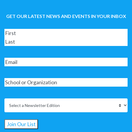
GET OUR LATEST NEWS AND EVENTS IN YOUR INBOX
Join Our List