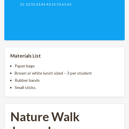
2.1- 2.3, 3.1-3.3, 4.1-4.3, 5.1-5.3, 6.1-6.3
Download PDF
View Lesson
Materials List
Paper bags
Brown or white lunch sized – 3 per student
Rubber bands
Small sticks.
Nature Walk