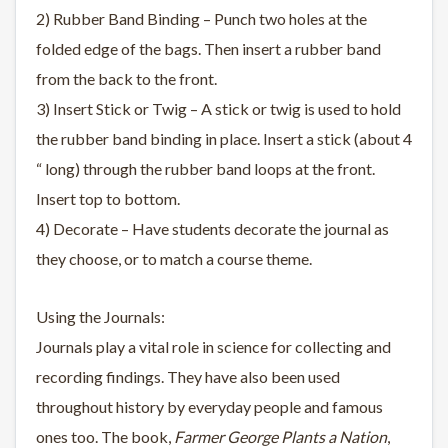
2) Rubber Band Binding – Punch two holes at the
folded edge of the bags. Then insert a rubber band
from the back to the front.
3) Insert Stick or Twig – A stick or twig is used to hold
the rubber band binding in place. Insert a stick (about 4
“ long) through the rubber band loops at the front.
Insert top to bottom.
4) Decorate – Have students decorate the journal as
they choose, or to match a course theme.
Using the Journals:
Journals play a vital role in science for collecting and
recording findings. They have also been used
throughout history by everyday people and famous
ones too. The book,
Farmer George Plants a Nation
,