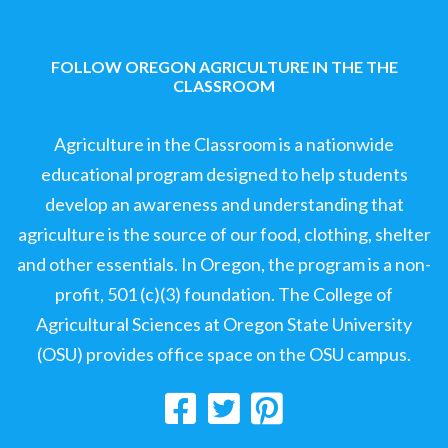
FOLLOW OREGON AGRICULTURE IN THE THE
CLASSROOM
Agriculture in the Classroom is a nationwide
educational program designed to help students
develop an awareness and understanding that
agriculture is the source of our food, clothing, shelter
and other essentials. In Oregon, the program is a non-
profit, 501 (c)(3) foundation. The College of
Agricultural Sciences at Oregon State University
(OSU) provides office space on the OSU campus.