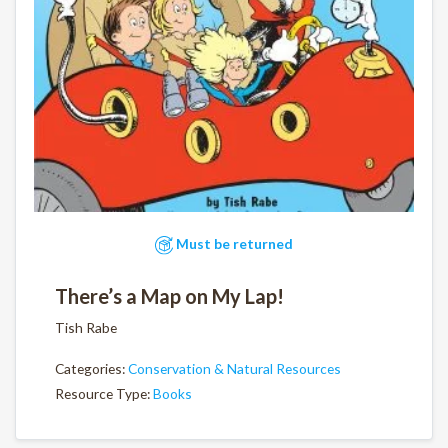
Must be returned
There’s a Map on My Lap!
Tish Rabe
Categories:
Conservation & Natural Resources
Resource Type:
Books