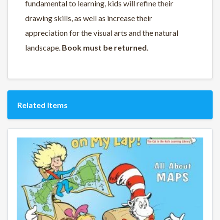
fundamental to learning
, kids will
refine their
drawing skills
, as well as
increase their
appreciation for the visual arts and the natural
landscape
.
Book must be returned.
Related Items