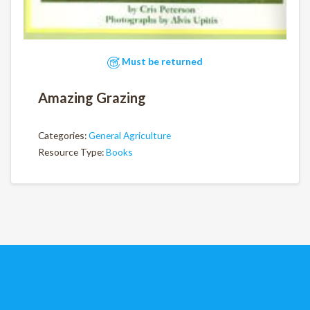
Must be returned
Amazing Grazing
Categories:
General Agriculture
Resource Type:
Books