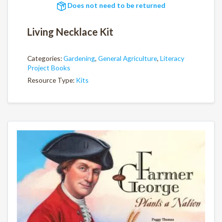
Does not need to be returned
Living Necklace Kit
Categories:
Gardening
,
General Agriculture
,
Literacy
Project Books
Resource Type:
Kits