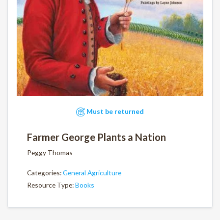
Must be returned
Farmer George Plants a Nation
Peggy Thomas
Categories:
General Agriculture
Resource Type:
Books