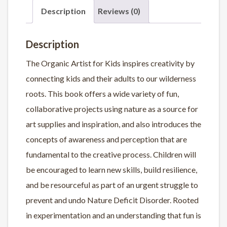
Description
Reviews (0)
Description
The Organic Artist for Kids
inspires creativity by
connecting kids and their adults to our wilderness
roots.
This book offers a wide variety of
fun,
collaborative projects using nature
as a source for
art supplies and inspiration, and also introduces the
concepts of awareness and perception that are
fundamental to the creative process. Children will
be encouraged to learn new skills, build resilience,
and be resourceful as part of an urgent struggle to
prevent and undo Nature Deficit Disorder. Rooted
in experimentation and an understanding that
fun is