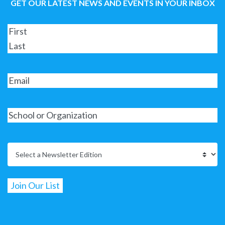
GET OUR LATEST NEWS AND EVENTS IN YOUR INBOX