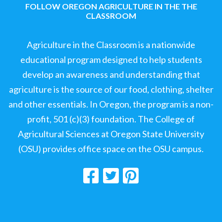
FOLLOW OREGON AGRICULTURE IN THE THE
CLASSROOM
Agriculture in the Classroom is a nationwide
educational program designed to help students
develop an awareness and understanding that
agriculture is the source of our food, clothing, shelter
and other essentials. In Oregon, the program is a non-
profit, 501 (c)(3) foundation. The College of
Agricultural Sciences at Oregon State University
(OSU) provides office space on the OSU campus.