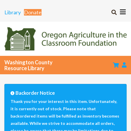
Library
Donate
Washington County
Resource Library
Backorder Notice
Thank you for your interest in this item. Unfortunately,
it is currently out of stock. Please note that
backordered items will be fulfilled as inventory becomes
available. While we strive to accommodate all orders,
please be aware that there may be limitations due to