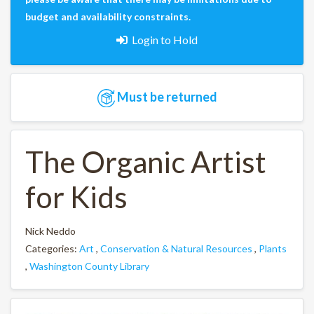
budget and availability constraints.
Login to Hold
Must be returned
The Organic Artist
for Kids
Nick Neddo
Categories:
Art
,
Conservation & Natural Resources
,
Plants
,
Washington County Library