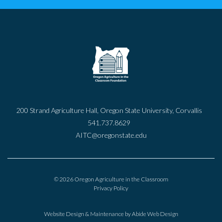
200 Strand Agriculture Hall, Oregon State University, Corvallis
541.737.8629
AITC@oregonstate.edu
© 2026 Oregon Agriculture in the Classroom
Privacy Policy
Website Design & Maintenance by
Abide Web Design