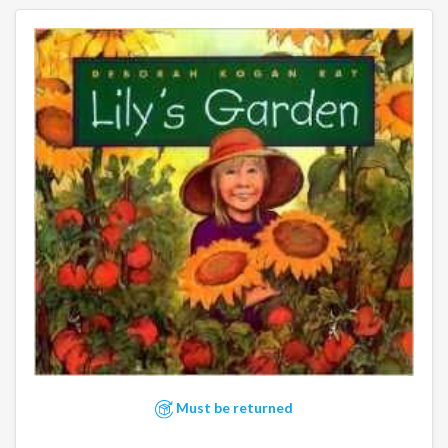
Must be returned