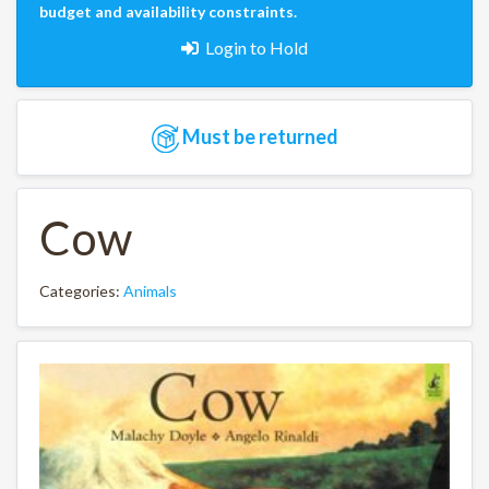
budget and availability constraints.
Login to Hold
Must be returned
Cow
Categories:
Animals