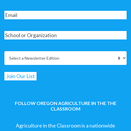
FOLLOW OREGON AGRICULTURE IN THE THE
CLASSROOM
Agriculture in the Classroom is a nationwide