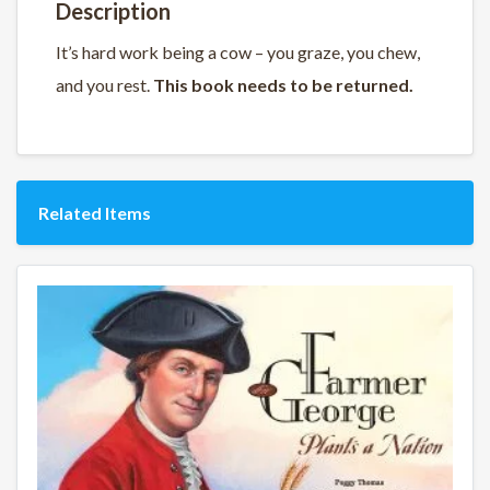
Description
It’s hard work being a cow – you graze, you chew,
and you rest.
This book needs to be returned.
Related Items