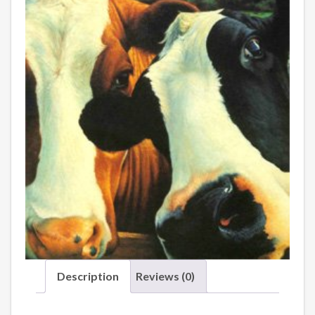
Description
Reviews (0)