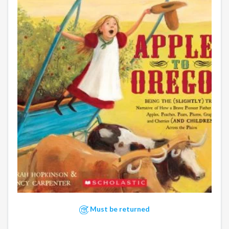
Must be returned