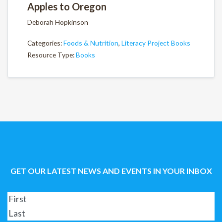
Apples to Oregon
Deborah Hopkinson
Categories:
Foods & Nutrition
,
Literacy Project Books
Resource Type:
Books
GET OUR LATEST NEWS AND EVENTS IN YOUR INBOX