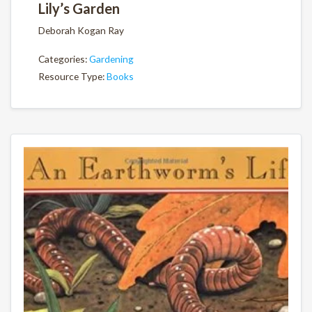
Lily’s Garden
Deborah Kogan Ray
Categories:
Gardening
Resource Type:
Books