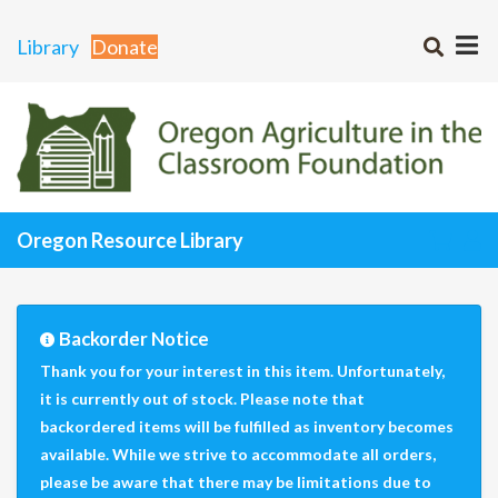
Library
Donate
Oregon Resource Library
Backorder Notice
Thank you for your interest in this item. Unfortunately,
it is currently out of stock. Please note that
backordered items will be fulfilled as inventory becomes
available. While we strive to accommodate all orders,
please be aware that there may be limitations due to