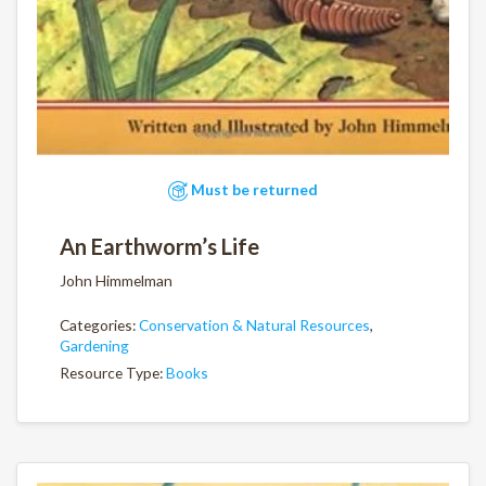
Must be returned
An Earthworm’s Life
John Himmelman
Categories:
Conservation & Natural Resources
,
Gardening
Resource Type:
Books