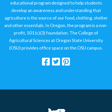
educational program designed to help students
develop an awareness and understanding that
agriculture is the source of our food, clothing, shelter
and other essentials. In Oregon, the program is a non-
profit, 501 (c)(3) foundation. The College of
Agricultural Sciences at Oregon State University
(OSU) provides office space on the OSU campus.