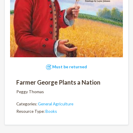
Must be returned
Farmer George Plants a Nation
Peggy Thomas
Categories:
General Agriculture
Resource Type:
Books