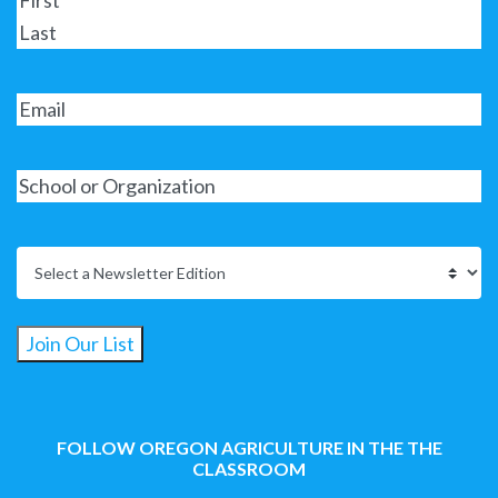
Join Our List
FOLLOW OREGON AGRICULTURE IN THE THE
CLASSROOM