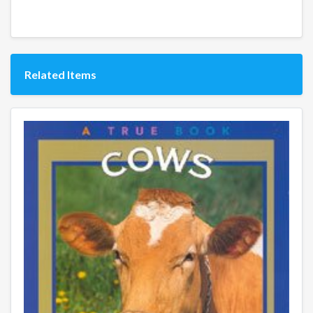
Related Items