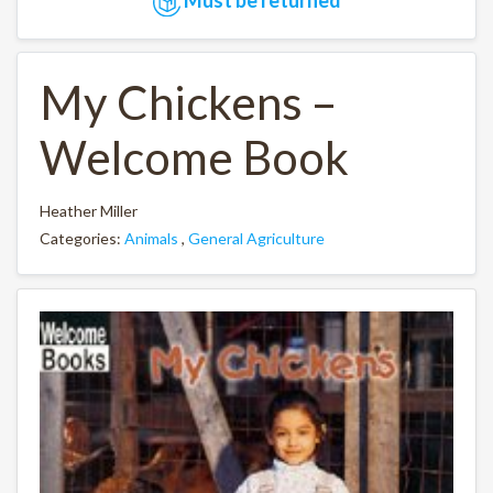
My Chickens –
Welcome Book
Heather Miller
Categories:
Animals
,
General Agriculture