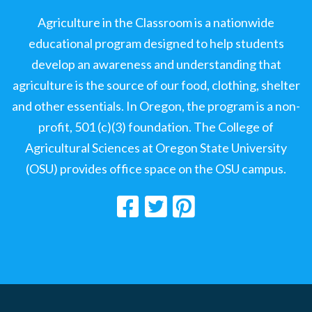
Agriculture in the Classroom is a nationwide
educational program designed to help students
develop an awareness and understanding that
agriculture is the source of our food, clothing, shelter
and other essentials. In Oregon, the program is a non-
profit, 501 (c)(3) foundation. The College of
Agricultural Sciences at Oregon State University
(OSU) provides office space on the OSU campus.