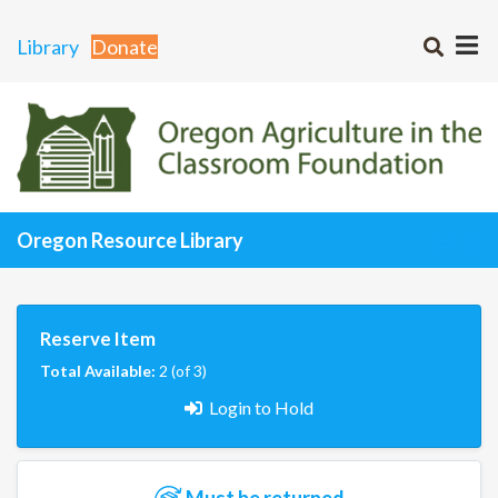
Library
Donate
Oregon Resource Library
Reserve Item
Total Available:
2 (of 3)
Login to Hold
Must be returned