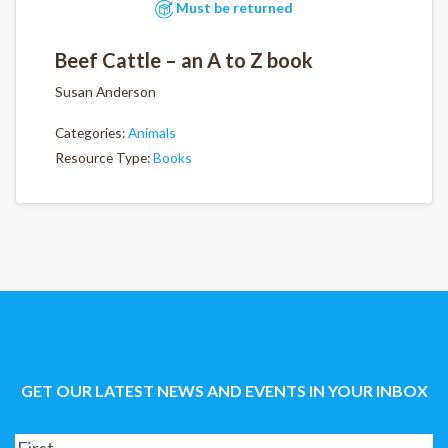
Must be returned
Beef Cattle – an A to Z book
Susan Anderson
Categories:
Animals
Resource Type:
Books
GET OUR LATEST NEWS AND EVENTS IN YOUR INBOX