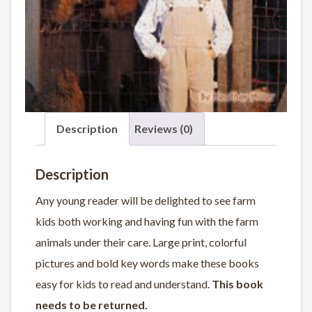
Description
Reviews (0)
Description
Any young reader will be delighted to see farm
kids both working and having fun with the farm
animals under their care. Large print, colorful
pictures and bold key words make these books
easy for kids to read and understand.
This book
needs to be returned.