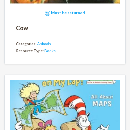
Must be returned
Cow
Categories:
Animals
Resource Type:
Books