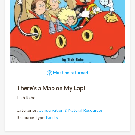
Must be returned
There’s a Map on My Lap!
Tish Rabe
Categories:
Conservation & Natural Resources
Resource Type:
Books