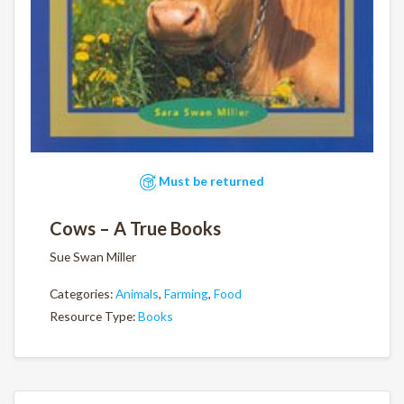
Must be returned
Cows – A True Books
Sue Swan Miller
Categories:
Animals
,
Farming
,
Food
Resource Type:
Books