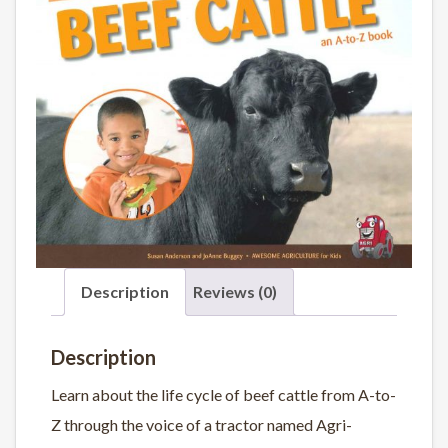
Description
Reviews (0)
Description
Learn about the life cycle of beef cattle from A-to-
Z through the voice of a tractor named Agri-