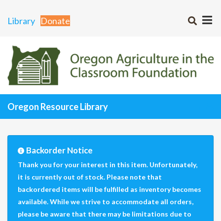
Library
Donate
Oregon Resource Library
Backorder Notice
Thank you for your interest in this item. Unfortunately,
it is currently out of stock. Please note that
backordered items will be fulfilled as inventory becomes
available. While we strive to accommodate all orders,
please be aware that there may be limitations due to