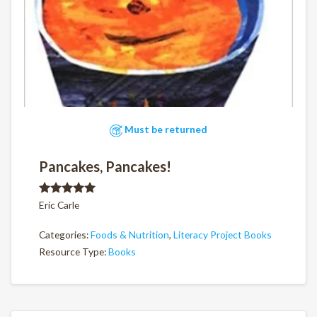
Must be returned
Pancakes, Pancakes!
Rated
5.00
Eric Carle
out of 5
Categories:
Foods & Nutrition
,
Literacy Project Books
Resource Type:
Books