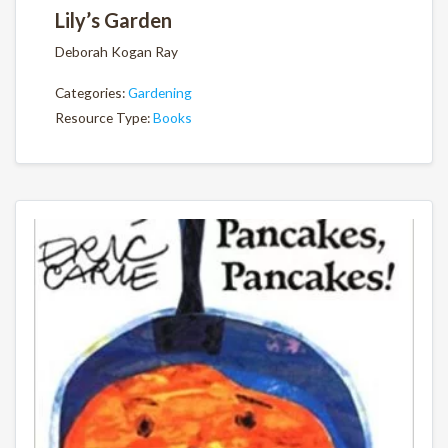
Lily’s Garden
Deborah Kogan Ray
Categories:
Gardening
Resource Type:
Books