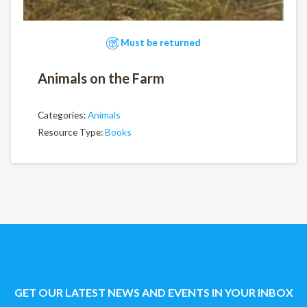
Must be returned
Animals on the Farm
Categories:
Animals
Resource Type:
Books
GET OUR LATEST NEWS AND EVENTS IN YOUR INBOX