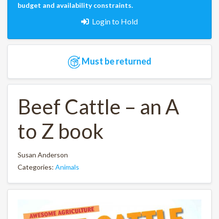
budget and availability constraints.
Login to Hold
Must be returned
Beef Cattle – an A
to Z book
Susan Anderson
Categories:
Animals