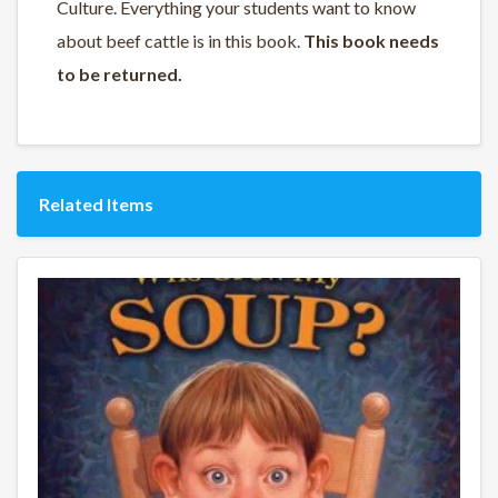
Culture. Everything your students want to know
about beef cattle is in this book.
This book needs
to be returned.
Related Items