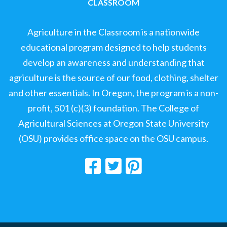
CLASSROOM
Agriculture in the Classroom is a nationwide
educational program designed to help students
develop an awareness and understanding that
agriculture is the source of our food, clothing, shelter
and other essentials. In Oregon, the program is a non-
profit, 501 (c)(3) foundation. The College of
Agricultural Sciences at Oregon State University
(OSU) provides office space on the OSU campus.