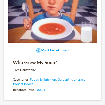
Must be returned
Who Grew My Soup?
Tom Darbyshire
Categories:
Foods & Nutrition
,
Gardening
,
Literacy
Project Books
Resource Type:
Books