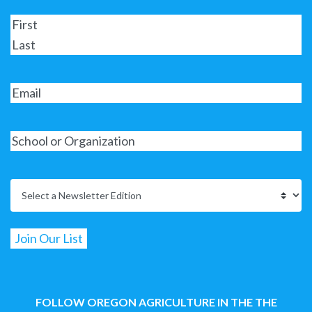
FOLLOW OREGON AGRICULTURE IN THE THE