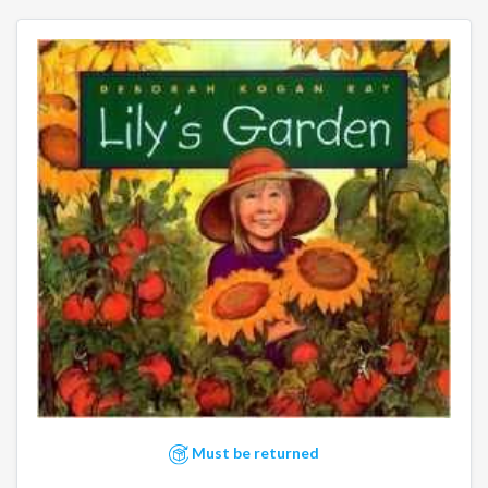
Must be returned