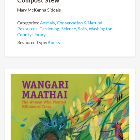
Mary McKenna Siddals
Categories:
Animals
,
Conservation & Natural
Resources
,
Gardening
,
Science
,
Soils
,
Washington
County Library
Resource Type:
Books