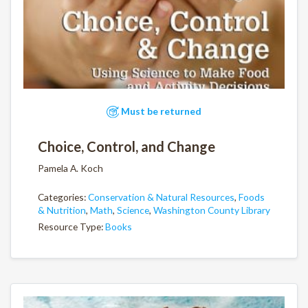
Must be returned
Choice, Control, and Change
Pamela A. Koch
Categories:
Conservation & Natural Resources
,
Foods
& Nutrition
,
Math
,
Science
,
Washington County Library
Resource Type:
Books