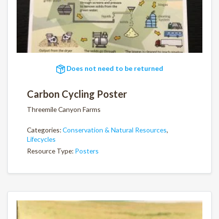
Does not need to be returned
Carbon Cycling Poster
Threemile Canyon Farms
Categories:
Conservation & Natural Resources
,
Lifecycles
Resource Type:
Posters