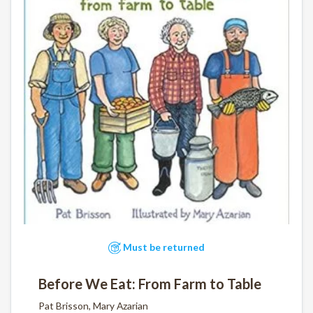
Must be returned
Before We Eat: From Farm to Table
Pat Brisson, Mary Azarian