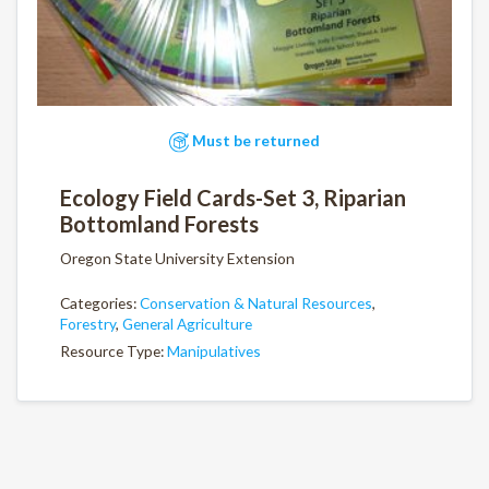
Must be returned
Ecology Field Cards-Set 3, Riparian
Bottomland Forests
Oregon State University Extension
Categories:
Conservation & Natural Resources
,
Forestry
,
General Agriculture
Resource Type:
Manipulatives