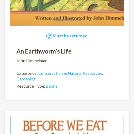
Must be returned
An Earthworm’s Life
John Himmelman
Categories:
Conservation & Natural Resources
,
Gardening
Resource Type:
Books