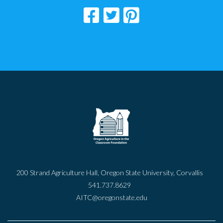
200 Strand Agriculture Hall, Oregon State University, Corvallis
541.737.8629
AITC@oregonstate.edu