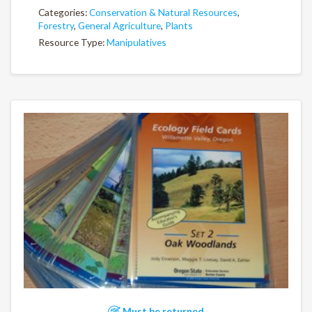
Categories:
Conservation & Natural Resources
,
Forestry
,
General Agriculture
,
Plants
Resource Type:
Manipulatives
Must be returned