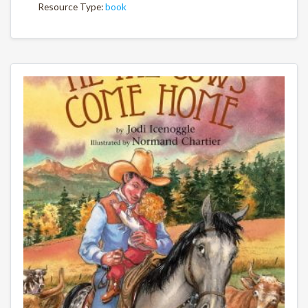
Resource Type:
book