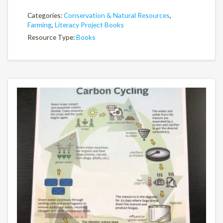
Categories:
Conservation & Natural Resources
,
Farming
,
Literacy Project Books
Resource Type:
Books