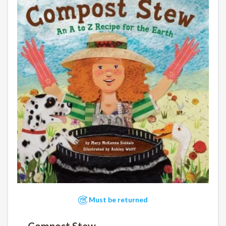
Must be returned
Compost Stew