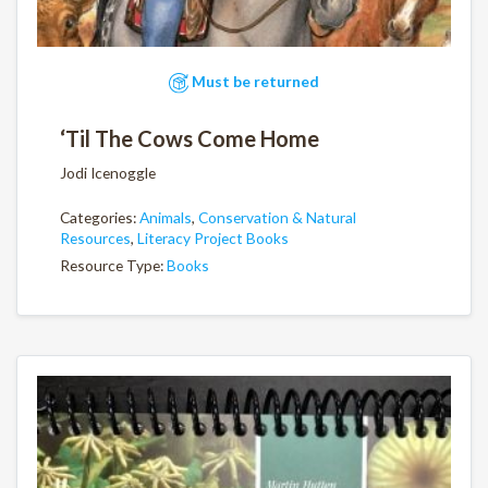
Must be returned
‘Til The Cows Come Home
Jodi Icenoggle
Categories:
Animals
,
Conservation & Natural
Resources
,
Literacy Project Books
Resource Type:
Books