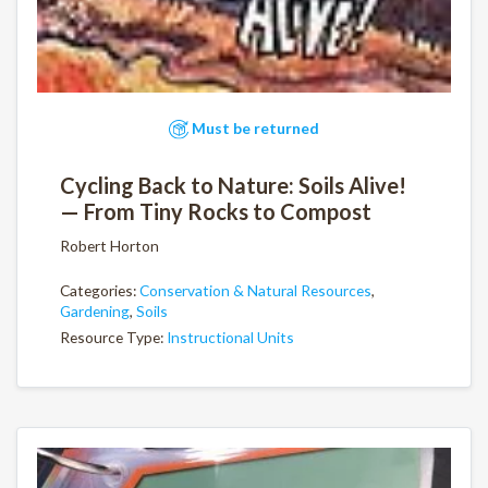
Must be returned
Cycling Back to Nature: Soils Alive!
— From Tiny Rocks to Compost
Robert Horton
Categories:
Conservation & Natural Resources
,
Gardening
,
Soils
Resource Type:
Instructional Units