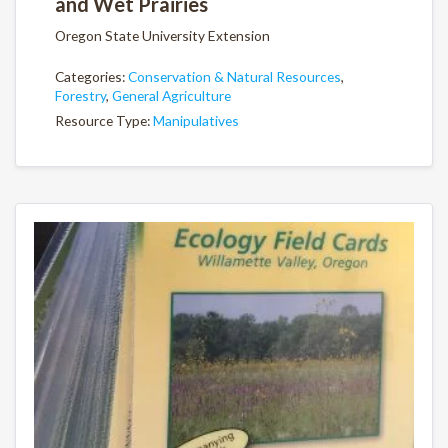
and Wet Prairies
Oregon State University Extension
Categories:
Conservation & Natural Resources
,
Forestry
,
General Agriculture
Resource Type:
Manipulatives