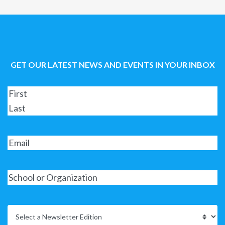
GET OUR LATEST NEWS AND EVENTS IN YOUR INBOX