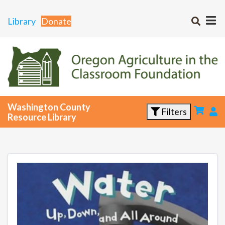
Library
Donate
Washington County
Filters
Resource Library