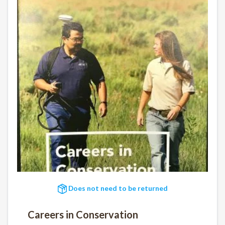
Does not need to be returned
Careers in Conservation