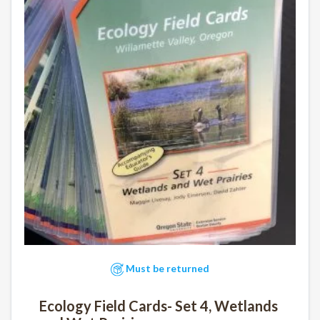
Must be returned
Ecology Field Cards- Set 4, Wetlands