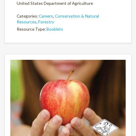
United States Department of Agriculture
Categories:
Careers
,
Conservation & Natural
Resources
,
Forestry
Resource Type:
Booklets