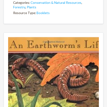
Categories:
Conservation & Natural Resources
,
Forestry
,
Plants
Resource Type:
Booklets