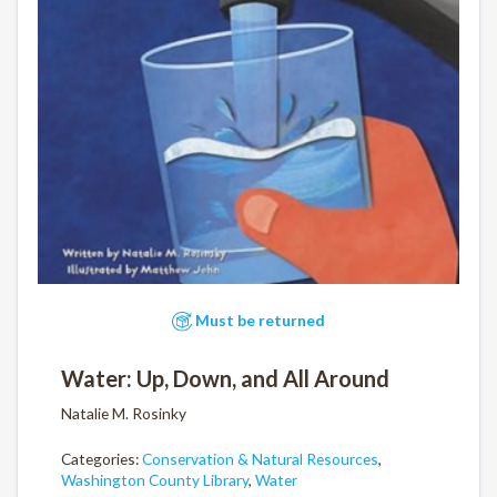
Must be returned
Water: Up, Down, and All Around
Natalie M. Rosinky
Categories:
Conservation & Natural Resources
,
Washington County Library
,
Water