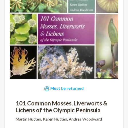
Must be returned
101 Common Mosses, Liverworts &
Lichens of the Olympic Peninsula
Martin Hutten, Karen Hutten, Andrea Woodward