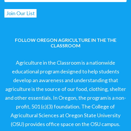
FOLLOW OREGON AGRICULTURE IN THE THE
CLASSROOM
Agriculture in the Classroom is a nationwide
educational program designed to help students
develop an awareness and understanding that
agriculture is the source of our food, clothing, shelter
and other essentials. In Oregon, the program is a non-
profit, 501 (c)(3) foundation. The College of
Agricultural Sciences at Oregon State University
(OSU) provides office space on the OSU campus.