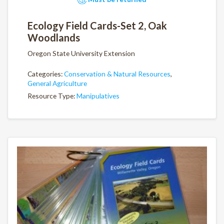
Ecology Field Cards-Set 2, Oak
Woodlands
Oregon State University Extension
Categories:
Conservation & Natural Resources
,
General Agriculture
Resource Type:
Manipulatives