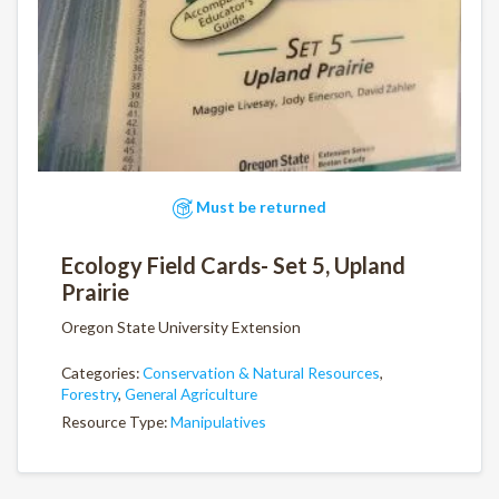
Must be returned
Ecology Field Cards- Set 5, Upland
Prairie
Oregon State University Extension
Categories:
Conservation & Natural Resources
,
Forestry
,
General Agriculture
Resource Type:
Manipulatives