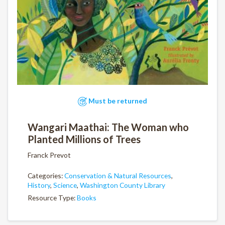
Must be returned
Wangari Maathai: The Woman who
Planted Millions of Trees
Franck Prevot
Categories:
Conservation & Natural Resources
,
History
,
Science
,
Washington County Library
Resource Type:
Books