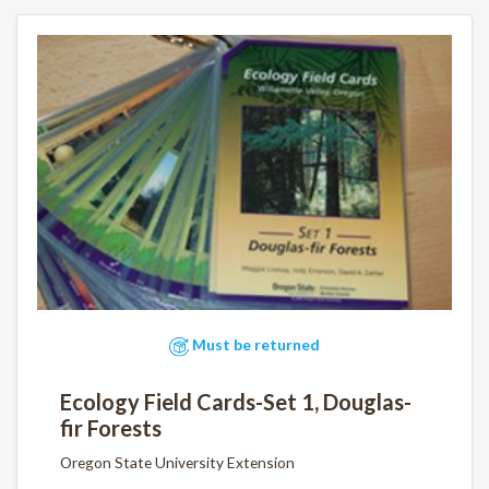
Must be returned
Ecology Field Cards-Set 1, Douglas-
fir Forests
Oregon State University Extension