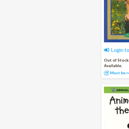
Login t
Out of Stock
Available.
Must be r