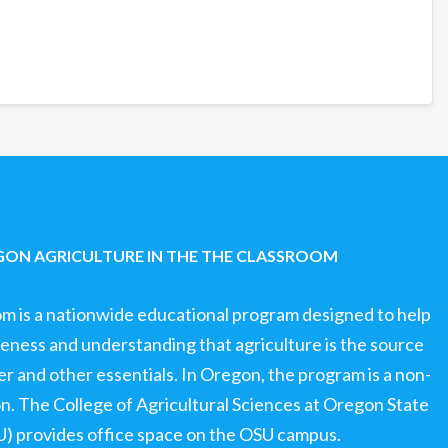
ON AGRICULTURE IN THE THE CLASSROOM
om is a nationwide educational program designed to help
ness and understanding that agriculture is the source
ter and other essentials. In Oregon, the program is a non-
ion. The College of Agricultural Sciences at Oregon State
U) provides office space on the OSU campus.