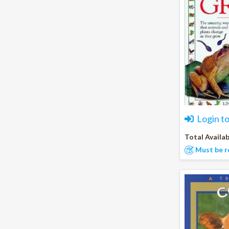
Login t
Total Availab
Must be r