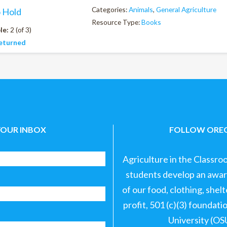
Categories:
Animals
,
General Agriculture
o Hold
Resource Type:
Books
le:
2 (of 3)
eturned
YOUR INBOX
FOLLOW OREG
Agriculture in the Classro
students develop an aware
of our food, clothing, shel
profit, 501 (c)(3) foundat
University (OS