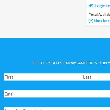
Login t
Total Availab
Must be r
GET OUR LATEST NEWS AND EVENTS IN 