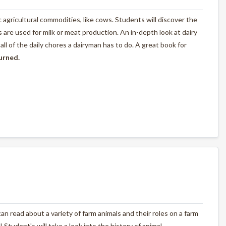
ic agricultural commodities, like cows. Students will discover the
are used for milk or meat production. An in-depth look at dairy
l of the daily chores a dairyman has to do. A great book for
turned.
n read about a variety of farm animals and their roles on a farm
! Student's will take a look into the history of animal