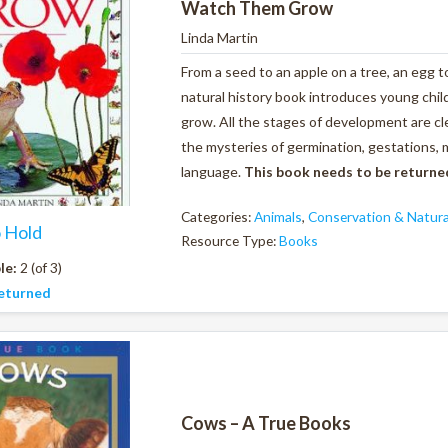
Watch Them Grow
Linda Martin
From a seed to an apple on a tree, an egg to
natural history book introduces young chi
grow. All the stages of development are cle
the mysteries of germination, gestations, 
language.
This book needs to be returne
Categories:
Animals
,
Conservation & Natura
o Hold
Resource Type:
Books
le:
2 (of 3)
eturned
Cows – A True Books