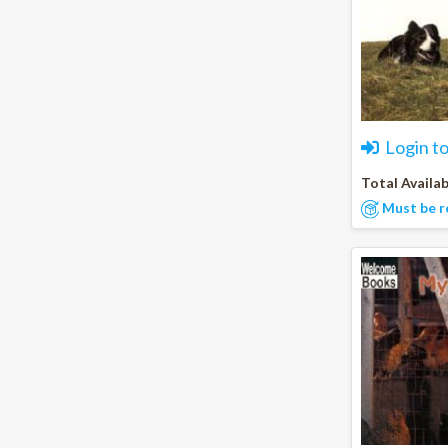
Login t
Total Availab
Must be r