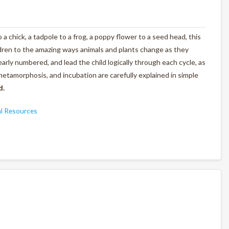
 a chick, a tadpole to a frog, a poppy flower to a seed head, this
ldren to the amazing ways animals and plants change as they
arly numbered, and lead the child logically through each cycle, as
metamorphosis, and incubation are carefully explained in simple
d.
l Resources