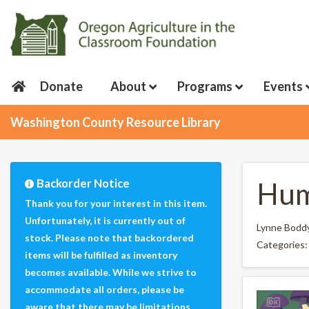
Donate
About
Programs
Events
Washington County Resource Library
Backorder Notice
Hum
Thank you for your interest in this item.
Unfortunately, it is currently out of
Lynne Bodd
stock. Please note that backordered
Categories
items will be fulfilled as inventory
becomes available. While we strive to
accommodate all orders, please be
aware that there may be limitations