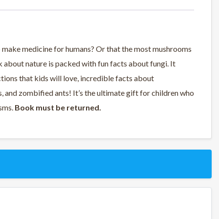
to make medicine for humans? Or that the most mushrooms
 about nature is packed with fun facts about fungi. It
tions that kids will love, incredible facts about
 and zombified ants! It’s the ultimate gift for children who
isms.
Book must be returned.