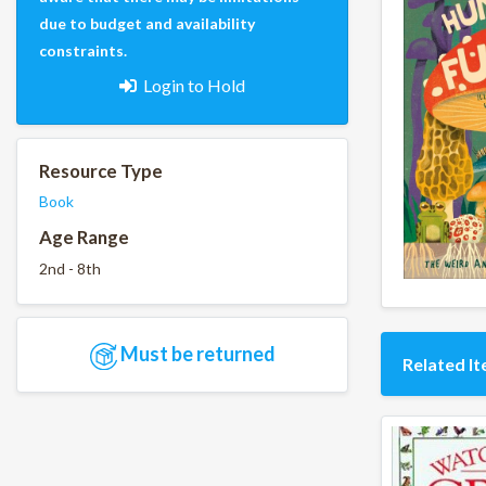
due to budget and availability
constraints.
Login to Hold
Resource Type
Book
Age Range
2nd - 8th
Must be returned
Related I