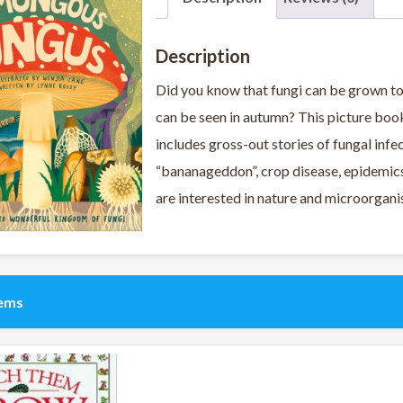
Description
Did you know that fungi can be grown 
can be seen in autumn? This picture book
includes gross-out stories of fungal infec
“bananageddon”, crop disease, epidemics,
are interested in nature and microorgan
tems