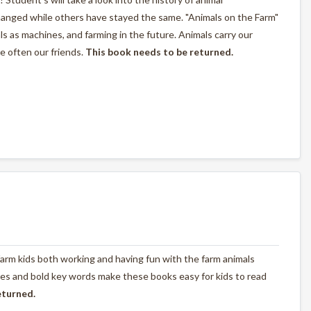
anged while others have stayed the same. "Animals on the Farm"
als as machines, and farming in the future. Animals carry our
e often our friends.
This book needs to be returned.
farm kids both working and having fun with the farm animals
tures and bold key words make these books easy for kids to read
eturned.