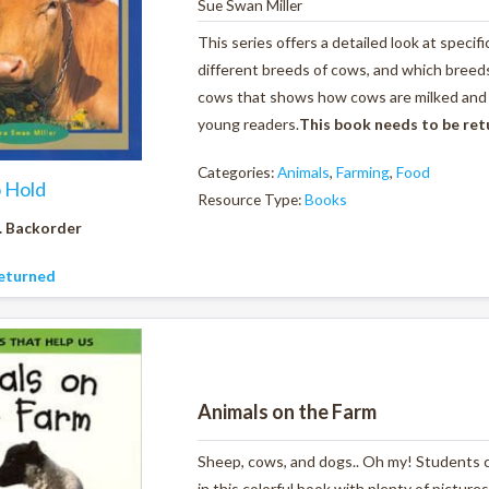
Sue Swan Miller
This series offers a detailed look at specif
different breeds of cows, and which breeds 
cows that shows how cows are milked and al
young readers.
This book needs to be re
Categories:
Animals
,
Farming
,
Food
o Hold
Resource Type:
Books
. Backorder
eturned
Animals on the Farm
Sheep, cows, and dogs.. Oh my! Students ca
in this colorful book with plenty of pictures