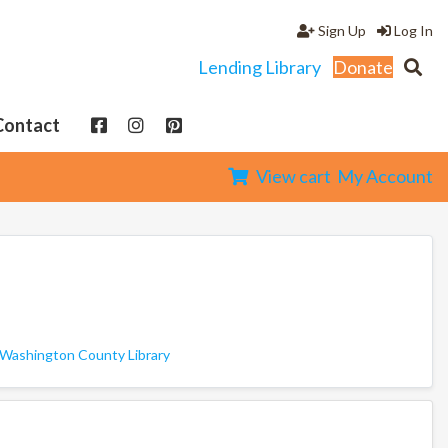
Sign Up
Log In
Lending Library
Donate
Contact
View cart
My Account
Washington County Library