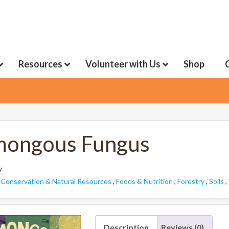
Resources
Volunteer with Us
Shop
ongous Fungus
y
:
Conservation & Natural Resources
,
Foods & Nutrition
,
Forestry
,
Soils
,
Description
Reviews (0)