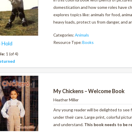
domestication and how some roles have ch
explores topics like: animals for food, anim
heavy loads, protect us from danger, and ar
Categories:
Animals
Resource Type:
Books
o Hold
le:
1 (of 4)
eturned
My Chickens – Welcome Book
Heather Miller
Any young reader will be delighted to see 
under their care. Large print, colorful pic
and understand.
This book needs to be r