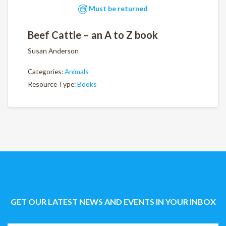
Must be returned
Beef Cattle – an A to Z book
Susan Anderson
Categories:
Animals
Resource Type:
Books
GET OUR LATEST NEWS AND EVENTS IN YOUR INBOX