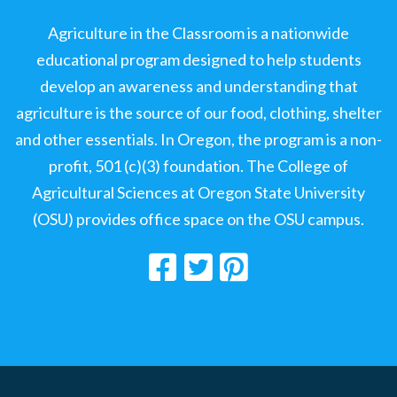
Agriculture in the Classroom is a nationwide
educational program designed to help students
develop an awareness and understanding that
agriculture is the source of our food, clothing, shelter
and other essentials. In Oregon, the program is a non-
profit, 501 (c)(3) foundation. The College of
Agricultural Sciences at Oregon State University
(OSU) provides office space on the OSU campus.