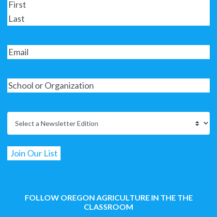
FOLLOW OREGON AGRICULTURE IN THE THE
CLASSROOM