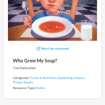
Must be returned
Who Grew My Soup?
Tom Darbyshire
Categories:
Foods & Nutrition
,
Gardening
,
Literacy
Project Books
Resource Type:
Books