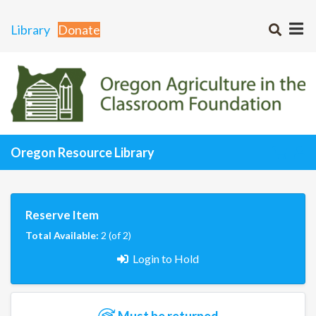
Library
Donate
Oregon Resource Library
Reserve Item
Total Available:
2 (of 2)
Login to Hold
Must be returned