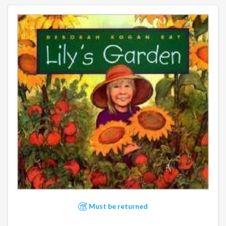
Must be returned