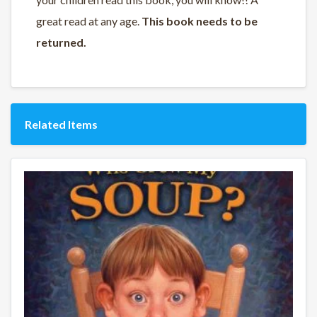
great read at any age.
This book needs to be
returned.
Related Items