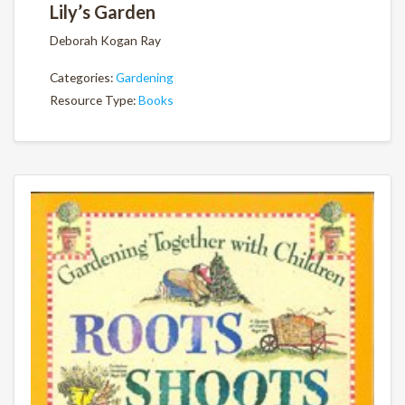
Lily’s Garden
Deborah Kogan Ray
Categories:
Gardening
Resource Type:
Books