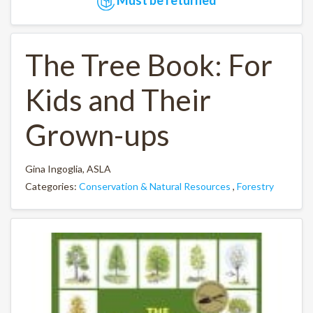
The Tree Book: For
Kids and Their
Grown-ups
Gina Ingoglia, ASLA
Categories:
Conservation & Natural Resources
,
Forestry