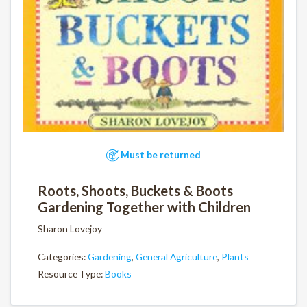
Must be returned
Roots, Shoots, Buckets & Boots
Gardening Together with Children
Sharon Lovejoy
Categories:
Gardening
,
General Agriculture
,
Plants
Resource Type:
Books