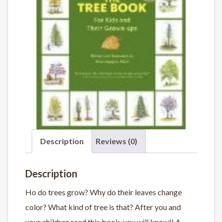
Description
Reviews (0)
Description
Ho do trees grow? Why do their leaves change
color? What kind of tree is that? After you and
your children read this book, you will know!! A