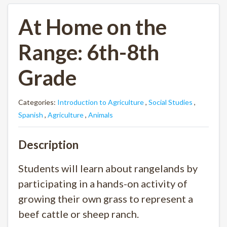
At Home on the
Range: 6th-8th
Grade
Categories:
Introduction to Agriculture
,
Social Studies
,
Spanish
,
Agriculture
,
Animals
Description
Students will learn about rangelands by
participating in a hands-on activity of
growing their own grass to represent a
beef cattle or sheep ranch.