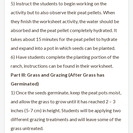
5) Instruct the students to begin working on the
activity but to also observe their peat pellets. When
they finish the worksheet activity, the water should be
absorbed and the peat pellet completely hydrated. It
takes about 15 minutes for the peat pellet to hydrate
and expand into a pot in which seeds can be planted.
6) Have students complete the planting portion of the
ranch, instructions can be found in their worksheet.
Part III: Grass and Grazing (After Grass has
Germinated)
1) Once the seeds germinate, keep the peat pots moist,
and allow the grass to grow until it has reached 2 – 3
inches (5-7 cm) in height. Students will be applying two
different grazing treatments and will leave some of the
grass untreated.