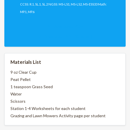
CCSS: R.1, SL.1, SL.2 NGSS: MS-LS1, MS-LS2, MS-ESS33 Math:
MP.1, MP.6
Download PDF
Download PDF (Spanish)
Materials List
9 oz Clear Cup
Peat Pellet
1 teaspoon Grass Seed
Water
Scissors
Station 1-4 Worksheets for each student
Grazing and Lawn Mowers Activity page per student