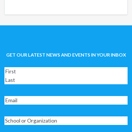
GET OUR LATEST NEWS AND EVENTS IN YOUR INBOX