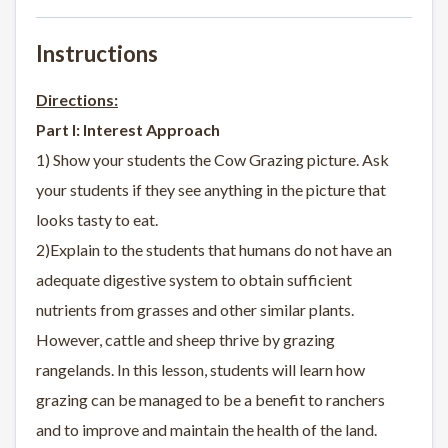
Instructions
Directions:
Part I: Interest Approach
1) Show your students the Cow Grazing picture. Ask
your students if they see anything in the picture that
looks tasty to eat.
2)Explain to the students that humans do not have an
adequate digestive system to obtain sufficient
nutrients from grasses and other similar plants.
However, cattle and sheep thrive by grazing
rangelands. In this lesson, students will learn how
grazing can be managed to be a benefit to ranchers
and to improve and maintain the health of the land.