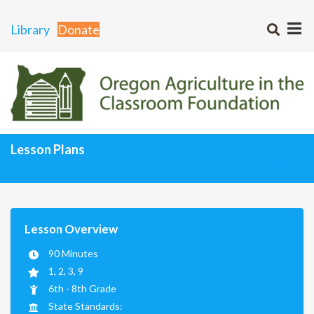
Library
Donate
Lesson Plans
Curriculum Matrix
Lesson Plans Home
Lesson Overview
90 Minutes
1, 2, 3, 9
6th - 8th Grade
State Standards: