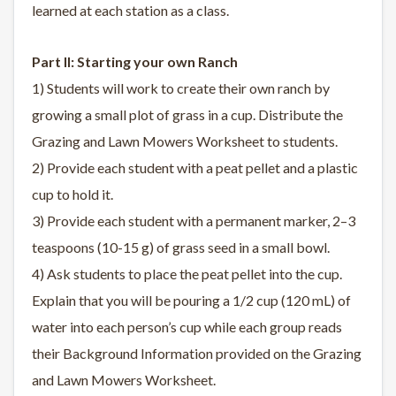
learned at each station as a class.
Part II: Starting your own Ranch
1) Students will work to create their own ranch by
growing a small plot of grass in a cup. Distribute the
Grazing and Lawn Mowers Worksheet to students.
2) Provide each student with a peat pellet and a plastic
cup to hold it.
3) Provide each student with a permanent marker, 2–3
teaspoons (10-15 g) of grass seed in a small bowl.
4) Ask students to place the peat pellet into the cup.
Explain that you will be pouring a 1/2 cup (120 mL) of
water into each person’s cup while each group reads
their Background Information provided on the Grazing
and Lawn Mowers Worksheet.