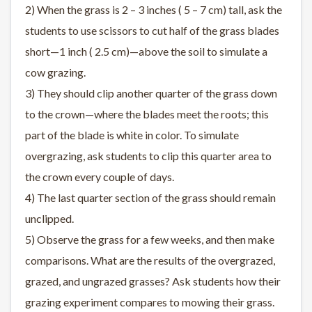
2) When the grass is 2 – 3 inches ( 5 – 7 cm) tall, ask the
students to use scissors to cut half of the grass blades
short—1 inch ( 2.5 cm)—above the soil to simulate a
cow grazing.
3) They should clip another quarter of the grass down
to the crown—where the blades meet the roots; this
part of the blade is white in color. To simulate
overgrazing, ask students to clip this quarter area to
the crown every couple of days.
4) The last quarter section of the grass should remain
unclipped.
5) Observe the grass for a few weeks, and then make
comparisons. What are the results of the overgrazed,
grazed, and ungrazed grasses? Ask students how their
grazing experiment compares to mowing their grass.