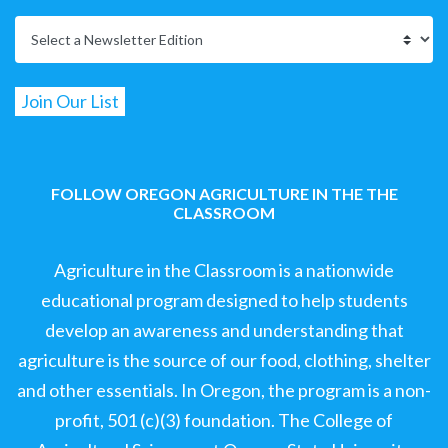
FOLLOW OREGON AGRICULTURE IN THE THE
CLASSROOM
Agriculture in the Classroom is a nationwide
educational program designed to help students
develop an awareness and understanding that
agriculture is the source of our food, clothing, shelter
and other essentials. In Oregon, the program is a non-
profit, 501 (c)(3) foundation. The College of