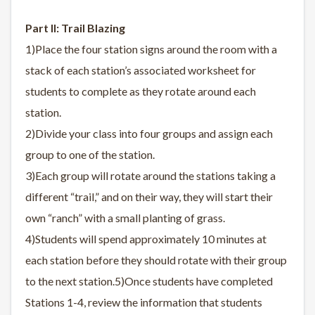
Part II: Trail Blazing
1)Place the four station signs around the room with a
stack of each station’s associated worksheet for
students to complete as they rotate around each
station.
2)Divide your class into four groups and assign each
group to one of the station.
3)Each group will rotate around the stations taking a
different “trail,” and on their way, they will start their
own “ranch” with a small planting of grass.
4)Students will spend approximately 10 minutes at
each station before they should rotate with their group
to the next station.5)Once students have completed
Stations 1-4, review the information that students