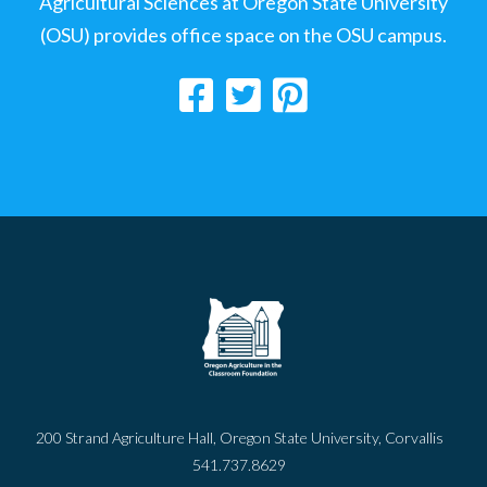
Agricultural Sciences at Oregon State University
(OSU) provides office space on the OSU campus.
200 Strand Agriculture Hall, Oregon State University, Corvallis
541.737.8629