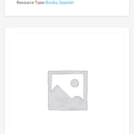
Resource Type:
Books
,
Spanish