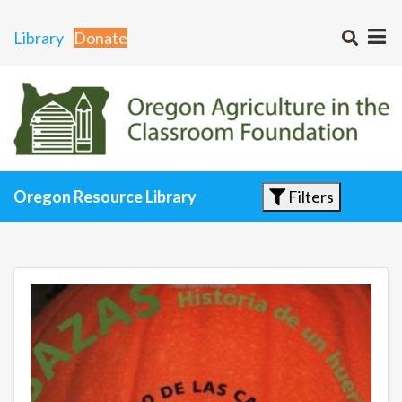
Library
Donate
Filters
Oregon Resource Library