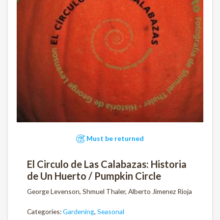
Must be returned
El Circulo de Las Calabazas: Historia
de Un Huerto / Pumpkin Circle
George Levenson, Shmuel Thaler, Alberto Jimenez Rioja
Categories:
Gardening
,
Seasonal