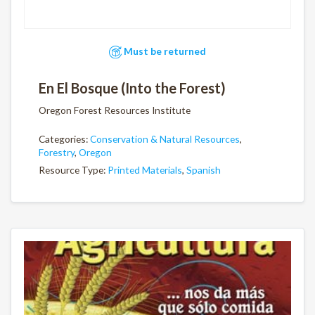
Must be returned
En El Bosque (Into the Forest)
Oregon Forest Resources Institute
Categories:
Conservation & Natural Resources
,
Forestry
,
Oregon
Resource Type:
Printed Materials
,
Spanish