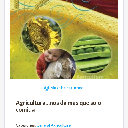
Must be returned
Agricultura…nos da más que sólo
comida
Categories:
General Agriculture