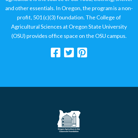
and other essentials. In Oregon, the program is a non-
profit, 501 (c)(3) foundation. The College of
Agricultural Sciences at Oregon State University
(OSU) provides office space on the OSU campus.