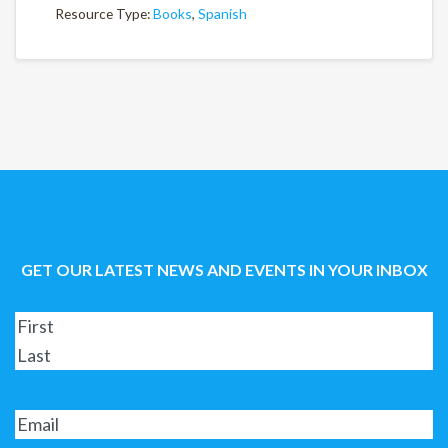
Resource Type:
Books
,
Spanish
GET OUR LATEST NEWS AND EVENTS IN YOUR INBOX