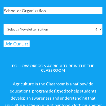
FOLLOW OREGON AGRICULTURE IN THE THE
CLASSROOM
Agriculture in the Classroom is a nationwide
educational program designed to help students
develop an awareness and understanding that
agriculture is the source of our food, clothing, shelter