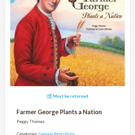
Must be returned
Farmer George Plants a Nation
Peggy Thomas
Categories:
General Agriculture