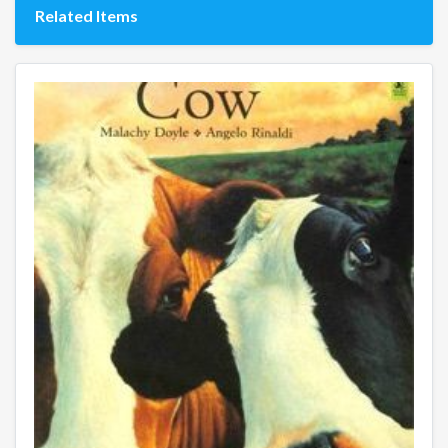
Related Items