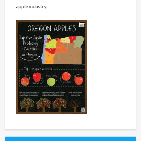
apple industry.