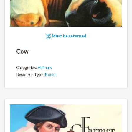
Must be returned
Cow
Categories:
Animals
Resource Type:
Books