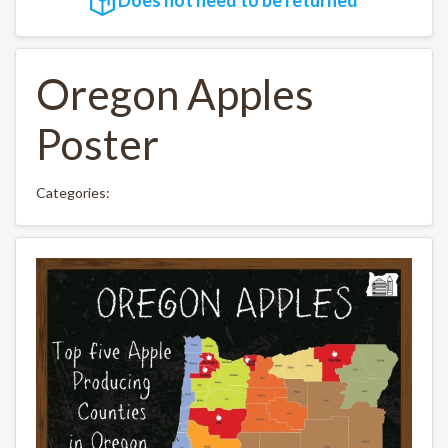
Oregon Apples
Poster
Categories: