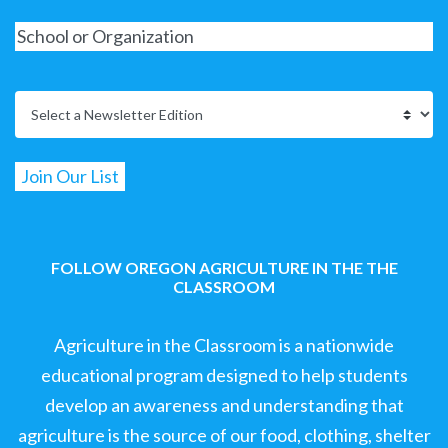
FOLLOW OREGON AGRICULTURE IN THE THE
CLASSROOM
Agriculture in the Classroom is a nationwide
educational program designed to help students
develop an awareness and understanding that
agriculture is the source of our food, clothing, shelter