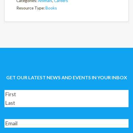
Categories:
Animals
,
Careers
Resource Type:
Books
GET OUR LATEST NEWS AND EVENTS IN YOUR INBOX