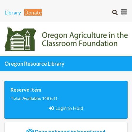
Library
Donate
Oregon Resource Library
Reserve Item
Total Available:
148 (of )
Login to Hold
Does not need to be returned