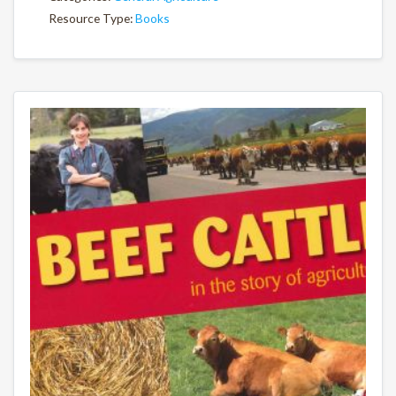
Resource Type:
Books