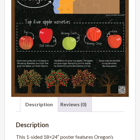
Description
Reviews (0)
Description
This 1-sided 18×24″ poster features Oregon’s