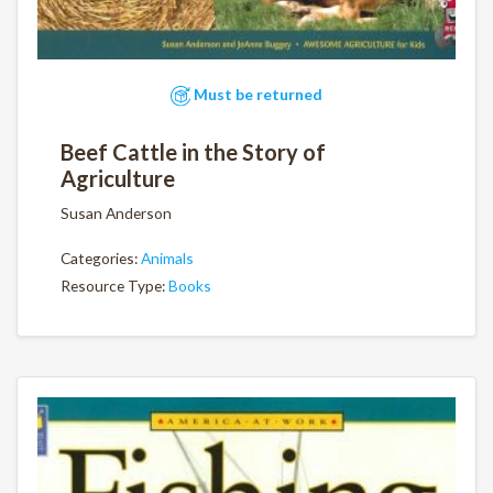
Must be returned
Beef Cattle in the Story of
Agriculture
Susan Anderson
Categories:
Animals
Resource Type:
Books