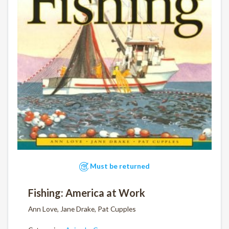
Must be returned
Fishing: America at Work
Ann Love, Jane Drake, Pat Cupples