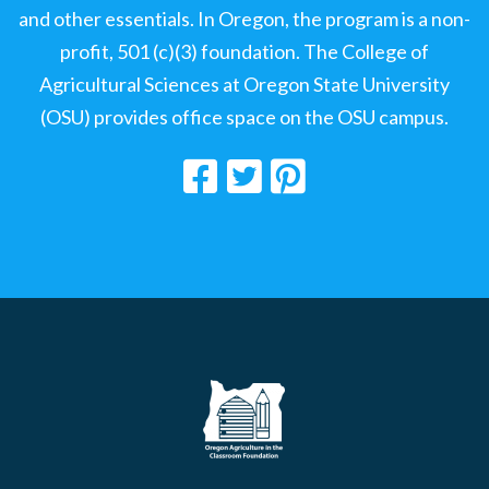
and other essentials. In Oregon, the program is a non-
profit, 501 (c)(3) foundation. The College of
Agricultural Sciences at Oregon State University
(OSU) provides office space on the OSU campus.