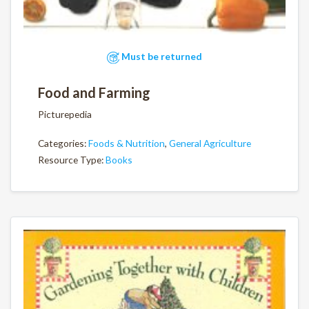
Must be returned
Food and Farming
Picturepedia
Categories:
Foods & Nutrition
,
General Agriculture
Resource Type:
Books