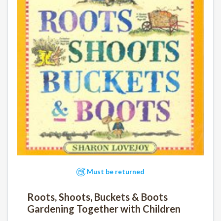
Must be returned
Roots, Shoots, Buckets & Boots
Gardening Together with Children