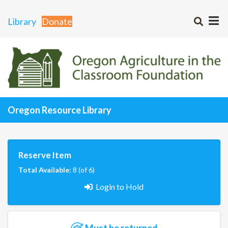
Library
Donate
Oregon Resource Library
Reserve Item
Total Available:
8 (of 6)
Login to Hold
Must be returned