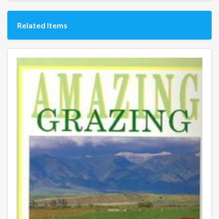
Related Items