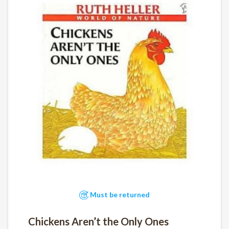
Must be returned
Chickens Aren’t the Only Ones