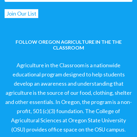
FOLLOW OREGON AGRICULTURE IN THE THE
CLASSROOM
Agriculture in the Classroom is a nationwide
educational program designed to help students
develop an awareness and understanding that
agriculture is the source of our food, clothing, shelter
and other essentials. In Oregon, the program is a non-
profit, 501 (c)(3) foundation. The College of
Agricultural Sciences at Oregon State University
(OSU) provides office space on the OSU campus.