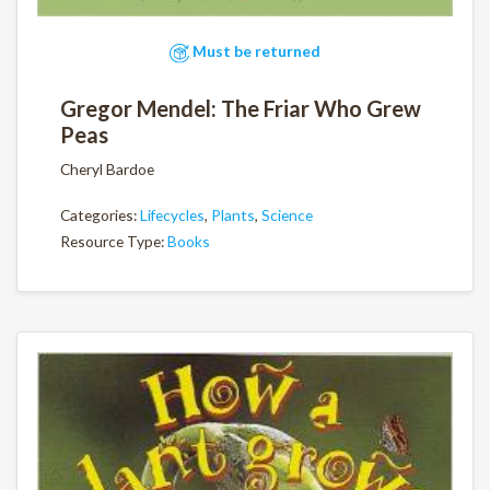
Must be returned
Gregor Mendel: The Friar Who Grew
Peas
Cheryl Bardoe
Categories:
Lifecycles
,
Plants
,
Science
Resource Type:
Books