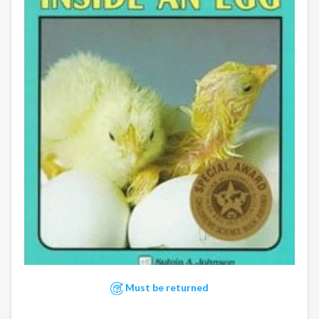
Must be returned