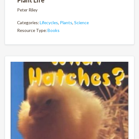
Plant Life
Peter Riley
Categories:
Lifecycles
,
Plants
,
Science
Resource Type:
Books