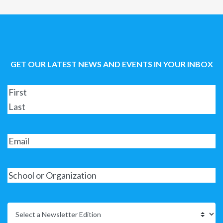
GET OUR LATEST NEWS AND EVENTS IN YOUR INBOX