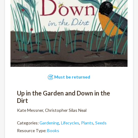
Must be returned
Up in the Garden and Down in the
Dirt
Kate Messner, Christopher Silas Neal
Categories:
Gardening
,
Lifecycles
,
Plants
,
Seeds
Resource Type:
Books