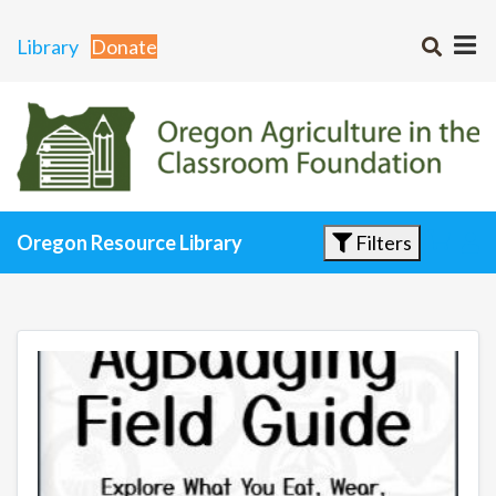
Library
Donate
Filters
Oregon Resource Library