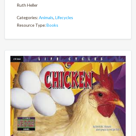
Ruth Heller
Categories:
Animals
,
Lifecycles
Resource Type:
Books