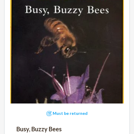
Must be returned
Busy, Buzzy Bees