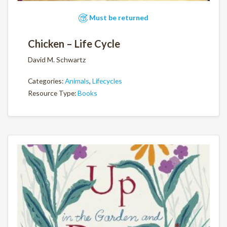
Must be returned
Chicken – Life Cycle
David M. Schwartz
Categories:
Animals
,
Lifecycles
Resource Type:
Books