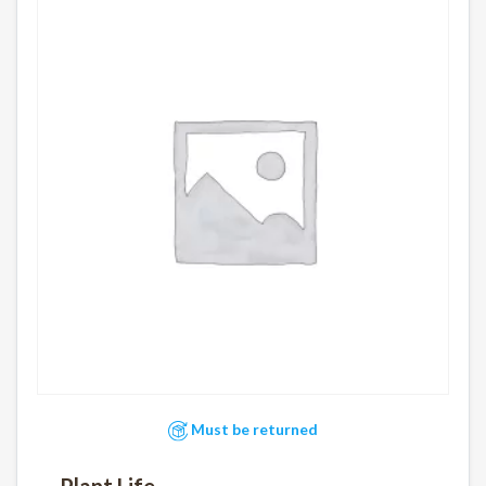
Must be returned