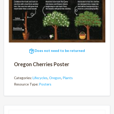
Does not need to be returned
Oregon Cherries Poster
Categories:
Lifecycles
,
Oregon
,
Plants
Resource Type:
Posters