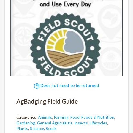
Does not need to be returned
AgBadging Field Guide
Categories:
Animals
,
Farming
,
Food
,
Foods & Nutrition
,
Gardening
,
General Agriculture
,
Insects
,
Lifecycles
,
Plants
,
Science
,
Seeds