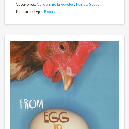
Categories:
Gardening
,
Lifecycles
,
Plants
,
Seeds
Resource Type:
Books