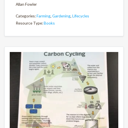
Allan Fowler
Categories:
Farming
,
Gardening
,
Lifecycles
Resource Type:
Books