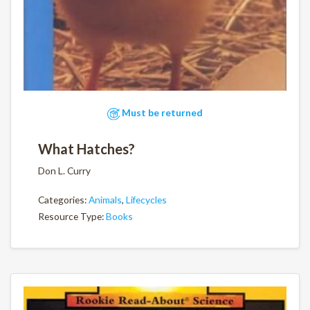
Must be returned
What Hatches?
Don L. Curry
Categories:
Animals
,
Lifecycles
Resource Type:
Books