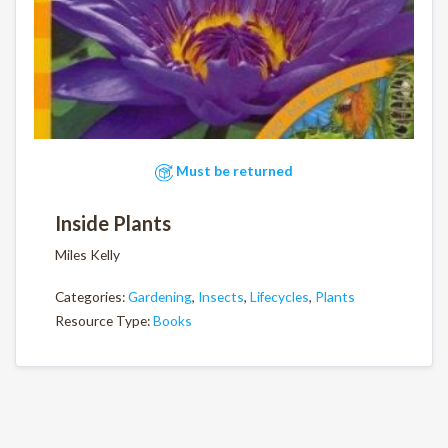
Must be returned
Inside Plants
Miles Kelly
Categories:
Gardening
,
Insects
,
Lifecycles
,
Plants
Resource Type:
Books