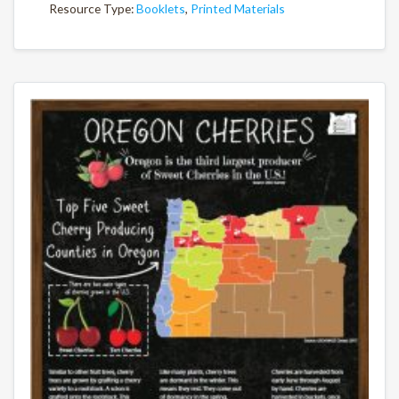
Resource Type:
Booklets
,
Printed Materials