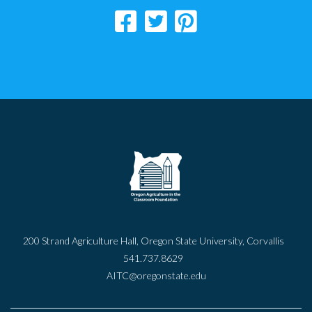
200 Strand Agriculture Hall, Oregon State University, Corvallis
541.737.8629
AITC@oregonstate.edu