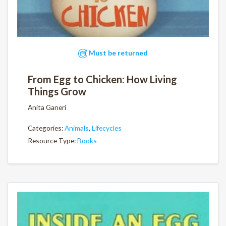
Must be returned
From Egg to Chicken: How Living
Things Grow
Anita Ganeri
Categories:
Animals
,
Lifecycles
Resource Type:
Books