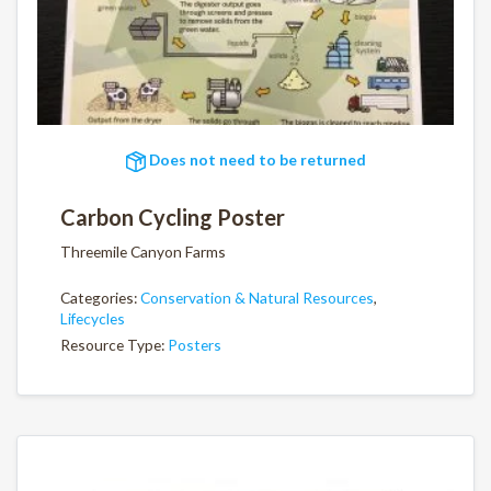
Does not need to be returned
Carbon Cycling Poster
Threemile Canyon Farms
Categories:
Conservation & Natural Resources
,
Lifecycles
Resource Type:
Posters