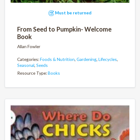
Must be returned
From Seed to Pumpkin- Welcome
Book
Allan Fowler
Categories:
Foods & Nutrition
,
Gardening
,
Lifecycles
,
Seasonal
,
Seeds
Resource Type:
Books