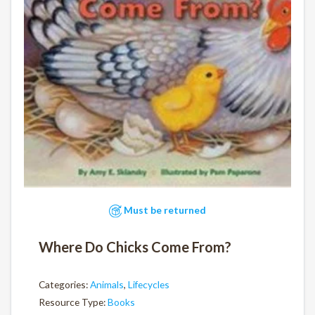
Must be returned
Where Do Chicks Come From?
Categories:
Animals
,
Lifecycles
Resource Type:
Books