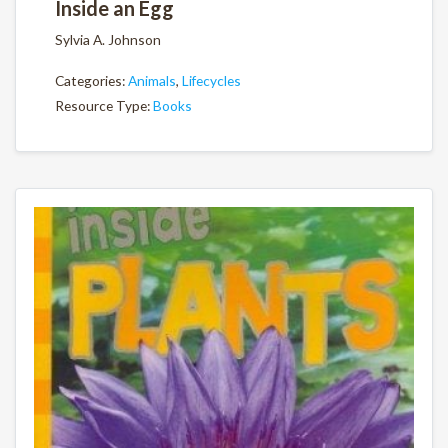
Inside an Egg
Sylvia A. Johnson
Categories:
Animals
,
Lifecycles
Resource Type:
Books