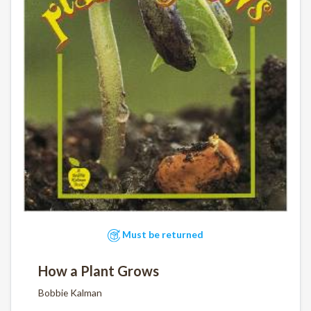
Must be returned
How a Plant Grows
Bobbie Kalman