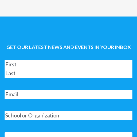
GET OUR LATEST NEWS AND EVENTS IN YOUR INBOX