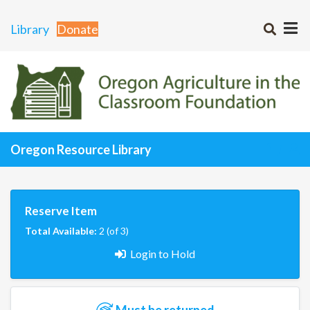
Library
Donate
Oregon Resource Library
Reserve Item
Total Available:
2 (of 3)
Login to Hold
Must be returned