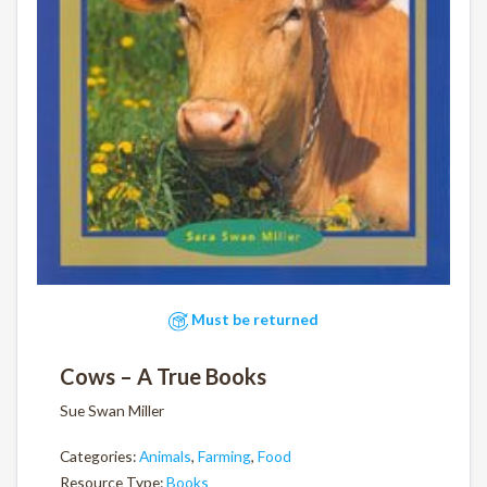
Must be returned
Cows – A True Books
Sue Swan Miller
Categories:
Animals
,
Farming
,
Food
Resource Type:
Books