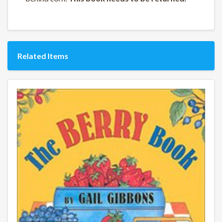
Related Items