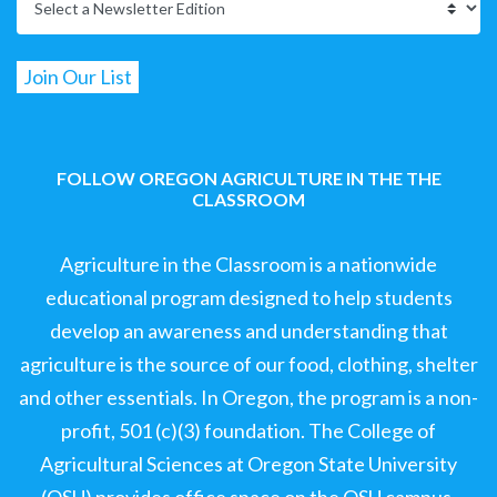
FOLLOW OREGON AGRICULTURE IN THE THE
CLASSROOM
Agriculture in the Classroom is a nationwide
educational program designed to help students
develop an awareness and understanding that
agriculture is the source of our food, clothing, shelter
and other essentials. In Oregon, the program is a non-
profit, 501 (c)(3) foundation. The College of
Agricultural Sciences at Oregon State University