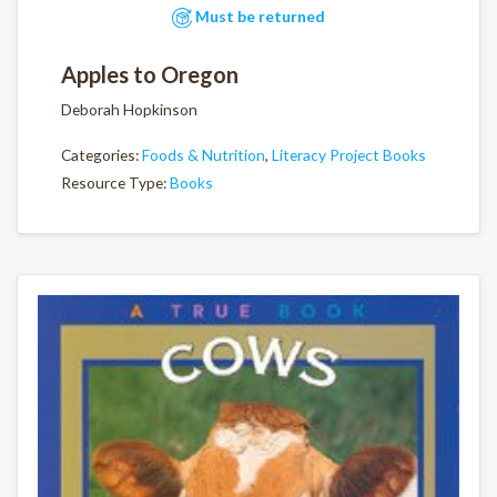
Must be returned
Apples to Oregon
Deborah Hopkinson
Categories:
Foods & Nutrition
,
Literacy Project Books
Resource Type:
Books