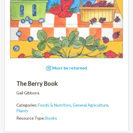
Must be returned
The Berry Book
Gail Gibbons
Categories:
Foods & Nutrition
,
General Agriculture
,
Plants
Resource Type:
Books