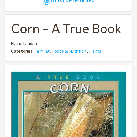
Corn – A True Book
Elaine Landau
Categories:
Farming
,
Foods & Nutrition
,
Plants