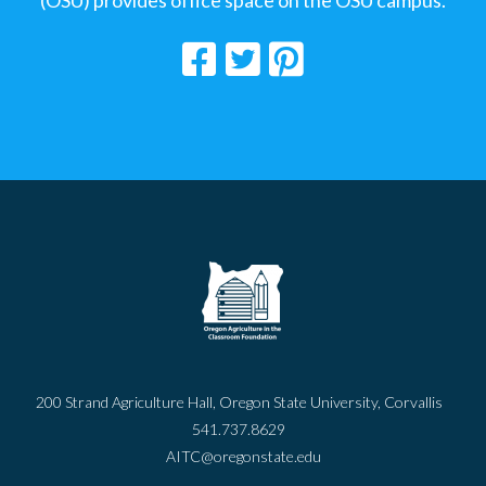
(OSU) provides office space on the OSU campus.
200 Strand Agriculture Hall, Oregon State University, Corvallis
541.737.8629
AITC@oregonstate.edu