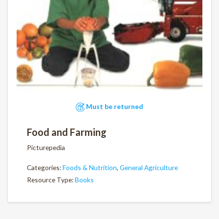
Must be returned
Food and Farming
Picturepedia
Categories:
Foods & Nutrition
,
General Agriculture
Resource Type:
Books