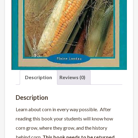
Description
Reviews (0)
Description
Learn about corn in every way possible. After
reading this book your students will know how
corn grow, where they grow, and the history
behind corn.
This book needs to be returned.