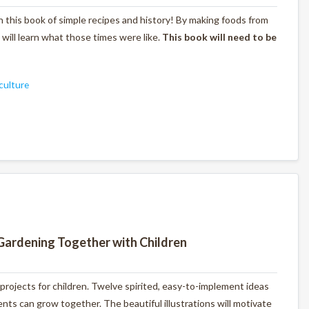
with this book of simple recipes and history! By making foods from
s will learn what those times were like.
This book will need to be
culture
Gardening Together with Children
 projects for children. Twelve spirited, easy-to-implement ideas
ts can grow together. The beautiful illustrations will motivate