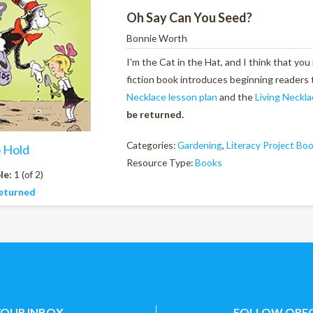
Oh Say Can You Seed?
Bonnie Worth
I'm the Cat in the Hat, and I think that you
fiction book introduces beginning readers 
Necklace lesson plan
and the
Living Neckla
be returned.
Categories:
Gardening
,
Literacy Project Bo
o Hold
Resource Type:
Books
le:
1 (of 2)
eturned
YOUR INBOX
FOLLOW OREG