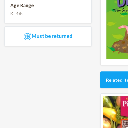
Age Range
K - 4th
Must be returned
Related I