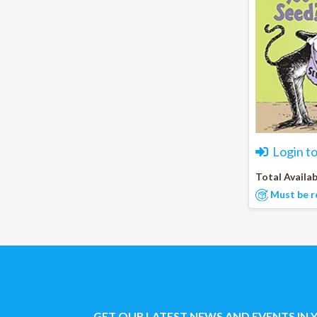
Login t
Total Availab
Must be r
GET OUR LATEST NEWS AND EVENTS IN 