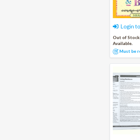
Login t
Out of Stock
Available.
Must be r