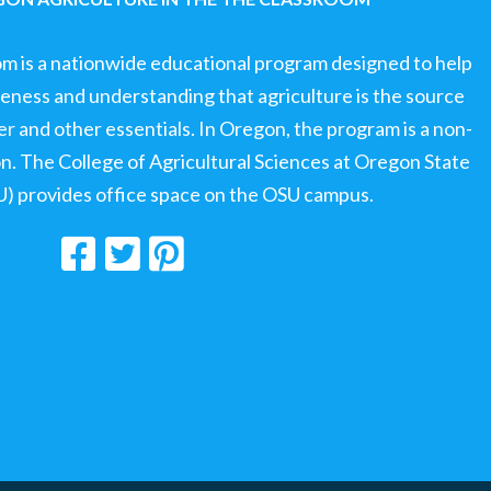
om is a nationwide educational program designed to help
ness and understanding that agriculture is the source
ter and other essentials. In Oregon, the program is a non-
ion. The College of Agricultural Sciences at Oregon State
U) provides office space on the OSU campus.