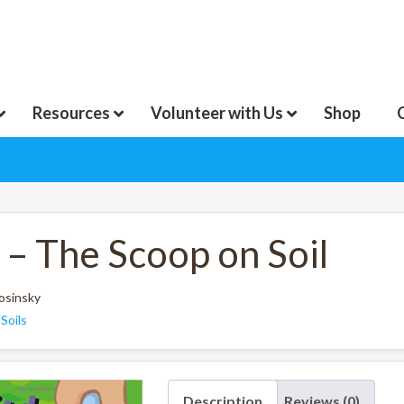
Resources
Volunteer with Us
Shop
 – The Scoop on Soil
Rosinsky
:
Soils
Description
Reviews (0)