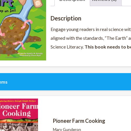
Description
Engage young readers in real science with 
aligned with the standards, “The Earth”
Science Literacy.
This book needs to b
tems
Pioneer Farm Cooking
Mary Gunderon