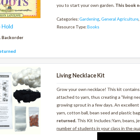
you to start your own garden.
This book n
Categories:
Gardening
,
General Agriculture
o Hold
Resource Type:
Books
. Backorder
eturned
Living Necklace Kit
Grow your own necklace! This kit contains 
attached to yarn, thus creating a "living ne
growing sprout in a few days. An excellent 
yarn, cotton ball, bean seed and plastic bag
returned.
This Kit Includes:Yarn, beans, je
number of students in your class in the qu