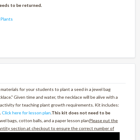
eeds to be returned.
,
Plants
materials for your students to plant a seed in a jewel bag
cklace." Given time and water, the necklace will be alive with a
activity for teaching plant growth requirements. Kit includes:
.
Click here for lesson plan
.
This kit does not need to be
wel bags, cotton balls, and a paper lesson plan
Please put the
antity section at checkout to ensure the correct number of