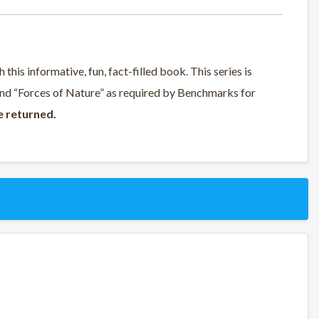
this informative, fun, fact-filled book. This series is
 and “Forces of Nature” as required by Benchmarks for
e returned.