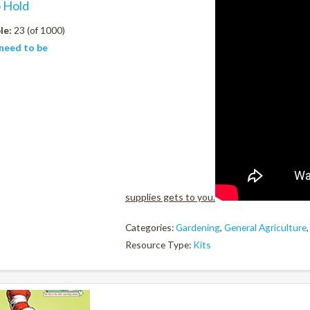
o Hold
le:
23 (of 1000)
need to be
supplies gets to you.
Categories:
Gardening
,
General Agriculture
Resource Type:
Kits