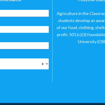
Agriculture in the Classro
students develop an aware
of our food, clothing, shel
profit, 501 (c)(3) foundat
University (OS