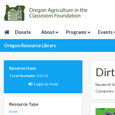
Donate
About
Programs
Events
Oregon Resource Library
Reserve Item
Dirt
Total Available:
3 (of 3)
Login to Hold
Natalie M. 
Categories
Resource Type
Book