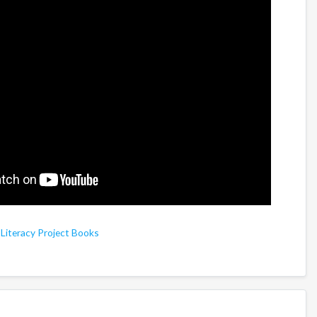
,
Literacy Project Books