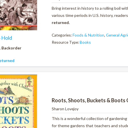
Bring interest in history to a rolling boil 
various time periods in U.S. history, reader
returned.
Categories:
Foods & Nutrition
,
General Agri
o Hold
Resource Type:
Books
. Backorder
eturned
Roots, Shoots, Buckets & Boots 
Sharon Lovejoy
This is a wonderful collection of gardening
for theme gardens that teachers and studen