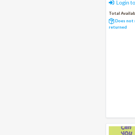
Login t
Total Availab
Does not 
returned