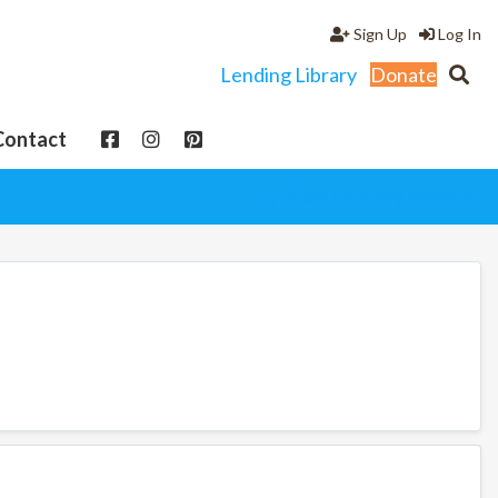
Sign Up
Log In
Lending Library
Donate
Contact
View cart
My Account