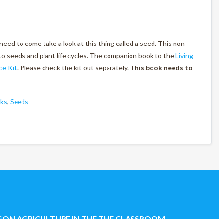
 need to come take a look at this thing called a seed. This non-
to seeds and plant life cycles. The companion book to the
Living
ce Kit
. Please check the kit out separately.
This book needs to
oks
,
Seeds
ON AGRICULTURE IN THE THE CLASSROOM