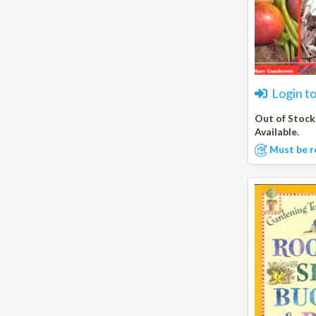
Login t
Out of Stock
Available.
Must be r