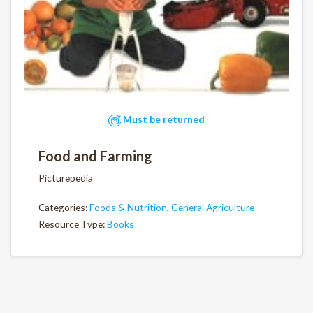
Must be returned
Food and Farming
Picturepedia
Categories:
Foods & Nutrition
,
General Agriculture
Resource Type:
Books