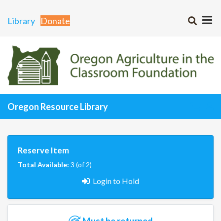
Library
Donate
Oregon Resource Library
Reserve Item
Total Available:
3 (of 2)
Login to Hold
Must be returned