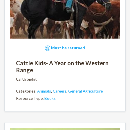
Must be returned
Cattle Kids- A Year on the Western
Range
Cal Urbigkit
Categories:
Animals
,
Careers
,
General Agriculture
Resource Type:
Books