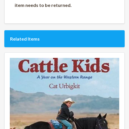
item needs to be returned.
Related Items