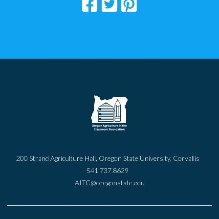
200 Strand Agriculture Hall, Oregon State University, Corvallis
541.737.8629
AITC@oregonstate.edu