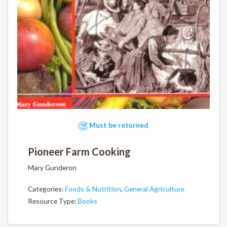
Must be returned
Pioneer Farm Cooking
Mary Gunderon
Categories:
Foods & Nutrition
,
General Agriculture
Resource Type:
Books