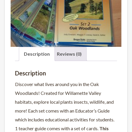
Description
Reviews (0)
Description
Discover what lives around you in the Oak
Woodlands! Created for Willamette Valley
habitats, explore local plants insects, wildlife, and
more! Each set comes with an Educator’s Guide
which includes educational activities for students.
1 teacher guide comes with a set of cards.
This