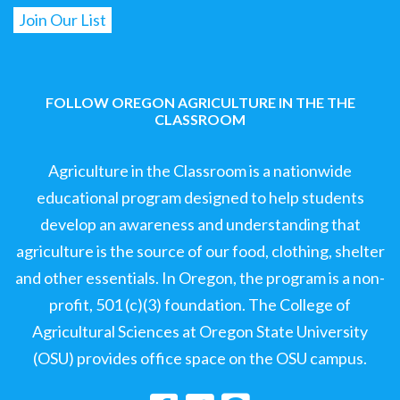
FOLLOW OREGON AGRICULTURE IN THE THE
CLASSROOM
Agriculture in the Classroom is a nationwide
educational program designed to help students
develop an awareness and understanding that
agriculture is the source of our food, clothing, shelter
and other essentials. In Oregon, the program is a non-
profit, 501 (c)(3) foundation. The College of
Agricultural Sciences at Oregon State University
(OSU) provides office space on the OSU campus.