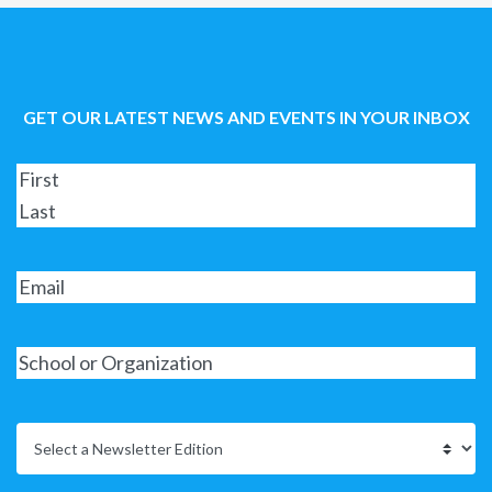
GET OUR LATEST NEWS AND EVENTS IN YOUR INBOX