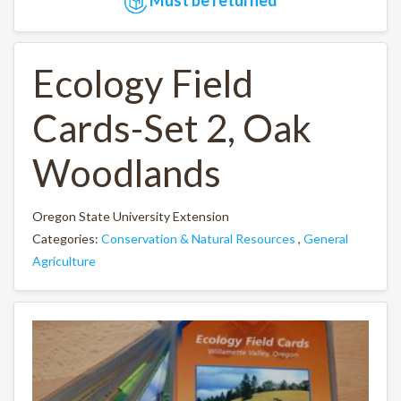
Ecology Field
Cards-Set 2, Oak
Woodlands
Oregon State University Extension
Categories:
Conservation & Natural Resources
,
General
Agriculture