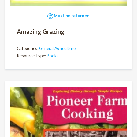
Must be returned
Amazing Grazing
Categories:
General Agriculture
Resource Type:
Books