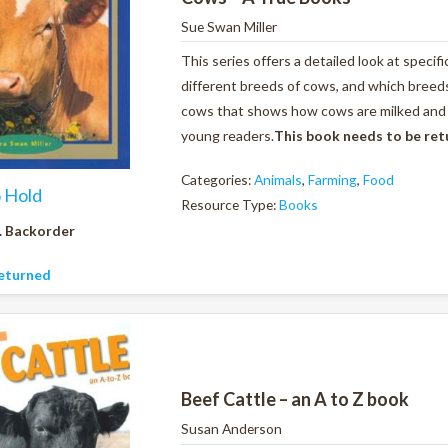
Sue Swan Miller
This series offers a detailed look at specif
different breeds of cows, and which breeds 
cows that shows how cows are milked and al
young readers.
This book needs to be re
Categories:
Animals
,
Farming
,
Food
o Hold
Resource Type:
Books
. Backorder
eturned
Beef Cattle – an A to Z book
Susan Anderson