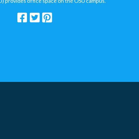
U) provides office space on the OSU campus.