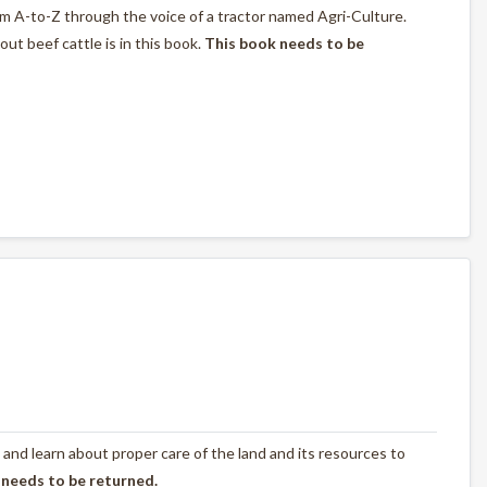
rom A-to-Z through the voice of a tractor named Agri-Culture.
t beef cattle is in this book.
This book needs to be
 and learn about proper care of the land and its resources to
 needs to be returned.