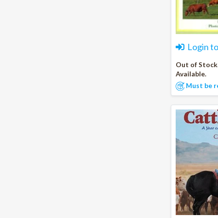
Login t
Out of Stock
Available.
Must be r