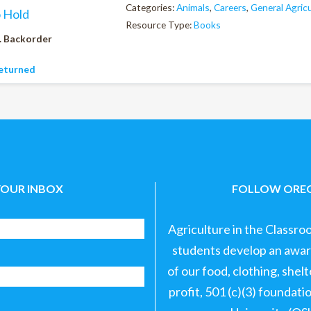
Categories:
Animals
,
Careers
,
General Agric
o Hold
Resource Type:
Books
. Backorder
eturned
YOUR INBOX
FOLLOW OREG
Agriculture in the Classro
students develop an aware
of our food, clothing, shel
profit, 501 (c)(3) foundat