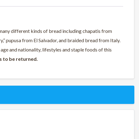
many different kinds of bread including chapatis from
ry,” pupusa from El Salvador, and braided bread from Italy.
 age and nationality, lifestyles and staple foods of this
s to be returned.