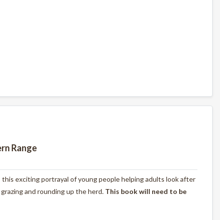
ern Range
s this exciting portrayal of young people helping adults look after
, grazing and rounding up the herd.
This book will need to be