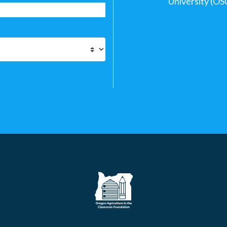
University (OS