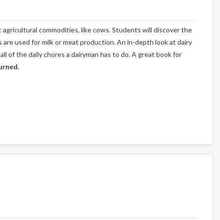
ic agricultural commodities, like cows. Students will discover the
are used for milk or meat production. An in-depth look at dairy
l of the daily chores a dairyman has to do. A great book for
turned.