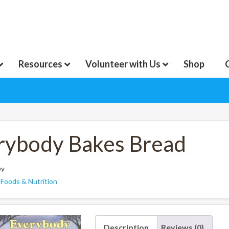
Resources
Volunteer with Us
Shop
rybody Bakes Bread
ey
:
Foods & Nutrition
Description
Reviews (0)