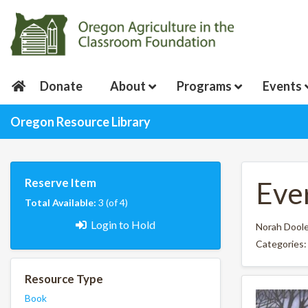
Donate
About
Programs
Events
Oregon Resource Library
Reserve Item
Eve
Total Available:
3 (of 4)
Login to Hold
Norah Dool
Categories
Resource Type
Book