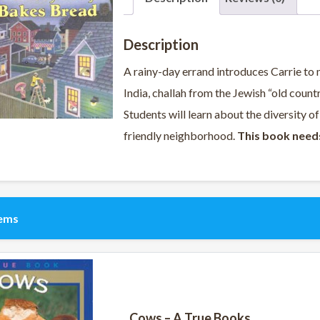
Description
A rainy-day errand introduces Carrie to 
India, challah from the Jewish “old count
Students will learn about the diversity of
friendly neighborhood.
This book need
tems
Cows – A True Books