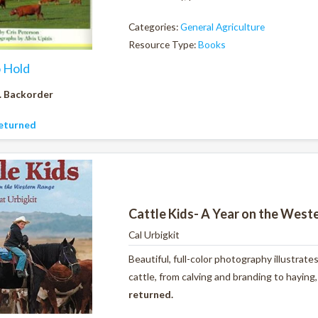
Categories:
General Agriculture
Resource Type:
Books
o Hold
. Backorder
eturned
Cattle Kids- A Year on the West
Cal Urbigkit
Beautiful, full-color photography illustrate
cattle, from calving and branding to haying
returned.