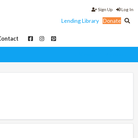
Sign Up
Log In
Lending Library
Donate
Contact
View cart
My Account