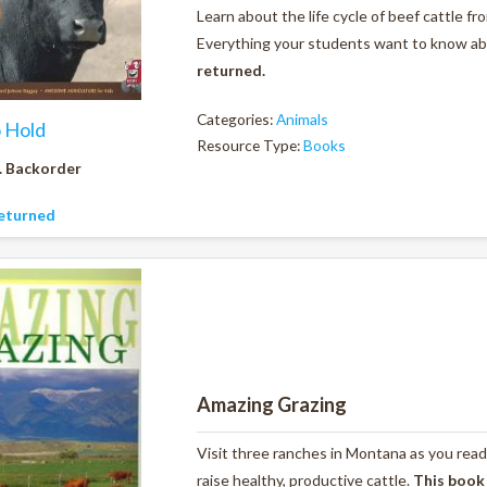
Learn about the life cycle of beef cattle f
Everything your students want to know abou
returned.
Categories:
Animals
o Hold
Resource Type:
Books
. Backorder
eturned
Amazing Grazing
Visit three ranches in Montana as you read
raise healthy, productive cattle.
This book