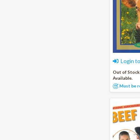
Login t
Out of Stock
Available.
Must be r