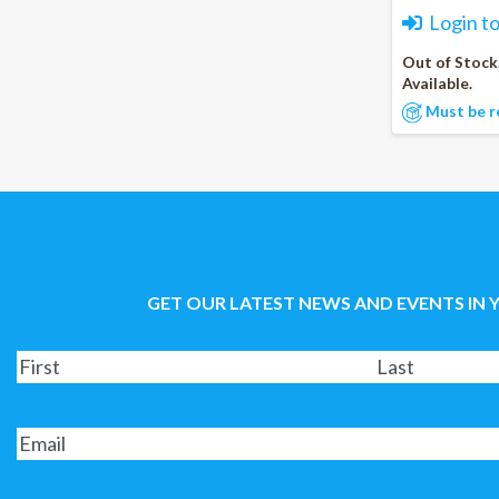
Login t
Out of Stock
Available.
Must be r
GET OUR LATEST NEWS AND EVENTS IN 