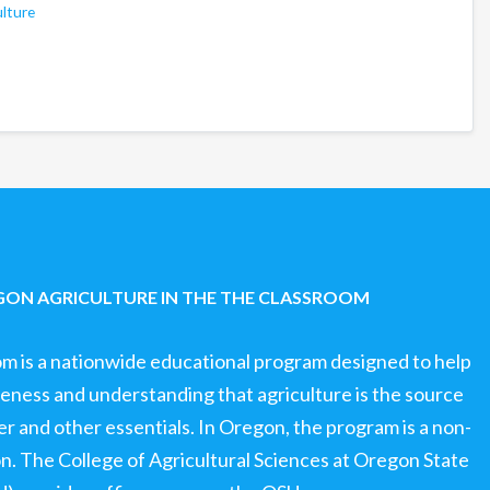
ulture
ON AGRICULTURE IN THE THE CLASSROOM
om is a nationwide educational program designed to help
ness and understanding that agriculture is the source
ter and other essentials. In Oregon, the program is a non-
ion. The College of Agricultural Sciences at Oregon State