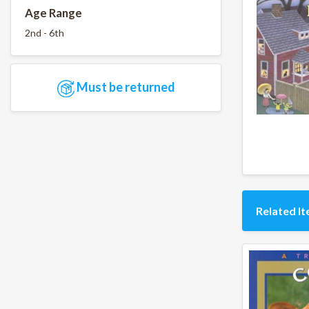
Age Range
2nd - 6th
Must be returned
Related I