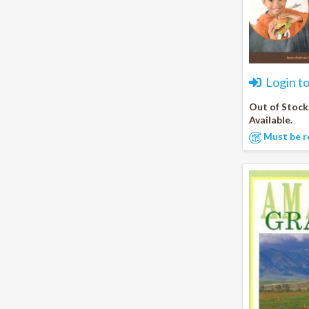
Login t
Out of Stock
Available.
Must be r