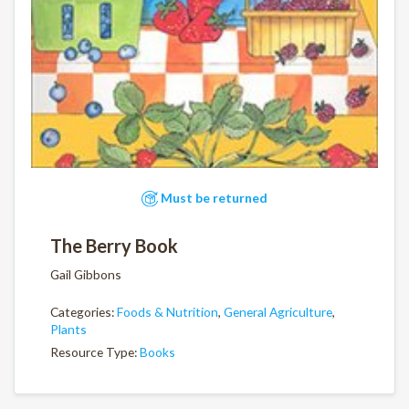
Must be returned
The Berry Book
Gail Gibbons
Categories:
Foods & Nutrition
,
General Agriculture
,
Plants
Resource Type:
Books