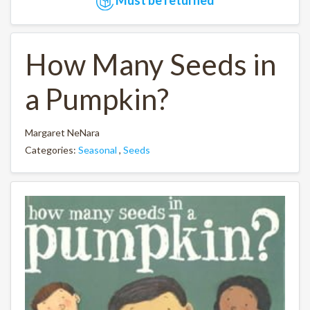
How Many Seeds in
a Pumpkin?
Margaret NeNara
Categories:
Seasonal
,
Seeds