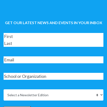
GET OUR LATEST NEWS AND EVENTS IN YOUR INBOX