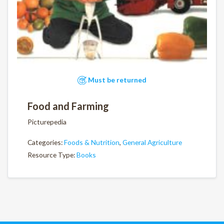
Must be returned
Food and Farming
Picturepedia
Categories:
Foods & Nutrition
,
General Agriculture
Resource Type:
Books