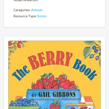
Categories:
Animals
Resource Type:
Books