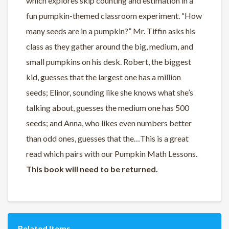
which explores skip counting and estimation in a
fun pumpkin-themed classroom experiment. “How
many seeds are in a pumpkin?” Mr. Tiffin asks his
class as they gather around the big, medium, and
small pumpkins on his desk. Robert, the biggest
kid, guesses that the largest one has a million
seeds; Elinor, sounding like she knows what she’s
talking about, guesses the medium one has 500
seeds; and Anna, who likes even numbers better
than odd ones, guesses that the…This is a great
read which pairs with our Pumpkin Math Lessons.
This book will need to be returned.
Related Items