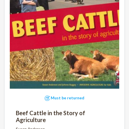
Must be returned
Beef Cattle in the Story of
Agriculture
Susan Anderson