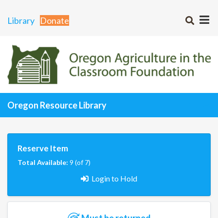
Library
Donate
Oregon Resource Library
Reserve Item
Total Available:
9 (of 7)
Login to Hold
Must be returned