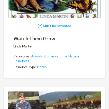
Must be returned
Watch Them Grow
Linda Martin
Categories:
Animals
,
Conservation & Natural
Resources
Resource Type:
Books