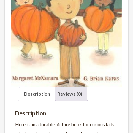
Description
Reviews (0)
Description
Here is an adorable picture book for curious kids,