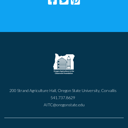
200 Strand Agriculture Hall, Oregon State University, Corvallis
541.737.8629
AITC@oregonstate.edu