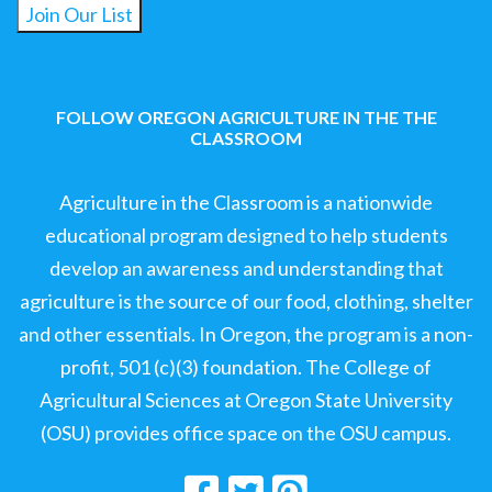
Join Our List
FOLLOW OREGON AGRICULTURE IN THE THE
CLASSROOM
Agriculture in the Classroom is a nationwide
educational program designed to help students
develop an awareness and understanding that
agriculture is the source of our food, clothing, shelter
and other essentials. In Oregon, the program is a non-
profit, 501 (c)(3) foundation. The College of
Agricultural Sciences at Oregon State University
(OSU) provides office space on the OSU campus.