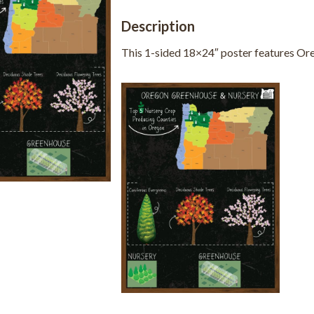
Description
This 1-sided 18×24″ poster features Ore