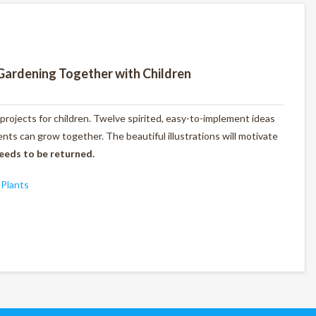
Gardening Together with Children
 projects for children. Twelve spirited, easy-to-implement ideas
ts can grow together. The beautiful illustrations will motivate
eeds to be returned.
,
Plants