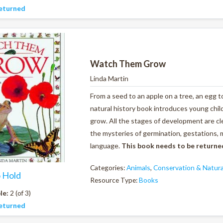
eturned
Watch Them Grow
Linda Martin
From a seed to an apple on a tree, an egg to
natural history book introduces young chi
grow. All the stages of development are cle
the mysteries of germination, gestations, 
language.
This book needs to be returne
Categories:
Animals
,
Conservation & Natura
o Hold
Resource Type:
Books
le:
2 (of 3)
eturned