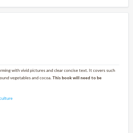
rming with vivid pictures and clear concise text. It covers such
rground vegetables and cocoa.
This book will need to be
culture