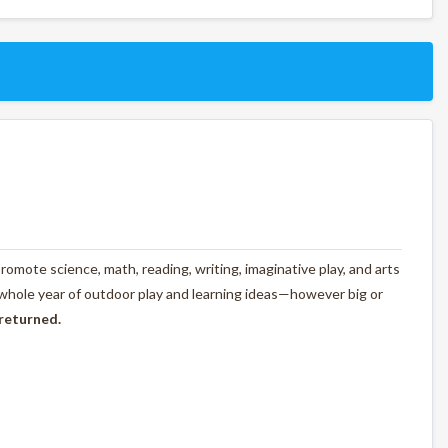
omote science, math, reading, writing, imaginative play, and arts
 whole year of outdoor play and learning ideas—however big or
 returned.