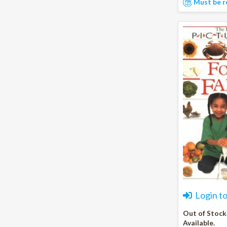
Must be r
Login t
Out of Stock
Available.