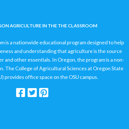
ON AGRICULTURE IN THE THE CLASSROOM
om is a nationwide educational program designed to help
ness and understanding that agriculture is the source
ter and other essentials. In Oregon, the program is a non-
ion. The College of Agricultural Sciences at Oregon State
U) provides office space on the OSU campus.