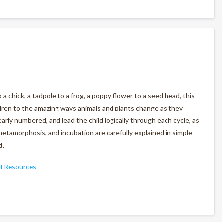
 a chick, a tadpole to a frog, a poppy flower to a seed head, this
ldren to the amazing ways animals and plants change as they
arly numbered, and lead the child logically through each cycle, as
metamorphosis, and incubation are carefully explained in simple
d.
l Resources