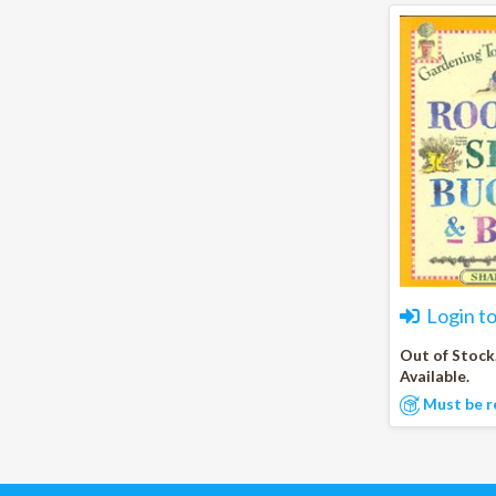
Login t
Out of Stock
Available.
Must be r