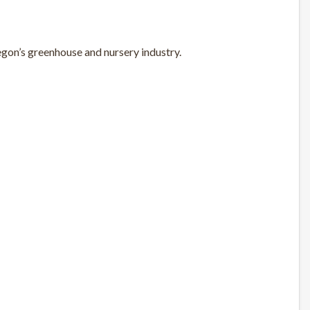
gon’s greenhouse and nursery industry.