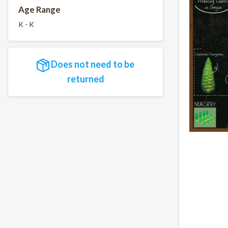
Age Range
K - K
Does not need to be
returned