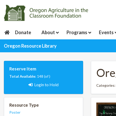
Donate
About
Programs
Events
Oregon Resource Library
Reserve Item
Ore
Total Available:
148 (of )
Login to Hold
Categories:
Resource Type
Poster