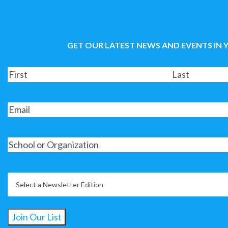
GET OUR LATEST NEWS AND EVENTS IN 
Join Our List