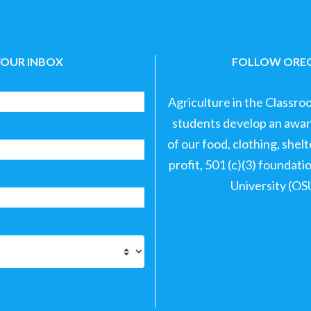
YOUR INBOX
FOLLOW OREG
Agriculture in the Classro
students develop an aware
of our food, clothing, shel
profit, 501 (c)(3) foundat
University (OS