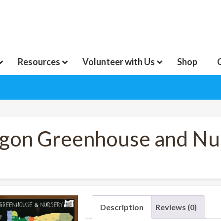
Resources
Volunteer with Us
Shop
gon Greenhouse and Nur
Description
Reviews (0)