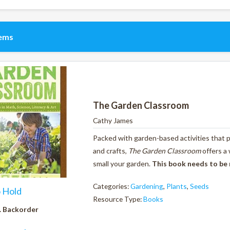
tems
The Garden Classroom
Cathy James
Packed with garden-based activities that pr
and crafts,
The Garden Classroom
offers a
small your garden.
This book needs to be
Categories:
Gardening
,
Plants
,
Seeds
o Hold
Resource Type:
Books
. Backorder