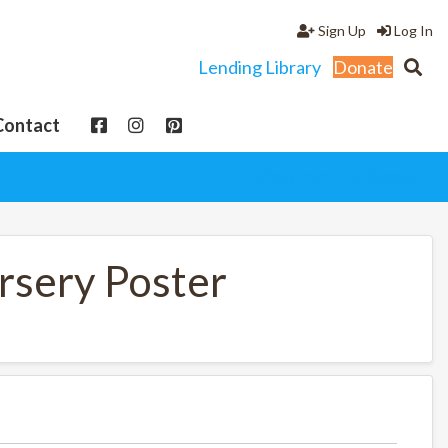
Sign Up
Log In
Lending Library
Donate
Contact
View cart
My Account
sery Poster