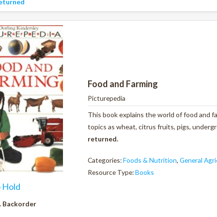
eturned
Food and Farming
Picturepedia
This book explains the world of food and fa
topics as wheat, citrus fruits, pigs, unde
returned.
Categories:
Foods & Nutrition
,
General Agri
Resource Type:
Books
o Hold
. Backorder