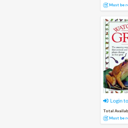
Must be r
Login t
Total Availab
Must be r