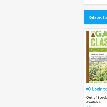
Related I
Login t
Out of Stock
Available.