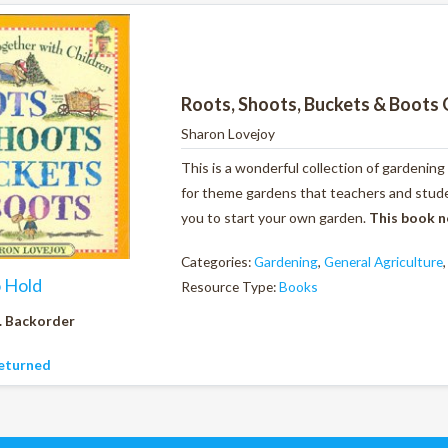
Roots, Shoots, Buckets & Boots 
Sharon Lovejoy
This is a wonderful collection of gardening
for theme gardens that teachers and studen
you to start your own garden.
This book n
Categories:
Gardening
,
General Agriculture
o Hold
Resource Type:
Books
. Backorder
eturned