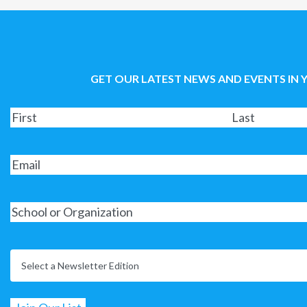
GET OUR LATEST NEWS AND EVENTS IN 