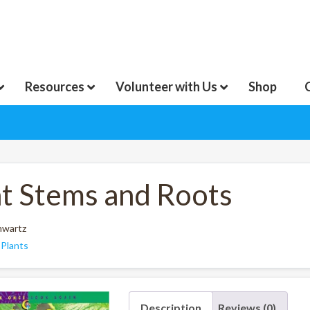
Resources
Volunteer with Us
Shop
nt Stems and Roots
hwartz
:
Plants
Description
Reviews (0)