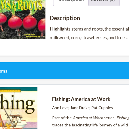
Description
Highlights stems and roots, the essential
milkweed, corn, strawberries, and trees.
tems
Fishing: America at Work
Ann Love, Jane Drake, Pat Cupples
Part of the
America at Work
series,
Fishin
traces the fascinating life journey of a wil