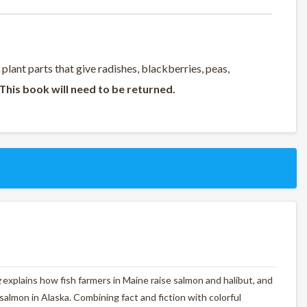
 plant parts that give radishes, blackberries, peas,
This book will need to be returned.
g
explains how fish farmers in Maine raise salmon and halibut, and
d salmon in Alaska. Combining fact and fiction with colorful