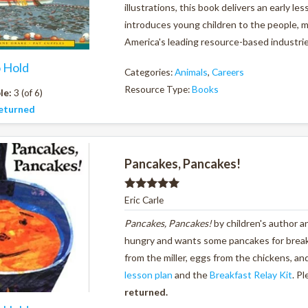
illustrations, this book delivers an early l
introduces young children to the people, 
America's leading resource-based industri
o Hold
Categories:
Animals
,
Careers
Resource Type:
Books
le:
3 (of 6)
eturned
Pancakes, Pancakes!
Rated
5.00
Eric Carle
out of 5
Pancakes, Pancakes!
by children's author a
hungry and wants some pancakes for breakfa
from the miller, eggs from the chickens, a
lesson plan
and the
Breakfast Relay Kit
. P
returned.