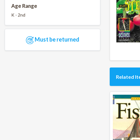
Age Range
K - 2nd
Must be returned
Related I