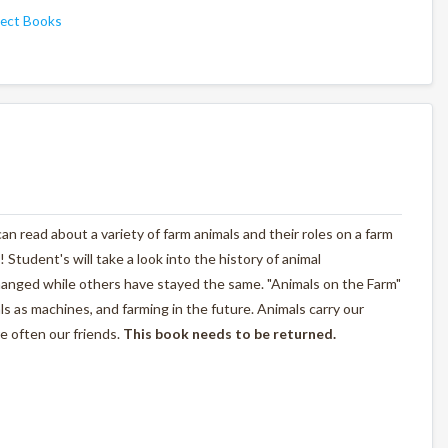
ject Books
n read about a variety of farm animals and their roles on a farm
! Student's will take a look into the history of animal
anged while others have stayed the same. "Animals on the Farm"
als as machines, and farming in the future. Animals carry our
e often our friends.
This book needs to be returned.