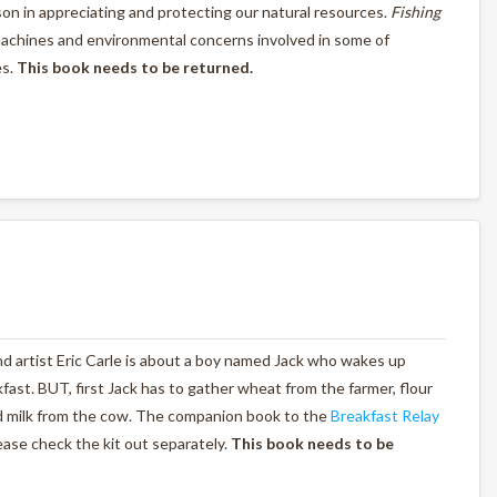
esson in appreciating and protecting our natural resources.
Fishing
machines and environmental concerns involved in some of
es.
This book needs to be returned.
nd artist Eric Carle is about a boy named Jack who wakes up
st. BUT, first Jack has to gather wheat from the farmer, flour
nd milk from the cow. The companion book to the
Breakfast Relay
lease check the kit out separately.
This book needs to be