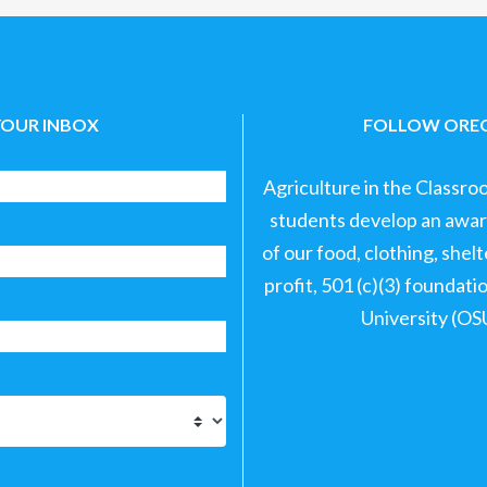
YOUR INBOX
FOLLOW OREG
Agriculture in the Classro
students develop an aware
of our food, clothing, shel
profit, 501 (c)(3) foundat
University (OS