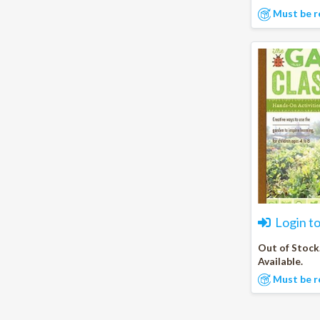
Must be r
Login t
Out of Stock
Available.
Must be r