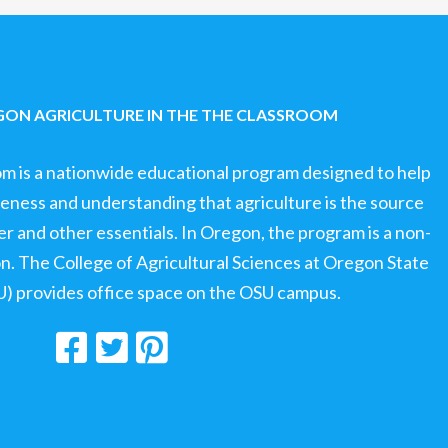
ON AGRICULTURE IN THE THE CLASSROOM
om is a nationwide educational program designed to help
ness and understanding that agriculture is the source
ter and other essentials. In Oregon, the program is a non-
ion. The College of Agricultural Sciences at Oregon State
U) provides office space on the OSU campus.