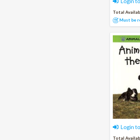
Login t
Total Availab
Must be r
Login t
Total Availab