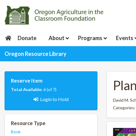
Donate
About
Programs
Events
Oregon Resource Library
Reserve Item
Pla
Total Available:
6 (of 7)
Login to Hold
David M. Sc
Categories
Resource Type
Book