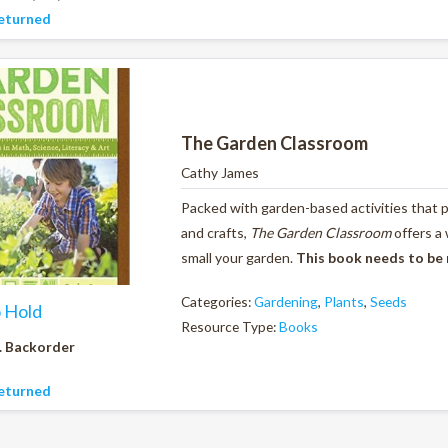
eturned
The Garden Classroom
Cathy James
Packed with garden-based activities that pr
and crafts,
The Garden Classroom
offers a
small your garden.
This book needs to be
Categories:
Gardening
,
Plants
,
Seeds
o Hold
Resource Type:
Books
. Backorder
eturned