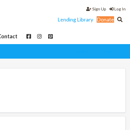
Sign Up
Log In
Lending Library
Donate
Contact
View cart
My Account