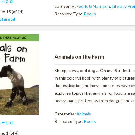
o Hold
Categories:
Foods & Nutrition
,
Literacy Pro
le:
15 (of 14)
Resource Type:
Books
eturned
Animals on the Farm
Sheep, cows, and dogs.. Oh my! Students ca
in this colorful book with plenty of pictures
domestication and how some roles have ch
explores topics like: animals for food, anim
heavy loads, protect us from danger, and ar
Categories:
Animals
Resource Type:
Books
o Hold
le:
1 (of 4)