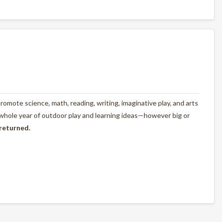
omote science, math, reading, writing, imaginative play, and arts
 whole year of outdoor play and learning ideas—however big or
 returned.