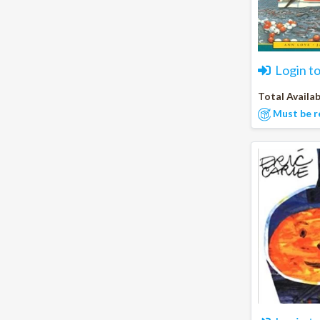
Login t
Total Availab
Must be r